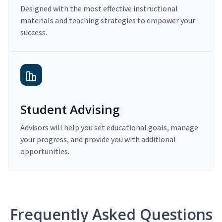
Designed with the most effective instructional
materials and teaching strategies to empower your
success.
Student Advising
Advisors will help you set educational goals, manage
your progress, and provide you with additional
opportunities.
Frequently Asked Questions