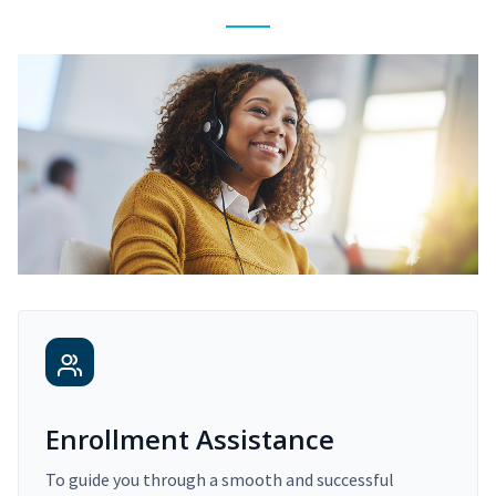
Enrollment Assistance
To guide you through a smooth and successful