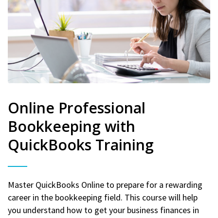
Online Professional
Bookkeeping with
QuickBooks Training
Master QuickBooks Online to prepare for a rewarding
career in the bookkeeping field. This course will help
you understand how to get your business finances in