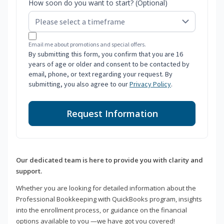
How soon do you want to start? (Optional)
Email me about promotions and special offers.
By submitting this form, you confirm that you are 16
years of age or older and consent to be contacted by
email, phone, or text regarding your request. By
submitting, you also agree to our
Privacy Policy
.
Request Information
Our dedicated team is here to provide you with clarity and
support.
Whether you are looking for detailed information about the
Professional Bookkeeping with QuickBooks program, insights
into the enrollment process, or guidance on the financial
options available to you —we have got you covered!