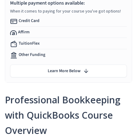
Multiple payment options available:
When it comes to paying for your course you've got options!
Credit Card
Affirm
TuitionFlex
Other Funding
Learn More Below
Professional Bookkeeping
with QuickBooks Course
Overview