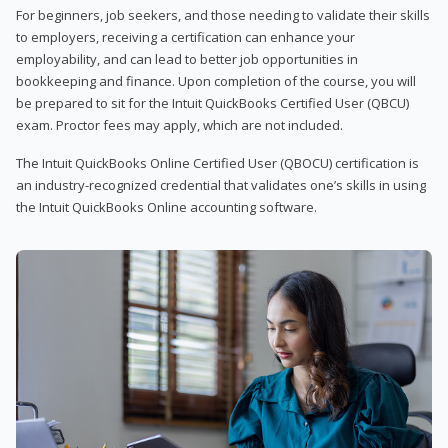
For beginners, job seekers, and those needing to validate their skills
to employers, receiving a certification can enhance your
employability, and can lead to better job opportunities in
bookkeeping and finance. Upon completion of the course, you will
be prepared to sit for the Intuit QuickBooks Certified User (QBCU)
exam. Proctor fees may apply, which are not included.
The Intuit QuickBooks Online Certified User (QBOCU) certification is
an industry-recognized credential that validates one’s skills in using
the Intuit QuickBooks Online accounting software.