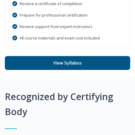
Receive a certificate of completion
Prepare for professional certification
Receive support from expert instructors
All course materials and exam cost included
View Syllabus
Recognized by Certifying
Body