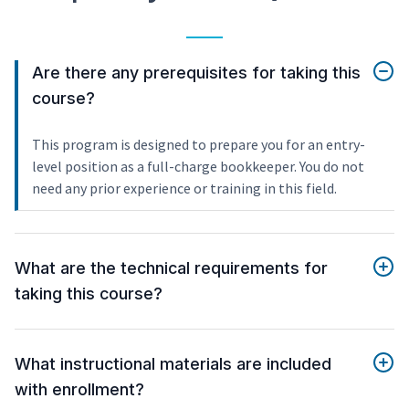
Are there any prerequisites for taking this
course?
This program is designed to prepare you for an entry-
level position as a full-charge bookkeeper. You do not
need any prior experience or training in this field.
What are the technical requirements for
taking this course?
What instructional materials are included
with enrollment?