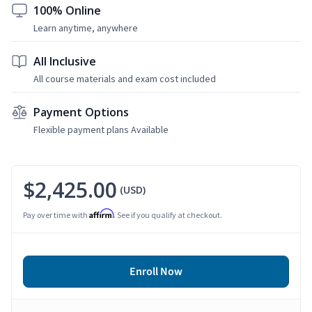
100% Online
Learn anytime, anywhere
All Inclusive
All course materials and exam cost included
Payment Options
Flexible payment plans Available
$2,425.00
(USD)
Affirm
Pay over time with
. See if you qualify at checkout.
Enroll Now