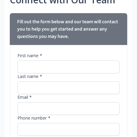
Fill out the form below and our team will contact
you to help you get started and answer any
questions you may have.
First name *
Last name *
Email *
Phone number *