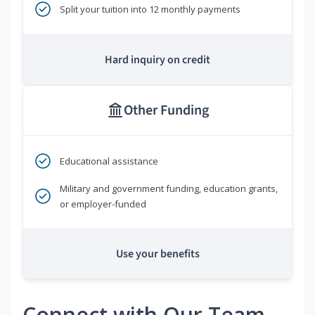
Split your tuition into 12 monthly payments
Hard inquiry on credit
Other Funding
Educational assistance
Military and government funding, education grants,
or employer-funded
Use your benefits
Connect with Our Team