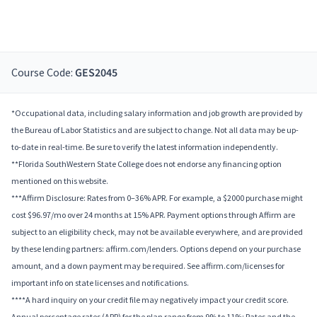
Course Code:
GES2045
*Occupational data, including salary information and job growth are provided by
the Bureau of Labor Statistics and are subject to change. Not all data may be up-
to-date in real-time. Be sure to verify the latest information independently.
**Florida SouthWestern State College does not endorse any financing option
mentioned on this website.
***Affirm Disclosure: Rates from 0–36% APR. For example, a $2000 purchase might
cost $96.97/mo over 24 months at 15% APR. Payment options through Affirm are
subject to an eligibility check, may not be available everywhere, and are provided
by these lending partners: affirm.com/lenders. Options depend on your purchase
amount, and a down payment may be required. See affirm.com/licenses for
important info on state licenses and notifications.
****A hard inquiry on your credit file may negatively impact your credit score.
Annual percentage rates (APR) for the plan range from 9% to 11%; Rates and the