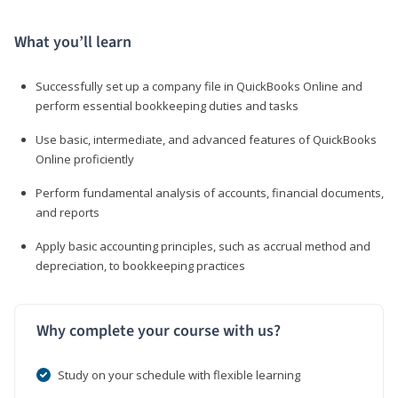
What you’ll learn
Successfully set up a company file in QuickBooks Online and
perform essential bookkeeping duties and tasks
Use basic, intermediate, and advanced features of QuickBooks
Online proficiently
Perform fundamental analysis of accounts, financial documents,
and reports
Apply basic accounting principles, such as accrual method and
depreciation, to bookkeeping practices
Why complete your course with us?
Study on your schedule with flexible learning