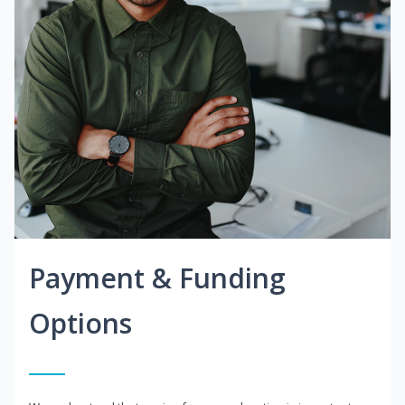
Payment & Funding
Options