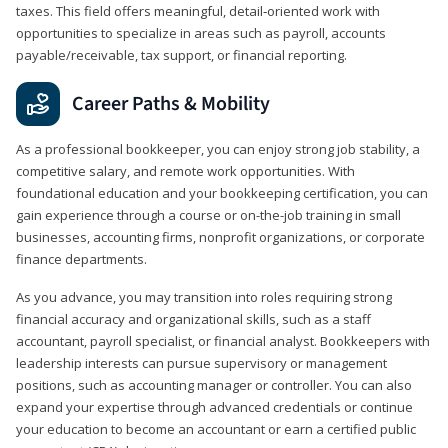
taxes. This field offers meaningful, detail‑oriented work with
opportunities to specialize in areas such as payroll, accounts
payable/receivable, tax support, or financial reporting.
Career Paths & Mobility
As a professional bookkeeper, you can enjoy strong job stability, a
competitive salary, and remote work opportunities. With
foundational education and your bookkeeping certification, you can
gain experience through a course or on-the-job training in small
businesses, accounting firms, nonprofit organizations, or corporate
finance departments.
As you advance, you may transition into roles requiring strong
financial accuracy and organizational skills, such as a staff
accountant, payroll specialist, or financial analyst. Bookkeepers with
leadership interests can pursue supervisory or management
positions, such as accounting manager or controller. You can also
expand your expertise through advanced credentials or continue
your education to become an accountant or earn a certified public