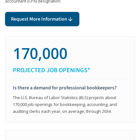
accountant (CPA) designation.
Request More Information
170,000
PROJECTED JOB OPENINGS*
Is there a demand for professional bookkeepers?
The U.S. Bureau of Labor Statistics (BLS) projects about
170,000 job openings for bookkeeping, accounting, and
auditing clerks each year, on average, through 2034.