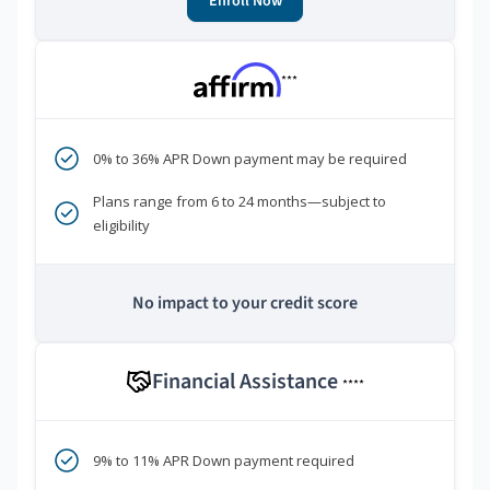
Enroll Now
***
0% to 36% APR Down payment may be required
Plans range from 6 to 24 months—subject to
eligibility
No impact to your credit score
Financial Assistance
****
9% to 11% APR Down payment required