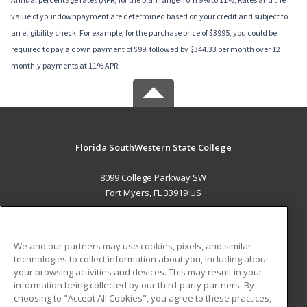
value of your downpayment are determined based on your credit and subject to
an eligibility check. For example, for the purchase price of $3995, you could be
required to pay a down payment of $99, followed by $344.33 per month over 12
monthly payments at 11% APR.
Florida SouthWestern State College
8099 College Parkway SW
Fort Myers, FL 33919 US
MAIN CONTENT
Career Training
We and our partners may use cookies, pixels, and similar
technologies to collect information about you, including about
ADDITIONAL RESOURCES
your browsing activities and devices. This may result in your
information being collected by our third-party partners. By
Military
Student Blog
choosing to "Accept All Cookies", you agree to these practices,
Financial Assistance