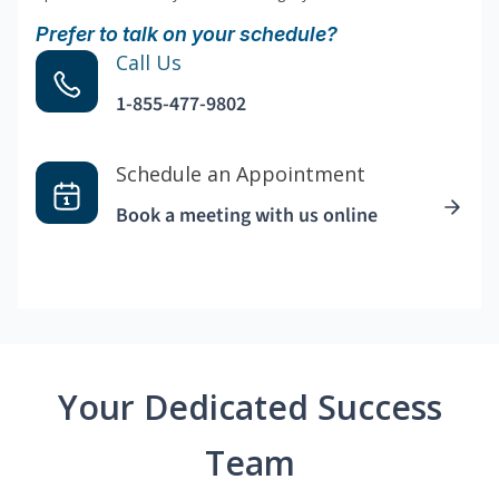
Prefer to talk on your schedule?
Call Us
1-855-477-9802
Schedule an Appointment
Book a meeting with us online
Your Dedicated Success
Team