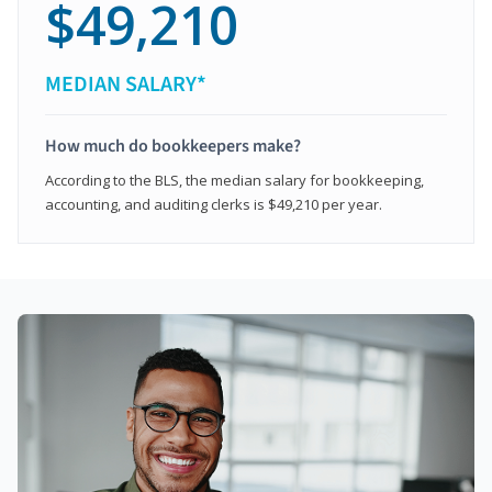
$49,210
MEDIAN SALARY*
How much do bookkeepers make?
According to the BLS, the median salary for bookkeeping,
accounting, and auditing clerks is $49,210 per year.