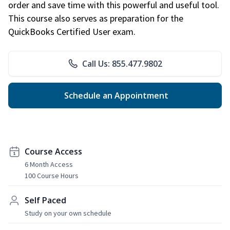
order and save time with this powerful and useful tool.
This course also serves as preparation for the
QuickBooks Certified User exam.
Call Us: 855.477.9802
Schedule an Appointment
Course Access
6 Month Access
100 Course Hours
Self Paced
Study on your own schedule