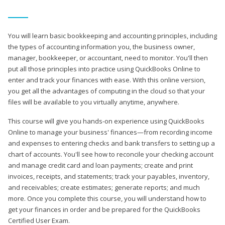
You will learn basic bookkeeping and accounting principles, including
the types of accounting information you, the business owner,
manager, bookkeeper, or accountant, need to monitor. You'll then
put all those principles into practice using QuickBooks Online to
enter and track your finances with ease. With this online version,
you get all the advantages of computing in the cloud so that your
files will be available to you virtually anytime, anywhere.
This course will give you hands-on experience using QuickBooks
Online to manage your business' finances—from recording income
and expenses to entering checks and bank transfers to setting up a
chart of accounts. You'll see how to reconcile your checking account
and manage credit card and loan payments; create and print
invoices, receipts, and statements; track your payables, inventory,
and receivables; create estimates; generate reports; and much
more. Once you complete this course, you will understand how to
get your finances in order and be prepared for the QuickBooks
Certified User Exam.