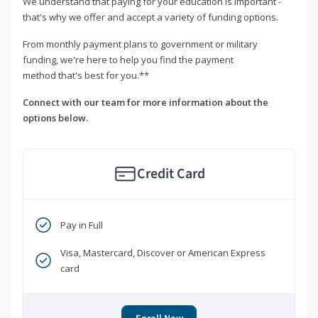
We understand that paying for your education is important -
that's why we offer and accept a variety of funding options.
From monthly payment plans to government or military
funding, we're here to help you find the payment
method that's best for you.**
Connect with our team for more information about the
options below.
Credit Card
Pay in Full
Visa, Mastercard, Discover or American Express
card