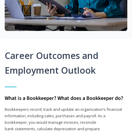
Career Outcomes and
Employment Outlook
What is a Bookkeeper? What does a Bookkeeper do?
Bookkeepers record, track and update an organization’s financial
information, including sales, purchases and payroll. As a
bookkeeper, you would manage invoices, reconcile
bank statements, calculate depreciation and prepare