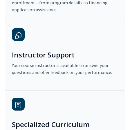
enrollment – from program details to financing
application assistance.
Instructor Support
Your course instructor is available to answer your
questions and offer feedback on your performance.
Specialized Curriculum