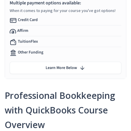
Multiple payment options available:
When it comes to paying for your course you've got options!
Credit Card
Affirm
TuitionFlex
Other Funding
Learn More Below
Professional Bookkeeping
with QuickBooks Course
Overview