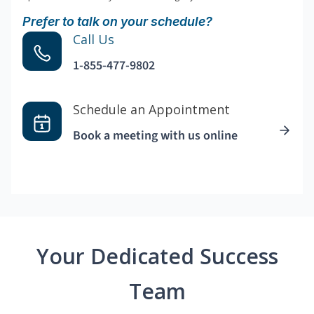
Prefer to talk on your schedule?
Call Us
1-855-477-9802
Schedule an Appointment
Book a meeting with us online
Your Dedicated Success
Team