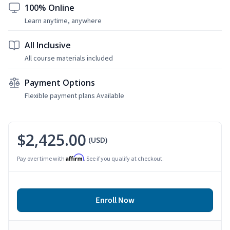
100% Online
Learn anytime, anywhere
All Inclusive
All course materials included
Payment Options
Flexible payment plans Available
$2,425.00
(USD)
Affirm
Pay over time with
. See if you qualify at checkout.
Enroll Now