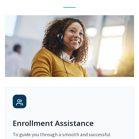
Enrollment Assistance
To guide you through a smooth and successful