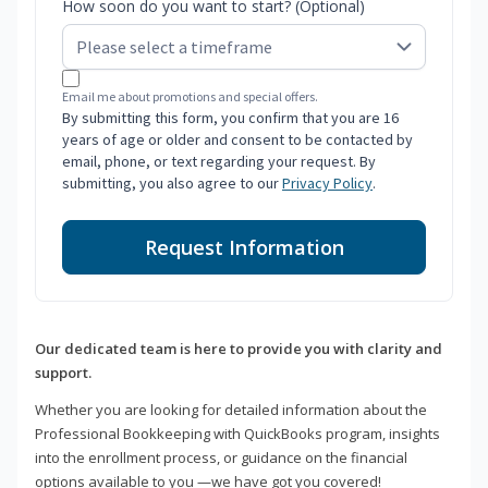
How soon do you want to start? (Optional)
Email me about promotions and special offers.
By submitting this form, you confirm that you are 16
years of age or older and consent to be contacted by
email, phone, or text regarding your request. By
submitting, you also agree to our
Privacy Policy
.
Request Information
Our dedicated team is here to provide you with clarity and
support.
Whether you are looking for detailed information about the
Professional Bookkeeping with QuickBooks program, insights
into the enrollment process, or guidance on the financial
options available to you —we have got you covered!