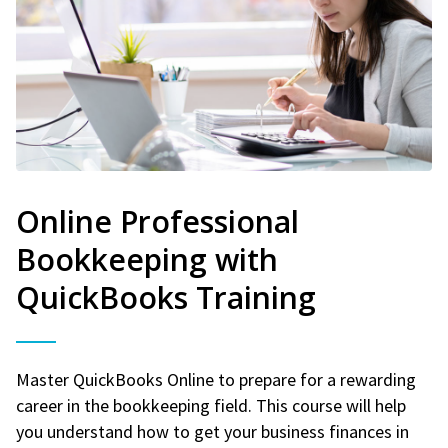
Online Professional
Bookkeeping with
QuickBooks Training
Master QuickBooks Online to prepare for a rewarding
career in the bookkeeping field. This course will help
you understand how to get your business finances in