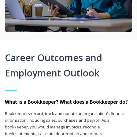
Career Outcomes and
Employment Outlook
What is a Bookkeeper? What does a Bookkeeper do?
Bookkeepers record, track and update an organization’s financial
information, including sales, purchases and payroll. As a
bookkeeper, you would manage invoices, reconcile
bank statements, calculate depreciation and prepare