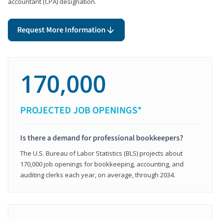
accountant (CPA) designation.
Request More Information
170,000
PROJECTED JOB OPENINGS*
Is there a demand for professional bookkeepers?
The U.S. Bureau of Labor Statistics (BLS) projects about
170,000 job openings for bookkeeping, accounting, and
auditing clerks each year, on average, through 2034.