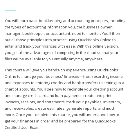
You will learn basic bookkeeping and accounting principles, including
the types of accounting information you, the business owner,
manager, bookkeeper, or accountant, need to monitor. You'll then
put all those principles into practice using QuickBooks Online to
enter and track your finances with ease. With this online version,
you get all the advantages of computing in the cloud so that your
files will be available to you virtually anytime, anywhere.
This course will give you hands-on experience using QuickBooks
Online to manage your business' finances—from recording income
and expenses to entering checks and bank transfers to setting up a
chart of accounts. You'll see how to reconcile your checking account
and manage credit card and loan payments; create and print
invoices, receipts, and statements; track your payables, inventory,
and receivables; create estimates; generate reports; and much
more. Once you complete this course, you will understand how to
get your finances in order and be prepared for the QuickBooks
Certified User Exam.