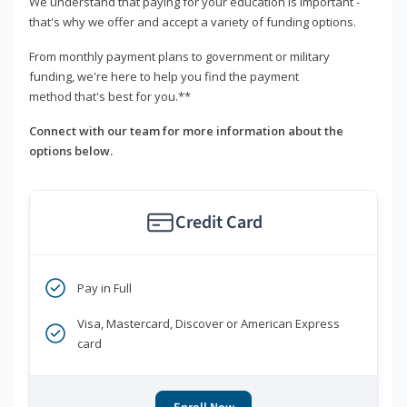
We understand that paying for your education is important -
that's why we offer and accept a variety of funding options.
From monthly payment plans to government or military
funding, we're here to help you find the payment
method that's best for you.**
Connect with our team for more information about the
options below.
Credit Card
Pay in Full
Visa, Mastercard, Discover or American Express
card