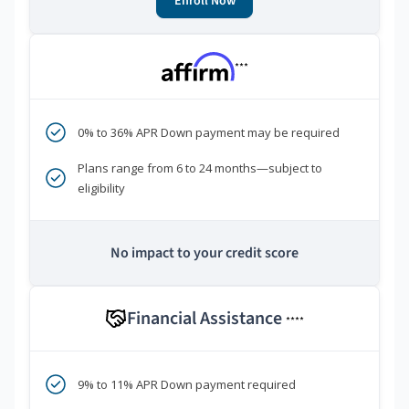
Enroll Now
***
0% to 36% APR Down payment may be required
Plans range from 6 to 24 months—subject to
eligibility
No impact to your credit score
Financial Assistance
****
9% to 11% APR Down payment required