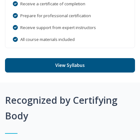
Receive a certificate of completion
Prepare for professional certification
Receive support from expert instructors
All course materials included
View Syllabus
Recognized by Certifying
Body