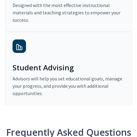
Designed with the most effective instructional
materials and teaching strategies to empower your
success.
Student Advising
Advisors will help you set educational goals, manage
your progress, and provide you with additional
opportunities.
Frequently Asked Questions