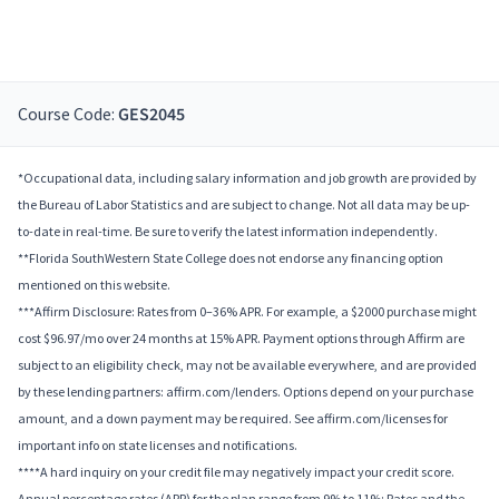
Course Code:
GES2045
*Occupational data, including salary information and job growth are provided by
the Bureau of Labor Statistics and are subject to change. Not all data may be up-
to-date in real-time. Be sure to verify the latest information independently.
**Florida SouthWestern State College does not endorse any financing option
mentioned on this website.
***Affirm Disclosure: Rates from 0–36% APR. For example, a $2000 purchase might
cost $96.97/mo over 24 months at 15% APR. Payment options through Affirm are
subject to an eligibility check, may not be available everywhere, and are provided
by these lending partners: affirm.com/lenders. Options depend on your purchase
amount, and a down payment may be required. See affirm.com/licenses for
important info on state licenses and notifications.
****A hard inquiry on your credit file may negatively impact your credit score.
Annual percentage rates (APR) for the plan range from 9% to 11%; Rates and the