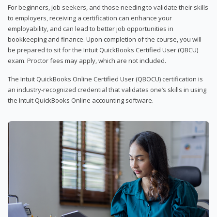
For beginners, job seekers, and those needing to validate their skills
to employers, receiving a certification can enhance your
employability, and can lead to better job opportunities in
bookkeeping and finance. Upon completion of the course, you will
be prepared to sit for the Intuit QuickBooks Certified User (QBCU)
exam. Proctor fees may apply, which are not included.
The Intuit QuickBooks Online Certified User (QBOCU) certification is
an industry-recognized credential that validates one’s skills in using
the Intuit QuickBooks Online accounting software.