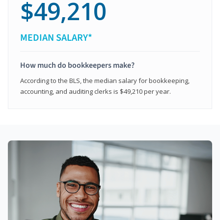
$49,210
MEDIAN SALARY*
How much do bookkeepers make?
According to the BLS, the median salary for bookkeeping,
accounting, and auditing clerks is $49,210 per year.