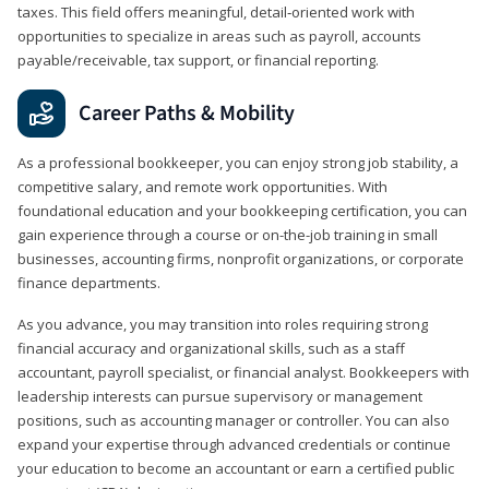
taxes. This field offers meaningful, detail‑oriented work with
opportunities to specialize in areas such as payroll, accounts
payable/receivable, tax support, or financial reporting.
Career Paths & Mobility
As a professional bookkeeper, you can enjoy strong job stability, a
competitive salary, and remote work opportunities. With
foundational education and your bookkeeping certification, you can
gain experience through a course or on-the-job training in small
businesses, accounting firms, nonprofit organizations, or corporate
finance departments.
As you advance, you may transition into roles requiring strong
financial accuracy and organizational skills, such as a staff
accountant, payroll specialist, or financial analyst. Bookkeepers with
leadership interests can pursue supervisory or management
positions, such as accounting manager or controller. You can also
expand your expertise through advanced credentials or continue
your education to become an accountant or earn a certified public