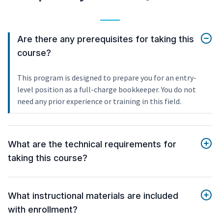
Are there any prerequisites for taking this
course?
This program is designed to prepare you for an entry-
level position as a full-charge bookkeeper. You do not
need any prior experience or training in this field.
What are the technical requirements for
taking this course?
What instructional materials are included
with enrollment?