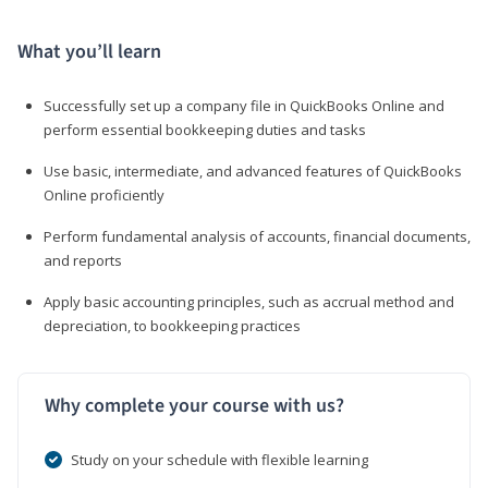
What you’ll learn
Successfully set up a company file in QuickBooks Online and
perform essential bookkeeping duties and tasks
Use basic, intermediate, and advanced features of QuickBooks
Online proficiently
Perform fundamental analysis of accounts, financial documents,
and reports
Apply basic accounting principles, such as accrual method and
depreciation, to bookkeeping practices
Why complete your course with us?
Study on your schedule with flexible learning