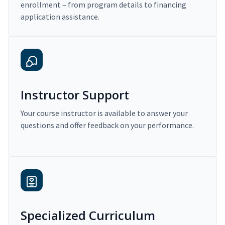
enrollment – from program details to financing
application assistance.
Instructor Support
Your course instructor is available to answer your
questions and offer feedback on your performance.
Specialized Curriculum