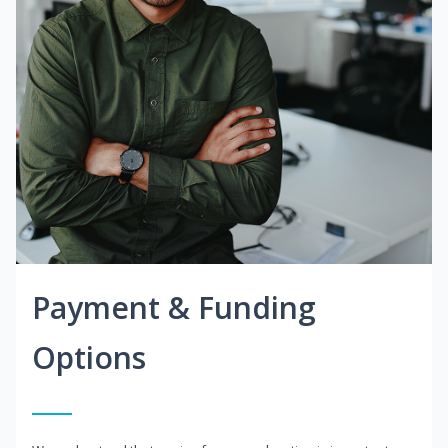
Payment & Funding
Options