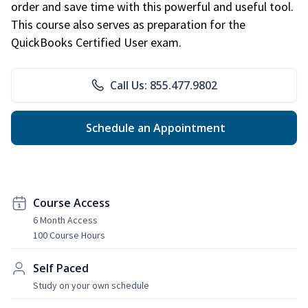
order and save time with this powerful and useful tool.
This course also serves as preparation for the
QuickBooks Certified User exam.
Call Us: 855.477.9802
Schedule an Appointment
Course Access
6 Month Access
100 Course Hours
Self Paced
Study on your own schedule