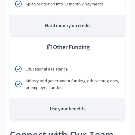
Split your tuition into 12 monthly payments
Hard inquiry on credit
Other Funding
Educational assistance
Military and government funding, education grants,
or employer-funded
Use your benefits
Connect with Our Team