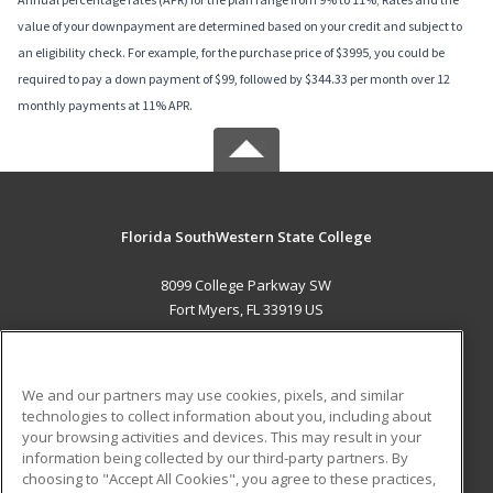
value of your downpayment are determined based on your credit and subject to
an eligibility check. For example, for the purchase price of $3995, you could be
required to pay a down payment of $99, followed by $344.33 per month over 12
monthly payments at 11% APR.
Florida SouthWestern State College
8099 College Parkway SW
Fort Myers, FL 33919 US
MAIN CONTENT
Career Training
We and our partners may use cookies, pixels, and similar
technologies to collect information about you, including about
ADDITIONAL RESOURCES
your browsing activities and devices. This may result in your
information being collected by our third-party partners. By
Military
Student Blog
choosing to "Accept All Cookies", you agree to these practices,
Financial Assistance