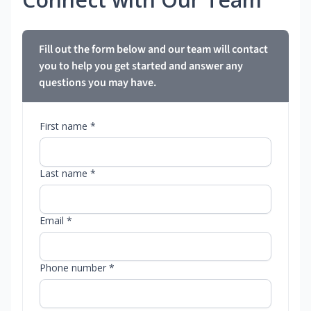
Fill out the form below and our team will contact
you to help you get started and answer any
questions you may have.
First name *
Last name *
Email *
Phone number *