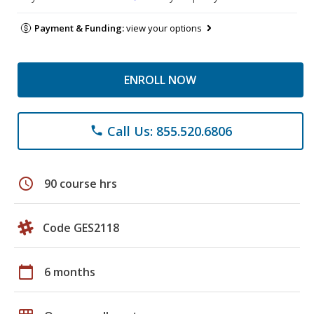
Payment & Funding:
view your options
ENROLL NOW
Call Us: 855.520.6806
phone
schedule
90 course hrs
Code GES2118
calendar_today
6 months