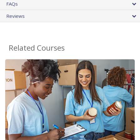
FAQs
Reviews
Related Courses