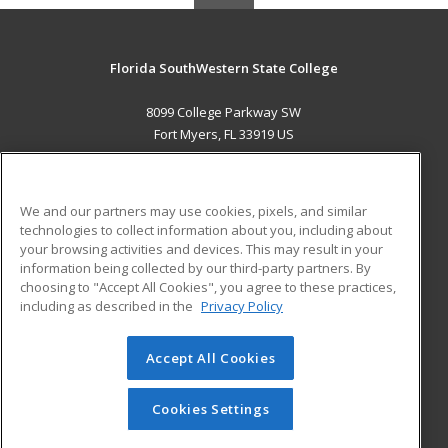
Florida SouthWestern State College
8099 College Parkway SW
Fort Myers, FL 33919 US
MAIN CONTENT
Career Training
We and our partners may use cookies, pixels, and similar
technologies to collect information about you, including about
ADDITIONAL RESOURCES
your browsing activities and devices. This may result in your
information being collected by our third-party partners. By
Military
Student Blog
choosing to "Accept All Cookies", you agree to these practices,
Financial Assistance
including as described in the
Privacy Policy
Help
Accept All Cookies
© 2026 ed2go, a division of Cengage Learning. All rights
reserved. The material on this site cannot be reproduced or
redistributed unless you have obtained prior written
Cookies Settings
permission from Cengage Learning.
Privacy Policy