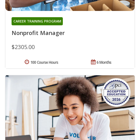
CAREER TRAINING PROGRAM
Nonprofit Manager
$2305.00
100 Course Hours
6 Months