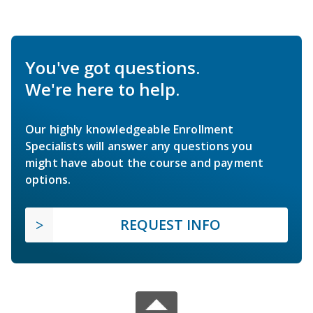
You've got questions.
We're here to help.
Our highly knowledgeable Enrollment
Specialists will answer any questions you
might have about the course and payment
options.
REQUEST INFO