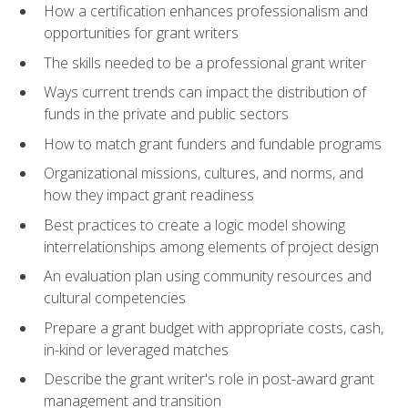
How a certification enhances professionalism and
opportunities for grant writers
The skills needed to be a professional grant writer
Ways current trends can impact the distribution of
funds in the private and public sectors
How to match grant funders and fundable programs
Organizational missions, cultures, and norms, and
how they impact grant readiness
Best practices to create a logic model showing
interrelationships among elements of project design
An evaluation plan using community resources and
cultural competencies
Prepare a grant budget with appropriate costs, cash,
in-kind or leveraged matches
Describe the grant writer's role in post-award grant
management and transition