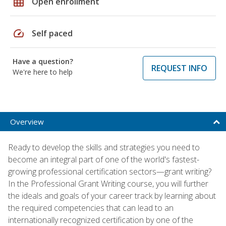
grid_on
Open enrollment
speed
Self paced
Have a question?
REQUEST INFO
We're here to help
Overview
Ready to develop the skills and strategies you need to
become an integral part of one of the world's fastest-
growing professional certification sectors—grant writing?
In the Professional Grant Writing course, you will further
the ideals and goals of your career track by learning about
the required competencies that can lead to an
internationally recognized certification by one of the