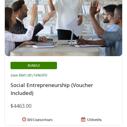
BUNDLE
Save $841.00 (16%OFF)
Social Entrepreneurship (Voucher
Included)
$4463.00
300 Course Hours
12 Months