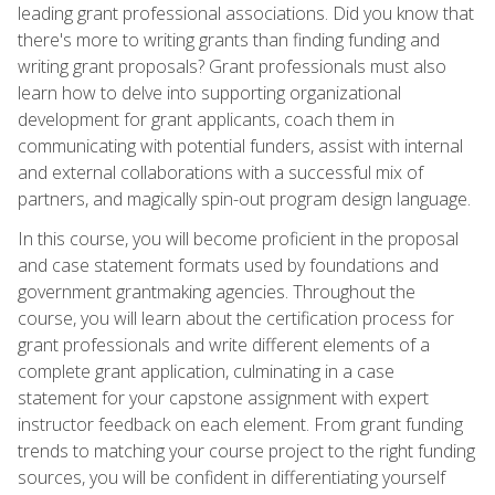
leading grant professional associations. Did you know that
there's more to writing grants than finding funding and
writing grant proposals? Grant professionals must also
learn how to delve into supporting organizational
development for grant applicants, coach them in
communicating with potential funders, assist with internal
and external collaborations with a successful mix of
partners, and magically spin-out program design language.
In this course, you will become proficient in the proposal
and case statement formats used by foundations and
government grantmaking agencies. Throughout the
course, you will learn about the certification process for
grant professionals and write different elements of a
complete grant application, culminating in a case
statement for your capstone assignment with expert
instructor feedback on each element. From grant funding
trends to matching your course project to the right funding
sources, you will be confident in differentiating yourself