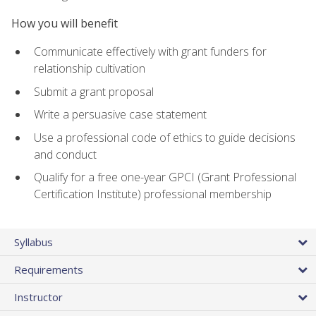
How you will benefit
Communicate effectively with grant funders for
relationship cultivation
Submit a grant proposal
Write a persuasive case statement
Use a professional code of ethics to guide decisions
and conduct
Qualify for a free one-year GPCI (Grant Professional
Certification Institute) professional membership
Syllabus
Requirements
Instructor