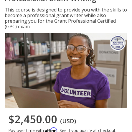
This course is designed to provide you with the skills to
become a professional grant writer while also
preparing you for the Grant Professional Certified
(GPC) exam.
$2,450.00
(USD)
Affirm
Pay over time with
. See if you qualify at checkout.