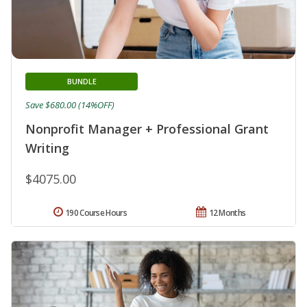
BUNDLE
Save $680.00 (14%OFF)
Nonprofit Manager + Professional Grant
Writing
$4075.00
190 Course Hours
12 Months