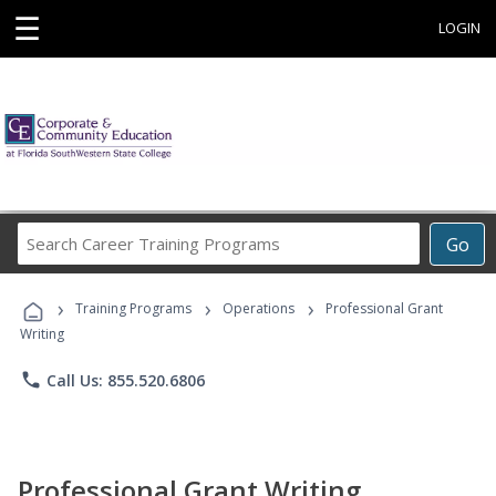
☰
LOGIN
Search
Go
Career
Training
›
›
›
Programs
Training Programs
Operations
Professional Grant
Writing
phone
Call Us: 855.520.6806
Professional Grant Writing