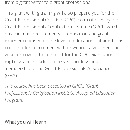
from a grant writer to a grant professional!
This grant writing training will also prepare you for the
Grant Professional Certified (GPC) exam offered by the
Grant Professionals Certification Institute (GPCI), which
has minimum requirements of education and grant
experience based on the level of education obtained. This
course offers enrollment with or without a voucher. The
voucher covers the fee to sit for the GPC exam upon
eligibility, and includes a one-year professional
membership to the Grant Professionals Association
(GPA).
This course has been accepted in GPCI's (Grant
Professionals Certification Institute) Accepted Education
Program.
What you will learn