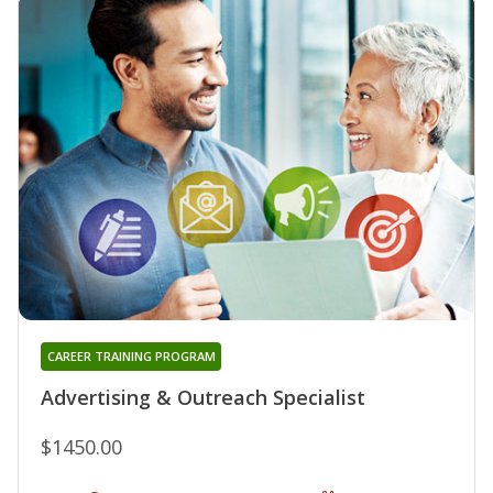
CAREER TRAINING PROGRAM
Advertising & Outreach Specialist
$1450.00