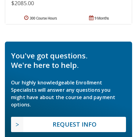
$2085.00
300 Course Hours
9 Months
You've got questions.
We're here to help.
Our highly knowledgeable Enrollment
Specialists will answer any questions you
might have about the course and payment
options.
REQUEST INFO