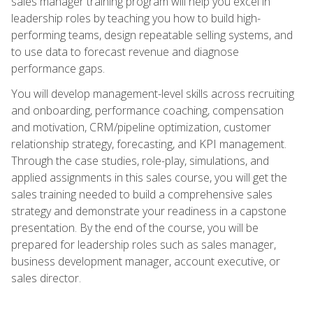
sales manager training program will help you excel in
leadership roles by teaching you how to build high-
performing teams, design repeatable selling systems, and
to use data to forecast revenue and diagnose
performance gaps.
You will develop management-level skills across recruiting
and onboarding, performance coaching, compensation
and motivation, CRM/pipeline optimization, customer
relationship strategy, forecasting, and KPI management.
Through the case studies, role-play, simulations, and
applied assignments in this sales course, you will get the
sales training needed to build a comprehensive sales
strategy and demonstrate your readiness in a capstone
presentation. By the end of the course, you will be
prepared for leadership roles such as sales manager,
business development manager, account executive, or
sales director.