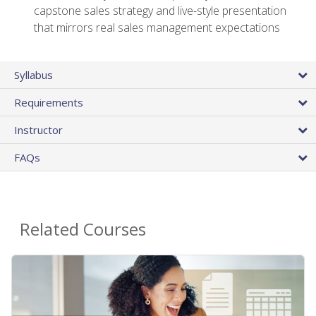
capstone sales strategy and live-style presentation
that mirrors real sales management expectations
Syllabus
Requirements
Instructor
FAQs
Related Courses