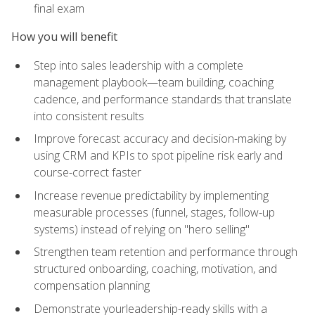
final exam
How you will benefit
Step into sales leadership with a complete
management playbook—team building, coaching
cadence, and performance standards that translate
into consistent results
Improve forecast accuracy and decision-making by
using CRM and KPIs to spot pipeline risk early and
course-correct faster
Increase revenue predictability by implementing
measurable processes (funnel, stages, follow-up
systems) instead of relying on "hero selling"
Strengthen team retention and performance through
structured onboarding, coaching, motivation, and
compensation planning
Demonstrate yourleadership-ready skills with a