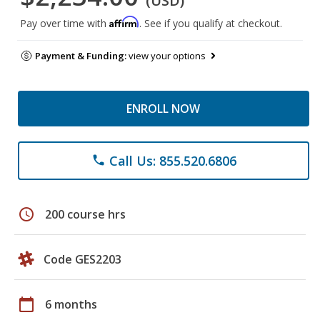
(USD)
Affirm
Pay over time with
. See if you qualify at checkout.
Payment & Funding:
view your options
ENROLL NOW
Call Us: 855.520.6806
phone
schedule
200 course hrs
Code GES2203
calendar_today
6 months