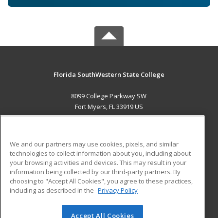
Florida SouthWestern State College
8099 College Parkway SW
Fort Myers, FL 33919 US
MAIN CONTENT
Career Training
We and our partners may use cookies, pixels, and similar
technologies to collect information about you, including about
ADDITIONAL RESOURCES
your browsing activities and devices. This may result in your
information being collected by our third-party partners. By
Military
Student Blog
choosing to "Accept All Cookies", you agree to these practices,
Financial Assistance
including as described in the
Privacy Policy
Help
Accept All Cookies
© 2026 ed2go, a division of Cengage Learning. All rights