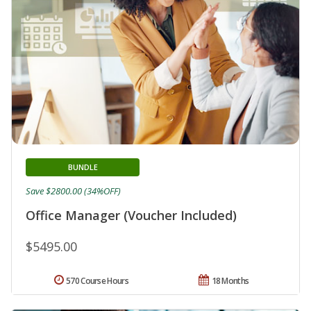
BUNDLE
Save $2800.00 (34%OFF)
Office Manager (Voucher Included)
$5495.00
570 Course Hours
18 Months