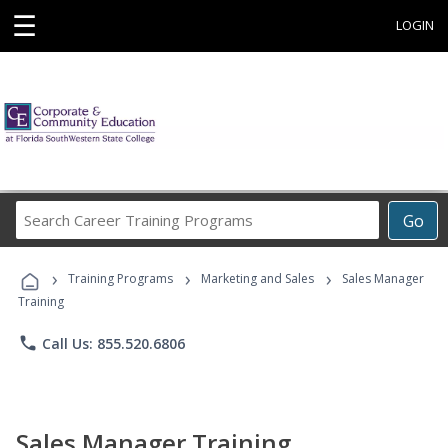
☰
LOGIN
Search
Go
Career
Training
›
›
›
Programs
Training Programs
Marketing and Sales
Sales Manager
Training
phone
Call Us: 855.520.6806
Sales Manager Training