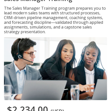
The Sales Manager Training program prepares you to
lead modern sales teams with structured processes,
CRM-driven pipeline management, coaching systems,
and forecasting discipline—validated through applied
assignments, simulations, and a capstone sales
strategy presentation.
$2,234.00