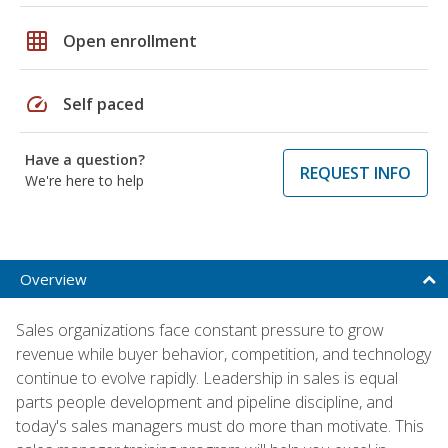
grid_on
Open enrollment
speed
Self paced
Have a question?
REQUEST INFO
We're here to help
Overview
Sales organizations face constant pressure to grow
revenue while buyer behavior, competition, and technology
continue to evolve rapidly. Leadership in sales is equal
parts people development and pipeline discipline, and
today's sales managers must do more than motivate. This