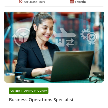
200 Course Hours
6 Months
CAREER TRAINING PROGRAM
Business Operations Specialist