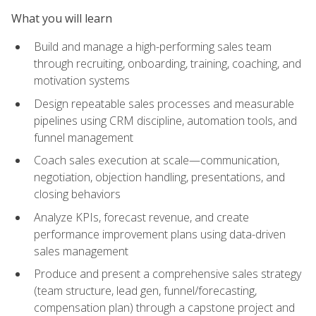
What you will learn
Build and manage a high-performing sales team
through recruiting, onboarding, training, coaching, and
motivation systems
Design repeatable sales processes and measurable
pipelines using CRM discipline, automation tools, and
funnel management
Coach sales execution at scale—communication,
negotiation, objection handling, presentations, and
closing behaviors
Analyze KPIs, forecast revenue, and create
performance improvement plans using data-driven
sales management
Produce and present a comprehensive sales strategy
(team structure, lead gen, funnel/forecasting,
compensation plan) through a capstone project and