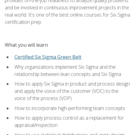
provides on-the-job readiness to analyze quality problems
and be involved in continuous improvement projects in the
real world. It's one of the best online courses for Six Sigma
certification prep.
What you will learn
Certified Six Sigma Green Belt
Why organizations implement Six Sigma and the
relationship between lean concepts and Six Sigma
How to apply Six Sigma in product and process design
and apply the voice of the customer (VOC) to the
voice of the process (VOP)
How to incorporate high-performing team concepts
How to apply process control as a replacement for
appraisal/inspection
How to use statistical distributions and apply design