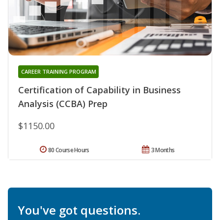
CAREER TRAINING PROGRAM
Certification of Capability in Business
Analysis (CCBA) Prep
$1150.00
80 Course Hours
3 Months
You've got questions.