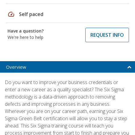
speed
Self paced
Have a question?
REQUEST INFO
We're here to help
Overview
Do you want to improve your business credentials or
enter a new career as a quality specialist? The Six Sigma
methodology is a data-driven approach to removing
defects and improving processes in any business.
Wherever you are on your career path, earning your Six
Sigma Green Belt certification will allow you to stay a step
ahead. This Six Sigma training course will teach you
process improvement from start to finish and prepare you