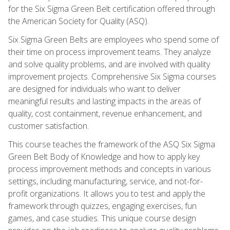
for the Six Sigma Green Belt certification offered through
the American Society for Quality (ASQ).
Six Sigma Green Belts are employees who spend some of
their time on process improvement teams. They analyze
and solve quality problems, and are involved with quality
improvement projects. Comprehensive Six Sigma courses
are designed for individuals who want to deliver
meaningful results and lasting impacts in the areas of
quality, cost containment, revenue enhancement, and
customer satisfaction.
This course teaches the framework of the ASQ Six Sigma
Green Belt Body of Knowledge and how to apply key
process improvement methods and concepts in various
settings, including manufacturing, service, and not-for-
profit organizations. It allows you to test and apply the
framework through quizzes, engaging exercises, fun
games, and case studies. This unique course design