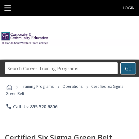
☰
LOGIN
Search
Go
Career
Training
›
›
›
Programs
Training Programs
Operations
Certified Six Sigma
Green Belt
phone
Call Us: 855.520.6806
Certified Six Sigma Green Belt