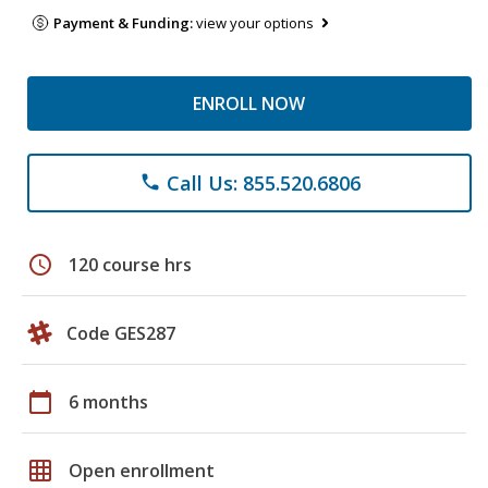
Payment & Funding:
view your options
ENROLL NOW
Call Us: 855.520.6806
phone
schedule
120 course hrs
Code GES287
calendar_today
6 months
grid_on
Open enrollment