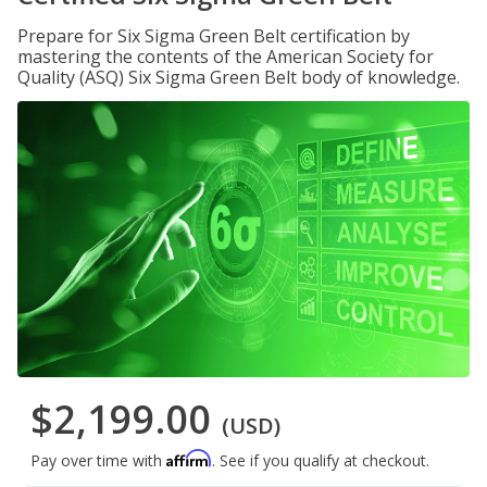
Prepare for Six Sigma Green Belt certification by
mastering the contents of the American Society for
Quality (ASQ) Six Sigma Green Belt body of knowledge.
$2,199.00
(USD)
Affirm
Pay over time with
. See if you qualify at checkout.