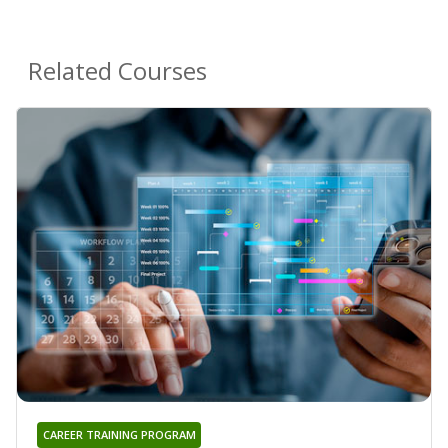
Related Courses
CAREER TRAINING PROGRAM