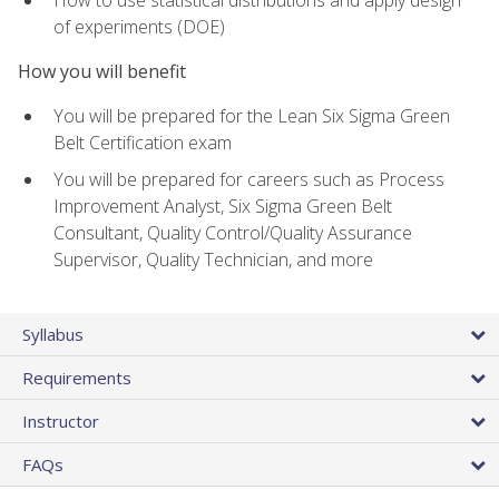
of experiments (DOE)
How you will benefit
You will be prepared for the Lean Six Sigma Green
Belt Certification exam
You will be prepared for careers such as Process
Improvement Analyst, Six Sigma Green Belt
Consultant, Quality Control/Quality Assurance
Supervisor, Quality Technician, and more
Syllabus
Requirements
Instructor
FAQs