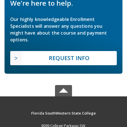
We're here to help.
Our highly knowledgeable Enrollment
Specialists will answer any questions you
might have about the course and payment
options.
REQUEST INFO
Florida SouthWestern State College
8099 College Parkway SW