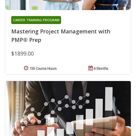
CAREER TRAINING PROGRAM
Mastering Project Management with
PMP® Prep
$1899.00
150 Course Hours
6 Months