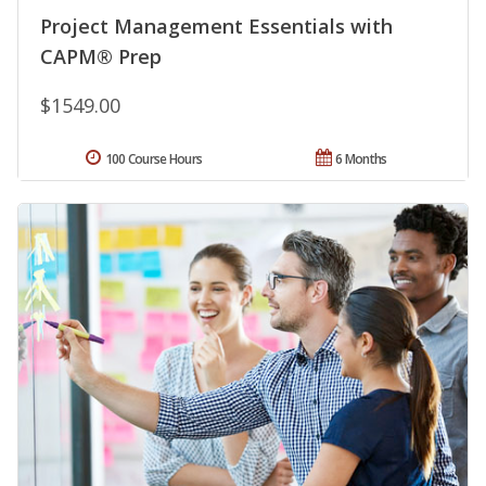
Project Management Essentials with
CAPM® Prep
$1549.00
100 Course Hours
6 Months