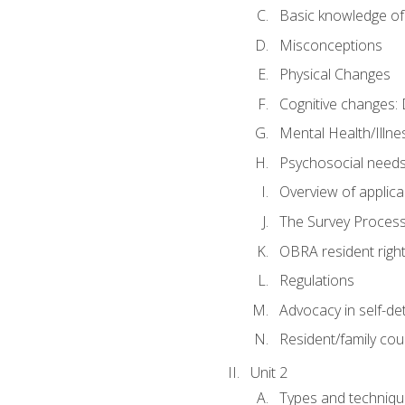
Basic knowledge of
Misconceptions
Physical Changes
Cognitive changes: 
Mental Health/Illne
Psychosocial need
Overview of applica
The Survey Proces
OBRA resident righ
Regulations
Advocacy in self-de
Resident/family cou
Unit 2
Types and techniqu