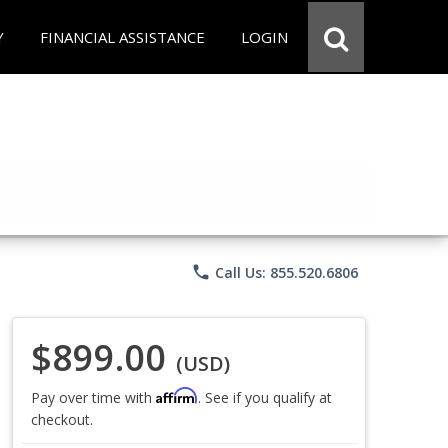
Y
FINANCIAL ASSISTANCE
LOGIN
phone
Call Us: 855.520.6806
$899.00
(USD)
Affirm
Pay over time with
. See if you qualify at
checkout.