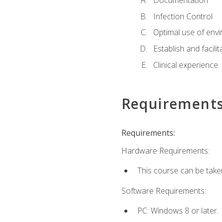
Documentation
Infection Control
Optimal use of env
Establish and facili
Clinical experience
Requirement
Requirements:
Hardware Requirements:
This course can be take
Software Requirements:
PC: Windows 8 or later.