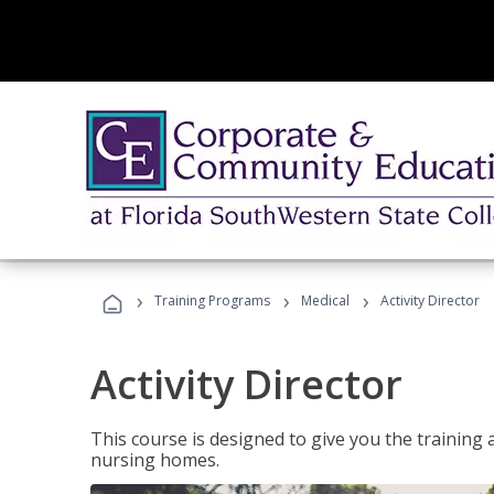
›
›
›
Training Programs
Medical
Activity Director
Activity Director
This course is designed to give you the training 
nursing homes.