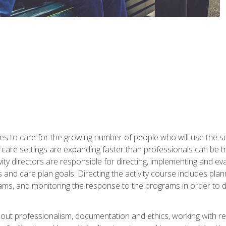
es to care for the growing number of people who will use the su
rm care settings are expanding faster than professionals can be 
ctivity directors are responsible for directing, implementing and eva
 care plan goals. Directing the activity course includes plannin
ms, and monitoring the response to the programs in order to det
bout professionalism, documentation and ethics, working with re