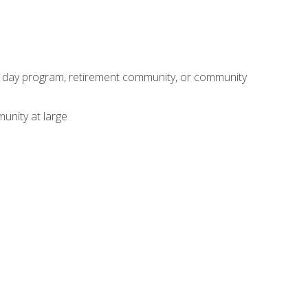
adult day program, retirement community, or community
unity at large