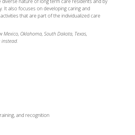
he diverse nature of long term care residents and by
ory. It also focuses on developing caring and
ivities that are part of the individualized care
New Mexico, Oklahoma, South Dakota, Texas,
 instead.
aining, and recognition