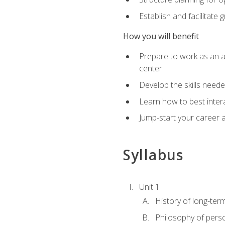
Establish and facilitate 
How you will benefit
Prepare to work as an ac
center
Develop the skills neede
Learn how to best inter
Jump-start your career a
Syllabus
Unit 1
History of long-ter
Philosophy of pers