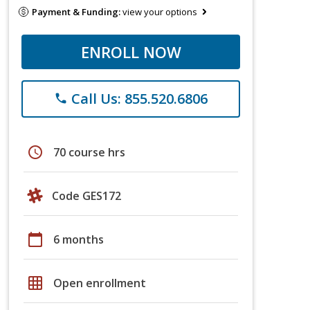
Payment & Funding:
view your options
ENROLL NOW
Call Us: 855.520.6806
phone
schedule
70 course hrs
Code GES172
calendar_today
6 months
grid_on
Open enrollment