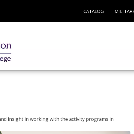
CATALOG
MILITAR
and insight in working with the activity programs in