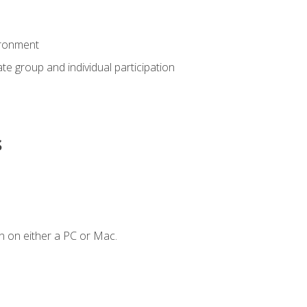
ironment
tate group and individual participation
s
n on either a PC or Mac.