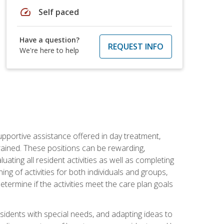
speed
Self paced
Have a question?
REQUEST INFO
We're here to help
pportive assistance offered in day treatment,
trained. These positions can be rewarding,
luating all resident activities as well as completing
g of activities for both individuals and groups,
ermine if the activities meet the care plan goals
sidents with special needs, and adapting ideas to