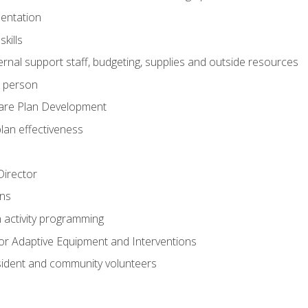
mentation
kills
nal support staff, budgeting, supplies and outside resources
e person
are Plan Development
plan effectiveness
 Director
ns
n activity programming
or Adaptive Equipment and Interventions
ident and community volunteers