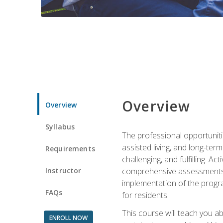
Overview
Overview
Syllabus
The professional opportuniti
assisted living, and long-te
Requirements
challenging, and fulfilling. A
Instructor
comprehensive assessments and
implementation of the progra
FAQs
for residents.
This course will teach you a
ENROLL NOW