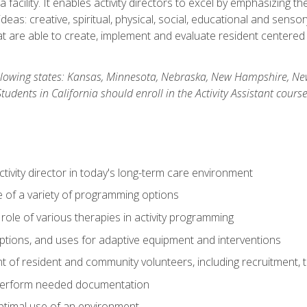
 facility. It enables activity directors to excel by emphasizing t
y ideas: creative, spiritual, physical, social, educational and sens
 are able to create, implement and evaluate resident centered act
 following states: Kansas, Minnesota, Nebraska, New Hampshire, 
dents in California should enroll in the Activity Assistant course
activity director in today's long-term care environment
of a variety of programming options
ole of various therapies in activity programming
, options, and uses for adaptive equipment and interventions
of resident and community volunteers, including recruitment, tr
 perform needed documentation
optimal use of an environment