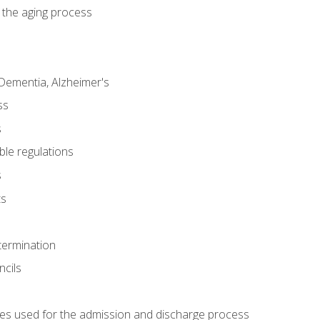
 the aging process
Dementia, Alzheimer's
ss
s
ble regulations
s
ts
termination
ncils
es used for the admission and discharge process