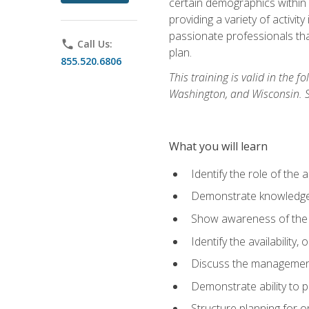
certain demographics within a
providing a variety of activit
passionate professionals that
phone
Call Us:
plan.
855.520.6806
This training is valid in the
Washington, and Wisconsin. Stu
What you will learn
Identify the role of the 
Demonstrate knowledge 
Show awareness of the r
Identify the availability
Discuss the management 
Demonstrate ability to
Structure planning for 