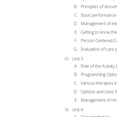
Principles of docu
Basic performance s
Management of inter
Getting to know th
Person Centered C
Evaluation of care 
Unit 3
Role of the Activity
Programming Optio
Various therapies i
Options and Uses f
Management of res
Unit 4