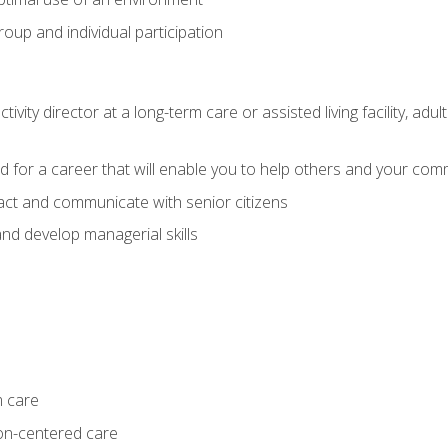
group and individual participation
tivity director at a long-term care or assisted living facility, 
d for a career that will enable you to help others and your comm
act and communicate with senior citizens
nd develop managerial skills
m care
on-centered care