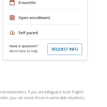
calendar_today
6 months
grid_on
Open enrollment
speed
Self paced
Have a question?
REQUEST INFO
We're here to help
 interpreters. If you are bilingual in both English
ter, you can assist those in vulnerable situations,