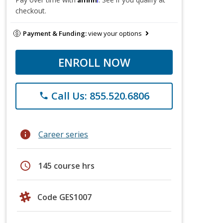
checkout.
Payment & Funding:
view your options
ENROLL NOW
Call Us: 855.520.6806
phone
info
Career series
schedule
145 course hrs
Code GES1007