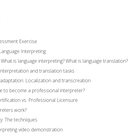
r
sessment Exercise
Language Interpreting
What is language interpreting? What is language translation?
interpretation and translation tasks
adaptation: Localization and transcreation
e to become a professional interpreter?
ertification vs. Professional Licensure
reters work?
y: The techniques
erpreting video demonstration