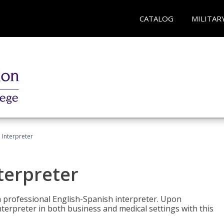
CATALOG
MILITAR
Interpreter
terpreter
 a professional English-Spanish interpreter. Upon
nterpreter in both business and medical settings with this