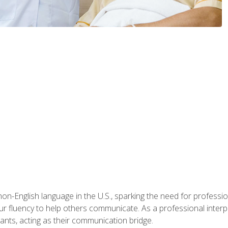
n-English language in the U.S., sparking the need for professional
r fluency to help others communicate. As a professional interpre
nts, acting as their communication bridge.