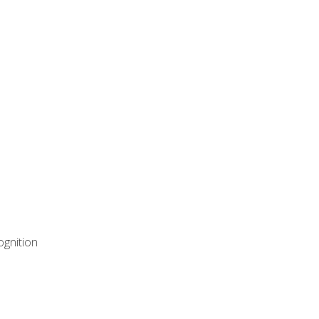
ognition