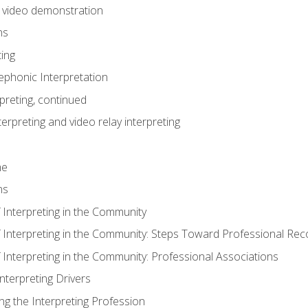
n video demonstration
ns
ting
phonic Interpretation
preting, continued
erpreting and video relay interpreting
me
ns
 Interpreting in the Community
f Interpreting in the Community: Steps Toward Professional Rec
 Interpreting in the Community: Professional Associations
Interpreting Drivers
ng the Interpreting Profession