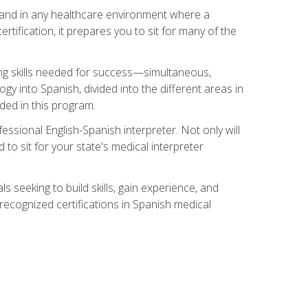
s, and in any healthcare environment where a
ertification, it prepares you to sit for many of the
ing skills needed for success—simultaneous,
ogy into Spanish, divided into the different areas in
uded in this program.
essional English-Spanish interpreter. Not only will
 to sit for your state's medical interpreter
ls seeking to build skills, gain experience, and
 recognized certifications in Spanish medical