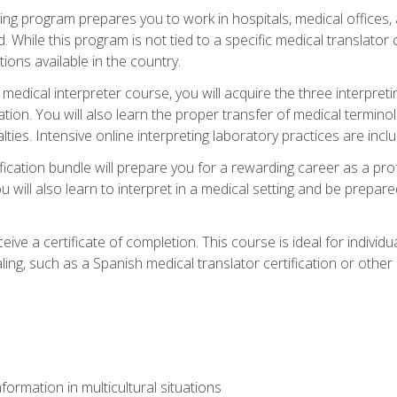
ining program prepares you to work in hospitals, medical office
 While this program is not tied to a specific medical translator c
ions available in the country.
edical interpreter course, you will acquire the three interpret
ation. You will also learn the proper transfer of medical terminol
lties. Intensive online interpreting laboratory practices are incl
ification bundle will prepare you for a rewarding career as a prof
 will also learn to interpret in a medical setting and be prepared
ive a certificate of completion. This course is ideal for individua
ling, such as a Spanish medical translator certification or other
formation in multicultural situations