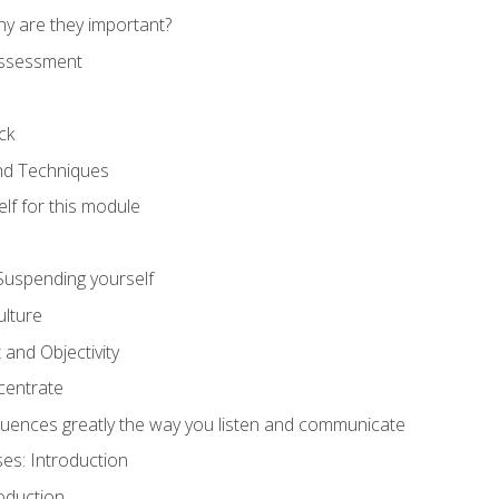
hy are they important?
assessment
ck
and Techniques
lf for this module
: Suspending yourself
lture
 and Objectivity
centrate
luences greatly the way you listen and communicate
ses: Introduction
oduction