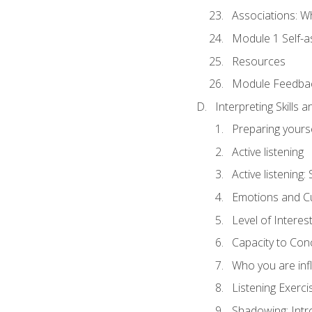
Associations: W
Module 1 Self-
Resources
Module Feedba
Interpreting Skills 
Preparing yourse
Active listening
Active listening
Emotions and Cu
Level of Interest
Capacity to Con
Who you are inf
Listening Exerci
Shadowing: Intr