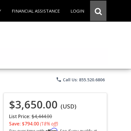
Y
FINANCIAL ASSISTANCE
LOGIN
phone
Call Us: 855.520.6806
$3,650.00
(USD)
List Price:
$4,444.00
Save: $794.00
(18% off)
Affirm
Pay over time with
. See if you qualify at