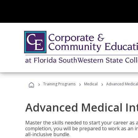
›
›
›
Training Programs
Medical
Advanced Medical 
Advanced Medical In
Master the skills needed to start your career as
completion, you will be prepared to work as an i
all-inclusive bundle.