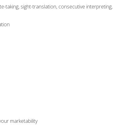
-taking, sight-translation, consecutive interpreting,
ation
our marketability