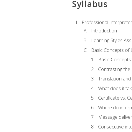
Syllabus
Professional Interprete
Introduction
Learning Styles As
Basic Concepts of 
Basic Concepts: 
Contrasting the 
Translation and 
What does it tak
Certificate vs. C
Where do interp
Message deliver
Consecutive int