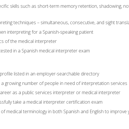
cific skills such as short-term memory retention, shadowing, note
preting techniques – simultaneous, consecutive, and sight transl
n interpreting for a Spanish-speaking patient
s of the medical interpreter
tested in a Spanish medical interpreter exam
rofile listed in an employer-searchable directory
lp a growing number of people in need of interpretation services
areer as a public services interpreter or medical interpreter
ully take a medical interpreter certification exam
of medical terminology in both Spanish and English to improve y