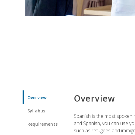
Overview
Overview
Syllabus
Spanish is the most spoken no
and Spanish, you can use you
Requirements
such as refugees and immigra