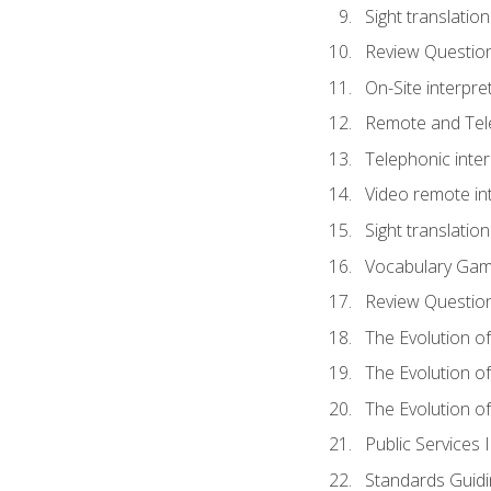
Sight translatio
Review Questio
On-Site interpre
Remote and Tele
Telephonic inter
Video remote int
Sight translation
Vocabulary Ga
Review Questio
The Evolution of
The Evolution o
The Evolution of
Public Services 
Standards Guidi