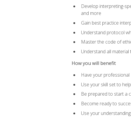
Develop interpreting-spe
and more
Gain best practice inter
Understand protocol whe
Master the code of ethic
Understand all material 
How you will benefit
Have your professional p
Use your skill set to he
Be prepared to start a c
Become ready to successf
Use your understanding 