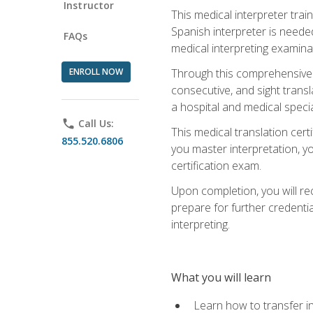
Instructor
This medical interpreter tra
Spanish interpreter is needed.
FAQs
medical interpreting examinat
ENROLL NOW
Through this comprehensive m
consecutive, and sight transl
a hospital and medical specia
phone
Call Us:
This medical translation cert
855.520.6806
you master interpretation, you
certification exam.
Upon completion, you will rece
prepare for further credentia
interpreting.
What you will learn
Learn how to transfer in