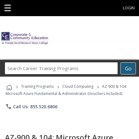
☰
LOGIN
Search
Go
Career
Training
›
›
›
Programs
Training Programs
Cloud Computing
AZ-900 & 104:
Microsoft Azure Fundamental & Administrator (Vouchers Included)
phone
Call Us: 855.520.6806
AZ-900 & 104: Microsoft Azure