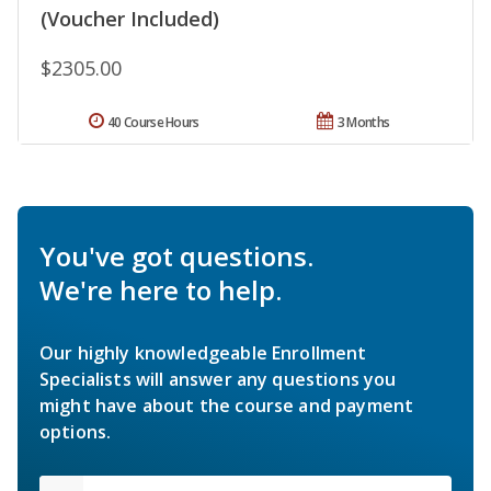
(Voucher Included)
$2305.00
40 Course Hours
3 Months
You've got questions.
We're here to help.
Our highly knowledgeable Enrollment
Specialists will answer any questions you
might have about the course and payment
options.