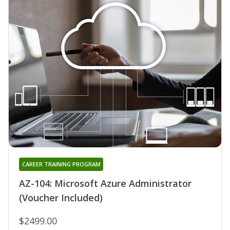
CAREER TRAINING PROGRAM
AZ-104: Microsoft Azure Administrator
(Voucher Included)
$2499.00