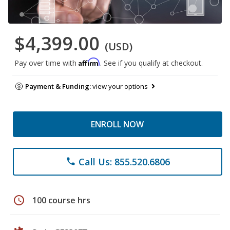
$4,399.00
(USD)
Affirm
Pay over time with
. See if you qualify at checkout.
Payment & Funding:
view your options
ENROLL NOW
Call Us: 855.520.6806
phone
schedule
100 course hrs