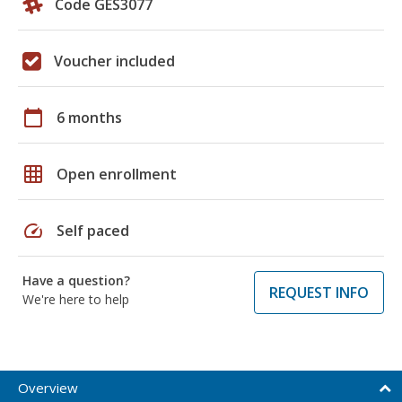
Code GES3077
Voucher included
calendar_today
6 months
grid_on
Open enrollment
speed
Self paced
Have a question?
REQUEST INFO
We're here to help
Overview