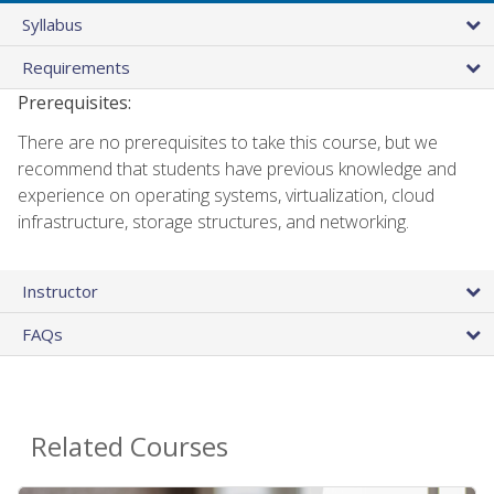
Syllabus
Requirements
Prerequisites:
There are no prerequisites to take this course, but we
recommend that students have previous knowledge and
experience on operating systems, virtualization, cloud
infrastructure, storage structures, and networking.
Instructor
FAQs
Related Courses