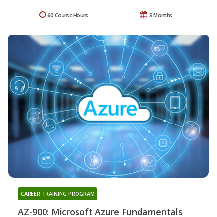
60 Course Hours
3 Months
CAREER TRAINING PROGRAM
AZ-900: Microsoft Azure Fundamentals