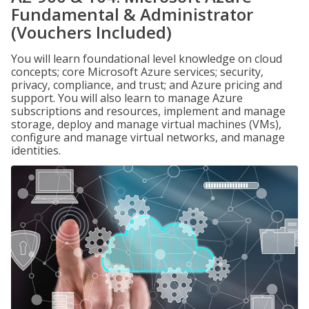
Fundamental & Administrator
(Vouchers Included)
You will learn foundational level knowledge on cloud
concepts; core Microsoft Azure services; security,
privacy, compliance, and trust; and Azure pricing and
support. You will also learn to manage Azure
subscriptions and resources, implement and manage
storage, deploy and manage virtual machines (VMs),
configure and manage virtual networks, and manage
identities.