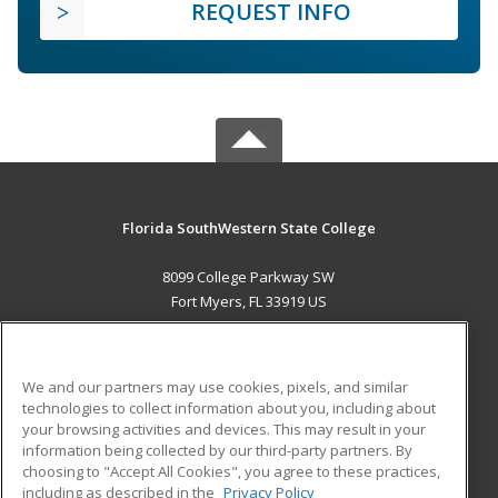
REQUEST INFO
Florida SouthWestern State College
8099 College Parkway SW
Fort Myers, FL 33919 US
MAIN CONTENT
Career Training
We and our partners may use cookies, pixels, and similar
technologies to collect information about you, including about
ADDITIONAL RESOURCES
your browsing activities and devices. This may result in your
information being collected by our third-party partners. By
Military
Student Blog
choosing to "Accept All Cookies", you agree to these practices,
Financial Assistance
including as described in the
Privacy Policy