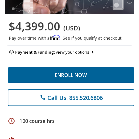
$4,399.00
(USD)
Affirm
Pay over time with
. See if you qualify at checkout.
Payment & Funding:
view your options
ENROLL NOW
Call Us: 855.520.6806
phone
schedule
100 course hrs