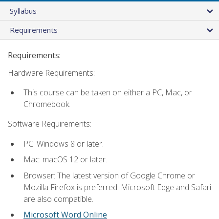
Syllabus
Requirements
Requirements:
Hardware Requirements:
This course can be taken on either a PC, Mac, or
Chromebook.
Software Requirements:
PC: Windows 8 or later.
Mac: macOS 12 or later.
Browser: The latest version of Google Chrome or
Mozilla Firefox is preferred. Microsoft Edge and Safari
are also compatible.
Microsoft Word Online