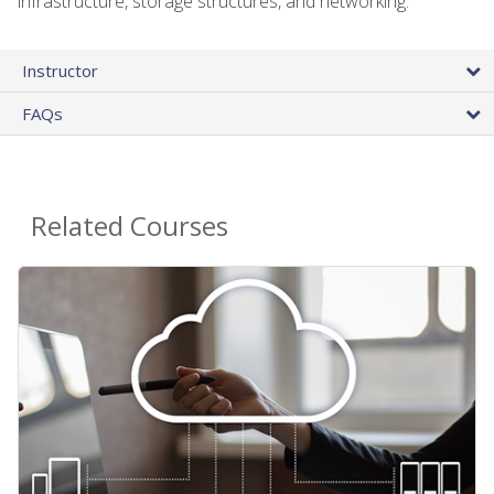
infrastructure, storage structures, and networking.
Instructor
FAQs
Related Courses