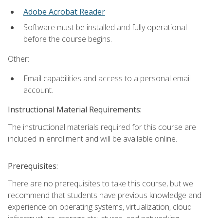
Adobe Acrobat Reader
Software must be installed and fully operational
before the course begins.
Other:
Email capabilities and access to a personal email
account.
Instructional Material Requirements:
The instructional materials required for this course are
included in enrollment and will be available online.
Prerequisites:
There are no prerequisites to take this course, but we
recommend that students have previous knowledge and
experience on operating systems, virtualization, cloud