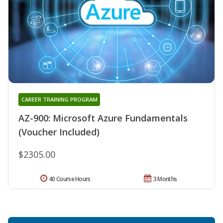
CAREER TRAINING PROGRAM
AZ-900: Microsoft Azure Fundamentals
(Voucher Included)
$2305.00
40 Course Hours
3 Months