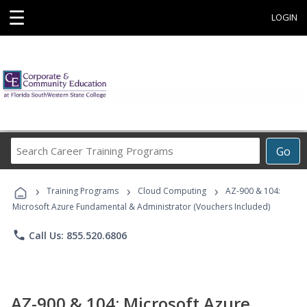
☰
LOGIN
Search
Go
Career
Training
›
›
›
Programs
Training Programs
Cloud Computing
AZ-900 & 104:
Microsoft Azure Fundamental & Administrator (Vouchers Included)
phone
Call Us: 855.520.6806
AZ-900 & 104: Microsoft Azure