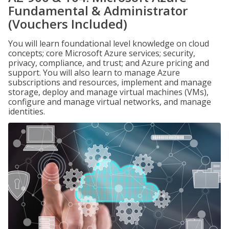
Fundamental & Administrator
(Vouchers Included)
You will learn foundational level knowledge on cloud
concepts; core Microsoft Azure services; security,
privacy, compliance, and trust; and Azure pricing and
support. You will also learn to manage Azure
subscriptions and resources, implement and manage
storage, deploy and manage virtual machines (VMs),
configure and manage virtual networks, and manage
identities.