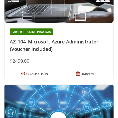
CAREER TRAINING PROGRAM
AZ-104: Microsoft Azure Administrator
(Voucher Included)
$2499.00
60 Course Hours
3 Months