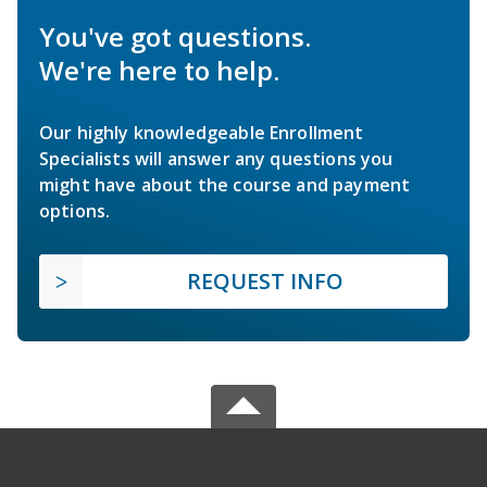
You've got questions.
We're here to help.
Our highly knowledgeable Enrollment
Specialists will answer any questions you
might have about the course and payment
options.
REQUEST INFO