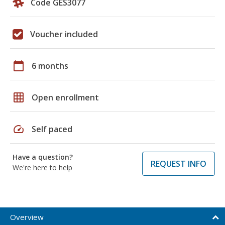
Code GES3077
Voucher included
calendar_today
6 months
grid_on
Open enrollment
speed
Self paced
Have a question?
REQUEST INFO
We're here to help
Overview