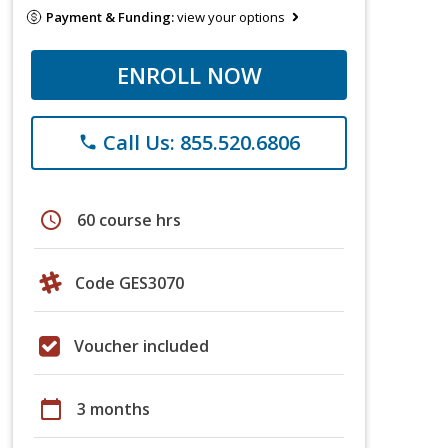
Payment & Funding:
view your options
ENROLL NOW
Call Us: 855.520.6806
phone
schedule
60 course hrs
Code GES3070
Voucher included
calendar_today
3 months