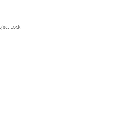
bject Lock