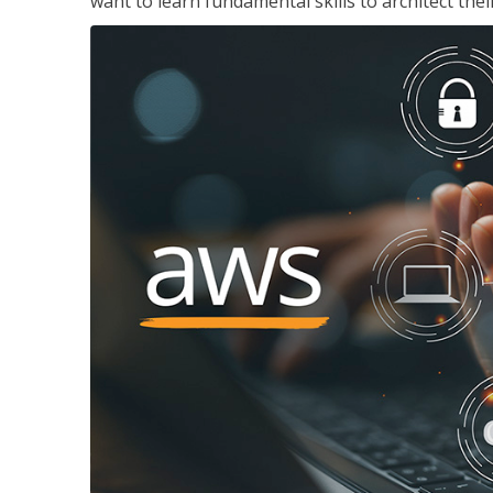
want to learn fundamental skills to architect the