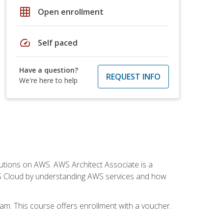
grid_on
Open enrollment
speed
Self paced
Have a question?
REQUEST INFO
We're here to help
solutions on AWS. AWS Architect Associate is a
WS Cloud by understanding AWS services and how
am. This course offers enrollment with a voucher.