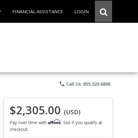
Y
FINANCIAL ASSISTANCE
LOGIN
phone
Call Us: 855.520.6806
$2,305.00
(USD)
Affirm
Pay over time with
. See if you qualify at
checkout.