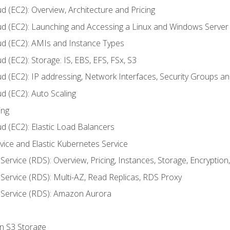
d (EC2): Overview, Architecture and Pricing
ud (EC2): Launching and Accessing a Linux and Windows Server
ud (EC2): AMIs and Instance Types
 (EC2): Storage: IS, EBS, EFS, FSx, S3
ud (EC2): IP addressing, Network Interfaces, Security Groups 
d (EC2): Auto Scaling
ing
d (EC2): Elastic Load Balancers
rvice and Elastic Kubernetes Service
Service (RDS): Overview, Pricing, Instances, Storage, Encryptio
Service (RDS): Multi-AZ, Read Replicas, RDS Proxy
 Service (RDS): Amazon Aurora
on S3 Storage