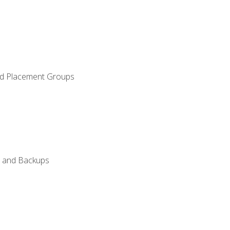
and Placement Groups
n, and Backups