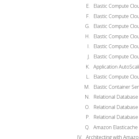
Elastic Compute Clou
Elastic Compute Clo
Elastic Compute Clo
Elastic Compute Cloud
Elastic Compute Clo
Elastic Compute Clou
Application AutoScal
Elastic Compute Clou
Elastic Container Se
Relational Database 
Relational Database 
Relational Database
Amazon Elasticache
Architecting with Amaz