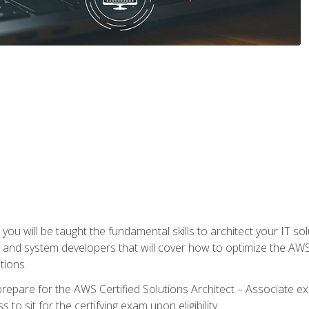
e, you will be taught the fundamental skills to architect your IT 
 and system developers that will cover how to optimize the A
tions.
repare for the AWS Certified Solutions Architect – Associate ex
to sit for the certifying exam upon eligibility.