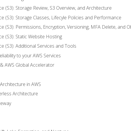
ce (S3): Storage Review, S3 Overview, and Architecture
ce (S3): Storage Classes, Lifecyle Policies and Performance
ce (S3): Permissions, Encryption, Versioning, MFA Delete, and O
ce (S3): Static Website Hosting
ce (S3): Additional Services and Tools
liability to your AWS Services
& AWS Global Accelerator
 Architecture in AWS
erless Architecture
teway