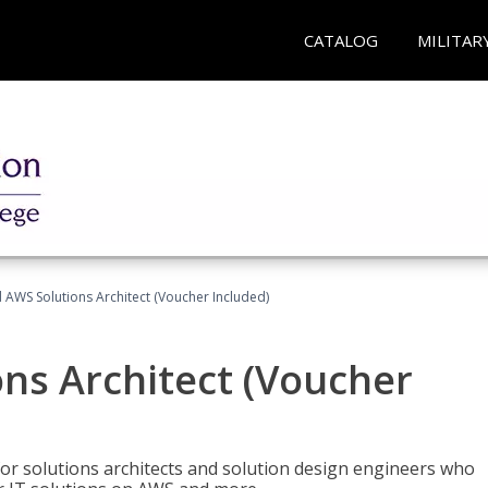
CATALOG
MILITAR
d AWS Solutions Architect (Voucher Included)
ons Architect (Voucher
for solutions architects and solution design engineers who