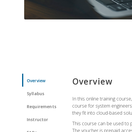
Overview
Overview
Syllabus
In this online training cours
course for system engineers
Requirements
they fit into cloud-based solu
Instructor
This course can be used to p
The voucher is prepaid access 