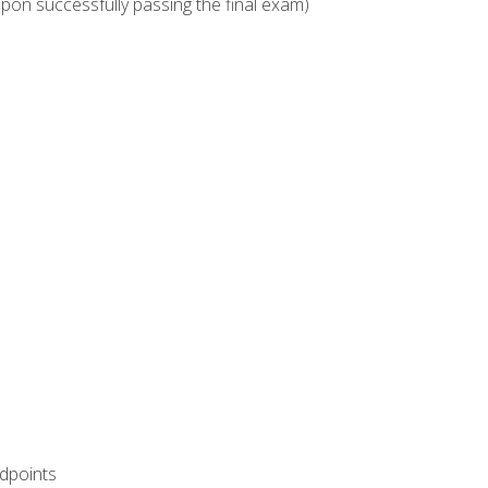
upon successfully passing the final exam)
ndpoints