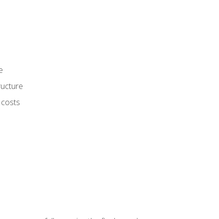
e
ructure
 costs