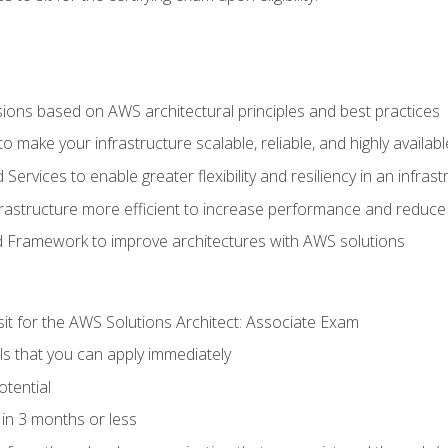
sions based on AWS architectural principles and best practices
 make your infrastructure scalable, reliable, and highly availabl
vices to enable greater flexibility and resiliency in an infrast
astructure more efficient to increase performance and reduce
d Framework to improve architectures with AWS solutions
sit for the AWS Solutions Architect: Associate Exam
lls that you can apply immediately
otential
in 3 months or less