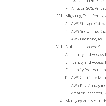
DocumentDB, Redshi
Amazon SQS, Amazo
Migrating, Transferring
AWS Storage Gatew
AWS Snowcone, Sno
AWS DataSync, AWS 
Authentication and Secu
Identity and Access
Identity and Access
Identity Providers a
AWS Certificate Man
AWS Key Managemen
Amazon Inspector, 
Managing and Monitori