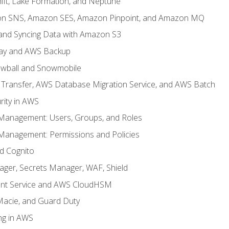
ft, Lake Formation, and Neptune
n SNS, Amazon SES, Amazon Pinpoint, and Amazon MQ
, and Syncing Data with Amazon S3
ay and AWS Backup
wball and Snowmobile
Transfer, AWS Database Migration Service, and AWS Batch
rity in AWS
 Management: Users, Groups, and Roles
 Management: Permissions and Policies
nd Cognito
ager, Secrets Manager, WAF, Shield
t Service and AWS CloudHSM
Macie, and Guard Duty
ng in AWS