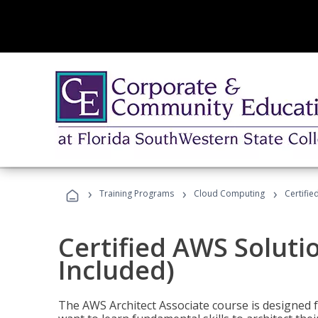
›
›
›
Training Programs
Cloud Computing
Certifie
Certified AWS Soluti
Included)
The AWS Architect Associate course is designed 