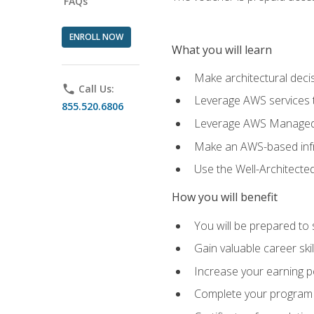
FAQs
ENROLL NOW
What you will learn
Make architectural deci
phone
Call Us:
Leverage AWS services to
855.520.6806
Leverage AWS Managed Ser
Make an AWS-based infr
Use the Well-Architecte
How you will benefit
You will be prepared to 
Gain valuable career ski
Increase your earning p
Complete your program 