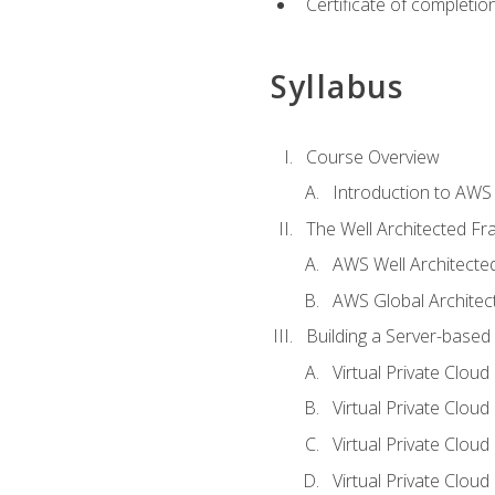
Certificate of completio
Syllabus
Course Overview
Introduction to AWS
The Well Architected F
AWS Well Architect
AWS Global Architec
Building a Server-based
Virtual Private Clou
Virtual Private Cloud
Virtual Private Clou
Virtual Private Clou