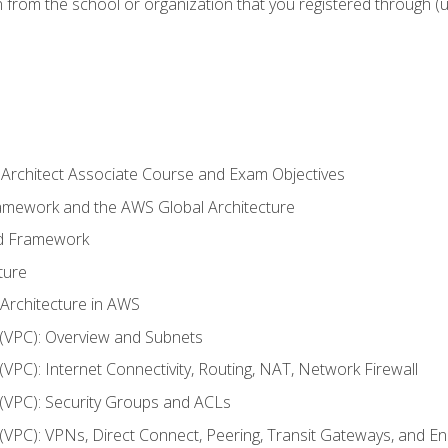
n from the school or organization that you registered through (
 Architect Associate Course and Exam Objectives
ramework and the AWS Global Architecture
ed Framework
ture
 Architecture in AWS
d (VPC): Overview and Subnets
 (VPC): Internet Connectivity, Routing, NAT, Network Firewall
d (VPC): Security Groups and ACLs
d (VPC): VPNs, Direct Connect, Peering, Transit Gateways, and E