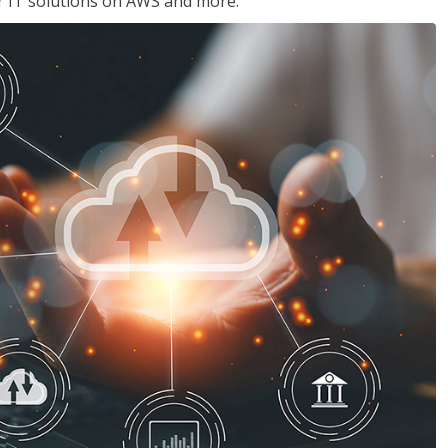
ir IT solutions on AWS and more.