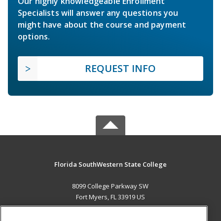
Our highly knowledgeable Enrollment
Specialists will answer any questions you
might have about the course and payment
options.
REQUEST INFO
Florida SouthWestern State College
8099 College Parkway SW
Fort Myers, FL 33919 US
MAIN CONTENT