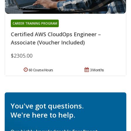
CAREER TRAINING PROGRAM
Certified AWS CloudOps Engineer –
Associate (Voucher Included)
$2305.00
60 Course Hours
3 Months
You've got questions.
We're here to help.