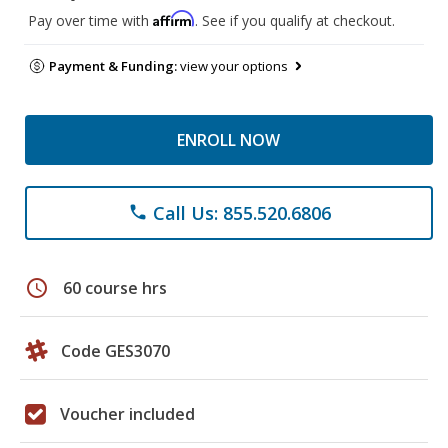
Affirm
Pay over time with
. See if you qualify at checkout.
Payment & Funding:
view your options
ENROLL NOW
Call Us: 855.520.6806
phone
schedule
60 course hrs
Code GES3070
Voucher included