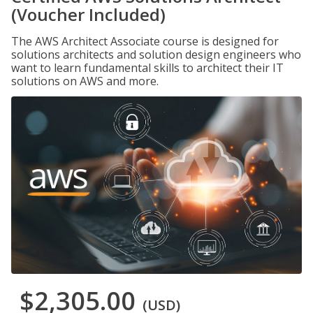
(Voucher Included)
The AWS Architect Associate course is designed for
solutions architects and solution design engineers who
want to learn fundamental skills to architect their IT
solutions on AWS and more.
$2,305.00
(USD)