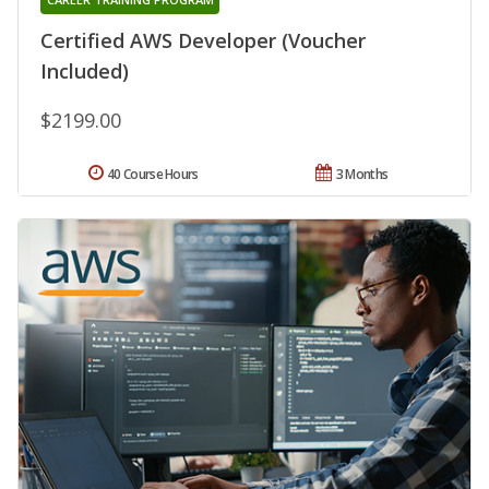
Certified AWS Developer (Voucher
Included)
$2199.00
40 Course Hours
3 Months