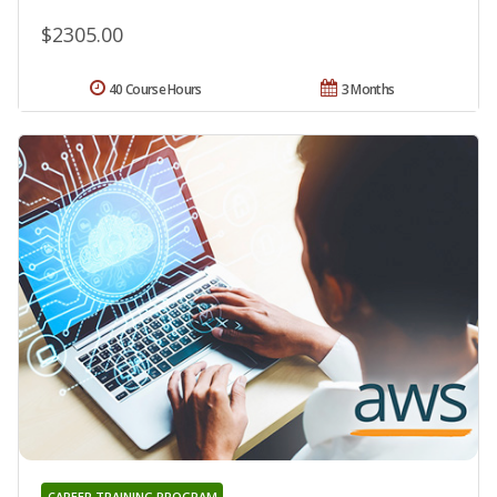
$2305.00
40 Course Hours
3 Months
CAREER TRAINING PROGRAM