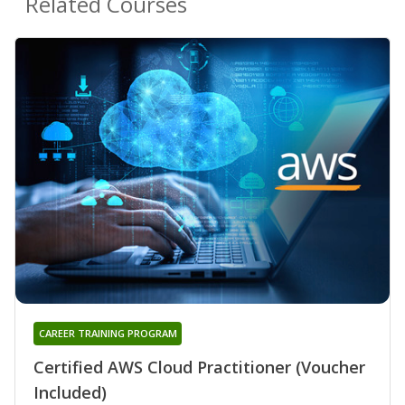
Related Courses
CAREER TRAINING PROGRAM
Certified AWS Cloud Practitioner (Voucher
Included)