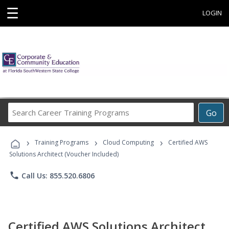
☰
LOGIN
Search
Go
Career
Training
›
›
›
Programs
Training Programs
Cloud Computing
Certified AWS
Solutions Architect (Voucher Included)
phone
Call Us: 855.520.6806
Certified AWS Solutions Architect