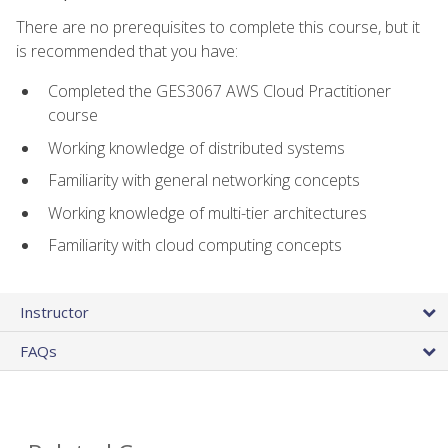
There are no prerequisites to complete this course, but it
is recommended that you have:
Completed the GES3067 AWS Cloud Practitioner
course
Working knowledge of distributed systems
Familiarity with general networking concepts
Working knowledge of multi-tier architectures
Familiarity with cloud computing concepts
Instructor
FAQs