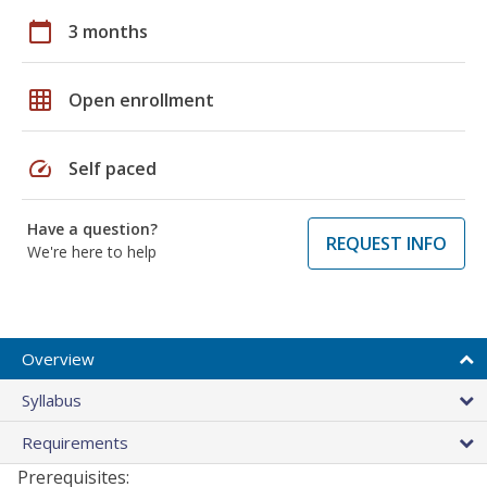
calendar_today
3 months
grid_on
Open enrollment
speed
Self paced
Have a question?
REQUEST INFO
We're here to help
Overview
Syllabus
Requirements
Prerequisites: