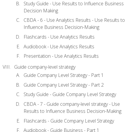
Study Guide - Use Results to Influence Business
Decision Making
CBDA - 6 - Use Analytics Results - Use Results to
Influence Business Decision-Making
Flashcards - Use Analytics Results
Audiobook - Use Analytics Results
Presentation - Use Analytics Results
Guide company-level strategy
Guide Company Level Strategy - Part 1
Guide Company Level Strategy - Part 2
Study Guide - Guide Company Level Strategy
CBDA - 7 - Guide company-level strategy - Use
Results to Influence Business Decision-Making
Flashcards - Guide Company Level Strategy
Audiobook - Guide Business - Part 1