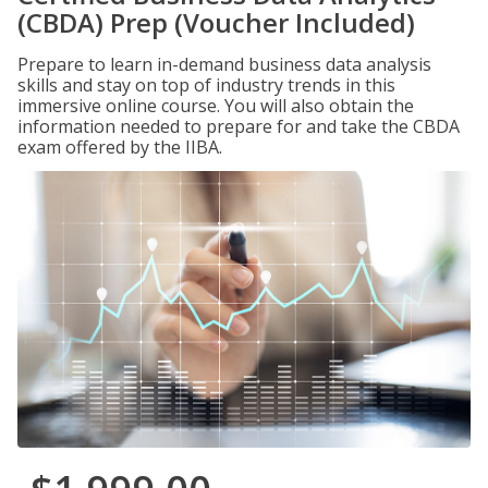
(CBDA) Prep (Voucher Included)
Prepare to learn in-demand business data analysis
skills and stay on top of industry trends in this
immersive online course. You will also obtain the
information needed to prepare for and take the CBDA
exam offered by the IIBA.