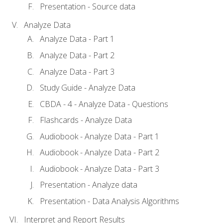
Presentation - Source data
Analyze Data
Analyze Data - Part 1
Analyze Data - Part 2
Analyze Data - Part 3
Study Guide - Analyze Data
CBDA - 4 - Analyze Data - Questions
Flashcards - Analyze Data
Audiobook - Analyze Data - Part 1
Audiobook - Analyze Data - Part 2
Audiobook - Analyze Data - Part 3
Presentation - Analyze data
Presentation - Data Analysis Algorithms
Interpret and Report Results