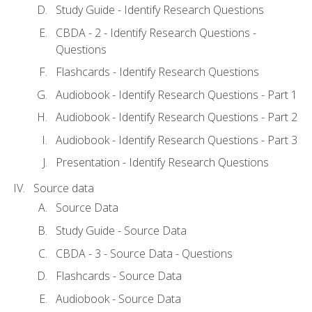
Study Guide - Identify Research Questions
CBDA - 2 - Identify Research Questions -
Questions
Flashcards - Identify Research Questions
Audiobook - Identify Research Questions - Part 1
Audiobook - Identify Research Questions - Part 2
Audiobook - Identify Research Questions - Part 3
Presentation - Identify Research Questions
Source data
Source Data
Study Guide - Source Data
CBDA - 3 - Source Data - Questions
Flashcards - Source Data
Audiobook - Source Data