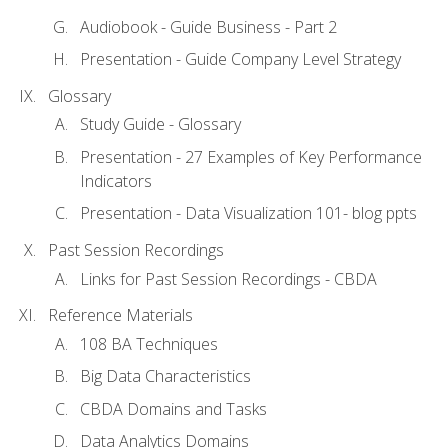
Audiobook - Guide Business - Part 2
Presentation - Guide Company Level Strategy
Glossary
Study Guide - Glossary
Presentation - 27 Examples of Key Performance
Indicators
Presentation - Data Visualization 101- blog ppts
Past Session Recordings
Links for Past Session Recordings - CBDA
Reference Materials
108 BA Techniques
Big Data Characteristics
CBDA Domains and Tasks
Data Analytics Domains