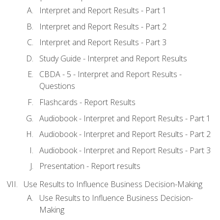
Interpret and Report Results - Part 1
Interpret and Report Results - Part 2
Interpret and Report Results - Part 3
Study Guide - Interpret and Report Results
CBDA - 5 - Interpret and Report Results -
Questions
Flashcards - Report Results
Audiobook - Interpret and Report Results - Part 1
Audiobook - Interpret and Report Results - Part 2
Audiobook - Interpret and Report Results - Part 3
Presentation - Report results
Use Results to Influence Business Decision-Making
Use Results to Influence Business Decision-
Making