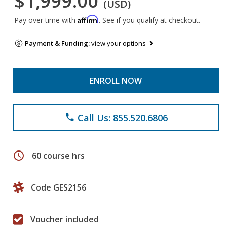
$1,999.00
(USD)
Affirm
Pay over time with
. See if you qualify at checkout.
Payment & Funding:
view your options
ENROLL NOW
Call Us: 855.520.6806
phone
schedule
60 course hrs
Code GES2156
Voucher included