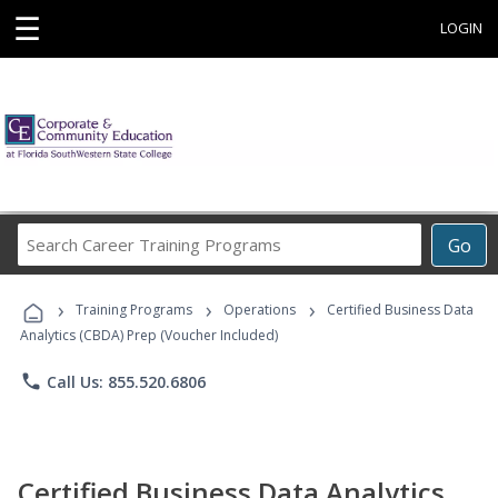
☰
LOGIN
Search
Go
Career
Training
›
›
›
Programs
Training Programs
Operations
Certified Business Data
Analytics (CBDA) Prep (Voucher Included)
phone
Call Us: 855.520.6806
Certified Business Data Analytics