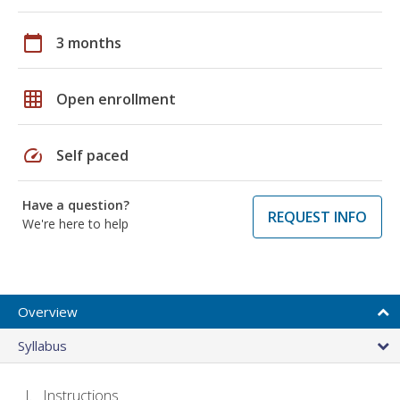
calendar_today
3 months
grid_on
Open enrollment
speed
Self paced
Have a question?
REQUEST INFO
We're here to help
Overview
Syllabus
Instructions