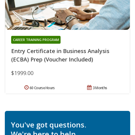
CAREER TRAINING PROGRAM
Entry Certificate in Business Analysis
(ECBA) Prep (Voucher Included)
$1999.00
60 Course Hours
3 Months
You've got questions.
We're here to help.