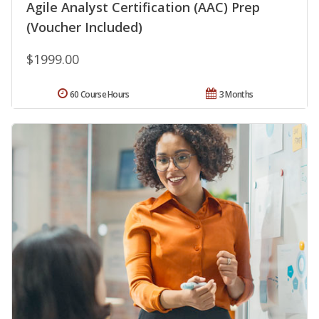
Agile Analyst Certification (AAC) Prep
(Voucher Included)
$1999.00
60 Course Hours
3 Months