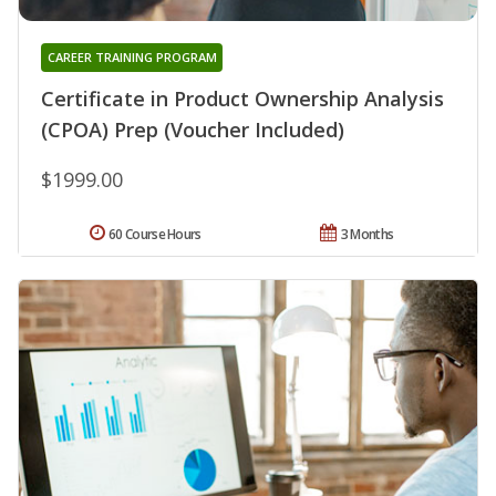
CAREER TRAINING PROGRAM
Certificate in Product Ownership Analysis
(CPOA) Prep (Voucher Included)
$1999.00
60 Course Hours
3 Months