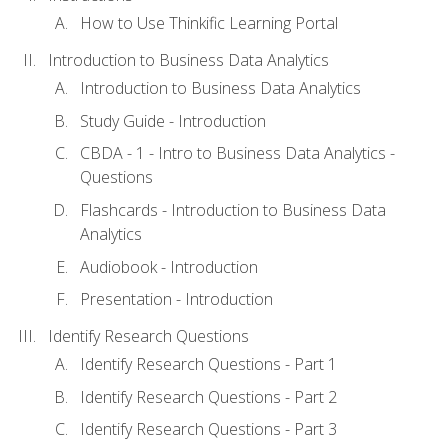
How to Use Thinkific Learning Portal
Introduction to Business Data Analytics
Introduction to Business Data Analytics
Study Guide - Introduction
CBDA - 1 - Intro to Business Data Analytics -
Questions
Flashcards - Introduction to Business Data
Analytics
Audiobook - Introduction
Presentation - Introduction
Identify Research Questions
Identify Research Questions - Part 1
Identify Research Questions - Part 2
Identify Research Questions - Part 3