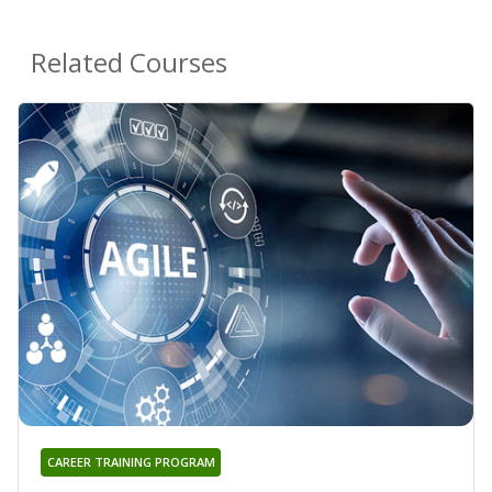
Related Courses
CAREER TRAINING PROGRAM