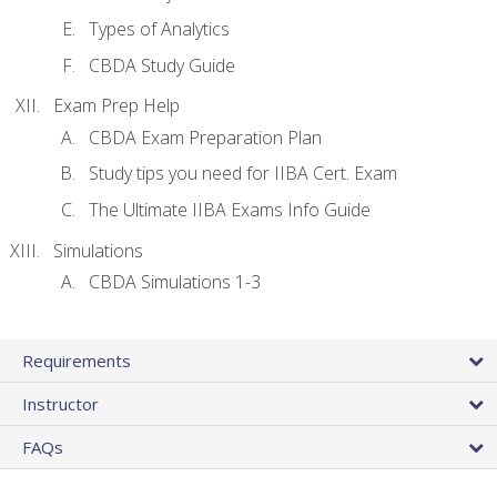
Types of Analytics
CBDA Study Guide
Exam Prep Help
CBDA Exam Preparation Plan
Study tips you need for IIBA Cert. Exam
The Ultimate IIBA Exams Info Guide
Simulations
CBDA Simulations 1-3
Requirements
Instructor
FAQs