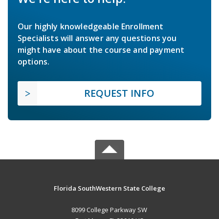
Our highly knowledgeable Enrollment
Specialists will answer any questions you
might have about the course and payment
options.
REQUEST INFO
Florida SouthWestern State College
8099 College Parkway SW