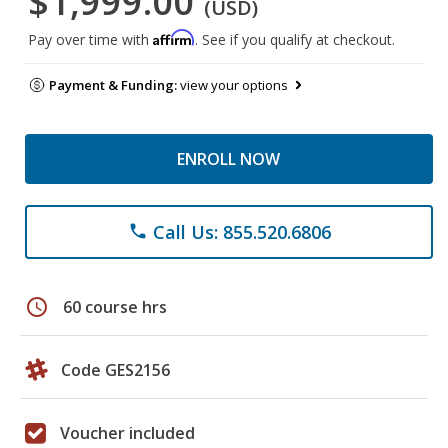
$1,999.00
(USD)
Affirm
Pay over time with
. See if you qualify at checkout.
Payment & Funding:
view your options
ENROLL NOW
Call Us: 855.520.6806
phone
schedule
60 course hrs
Code GES2156
Voucher included