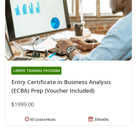
CAREER TRAINING PROGRAM
Entry Certificate in Business Analysis
(ECBA) Prep (Voucher Included)
$1999.00
60 Course Hours
3 Months