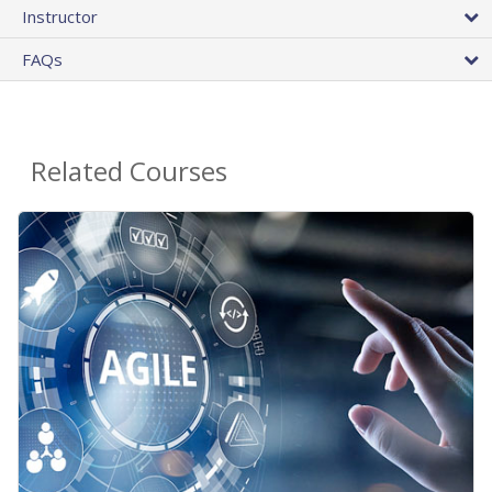
Instructor
FAQs
Related Courses