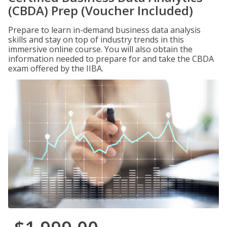
(CBDA) Prep (Voucher Included)
Prepare to learn in-demand business data analysis
skills and stay on top of industry trends in this
immersive online course. You will also obtain the
information needed to prepare for and take the CBDA
exam offered by the IIBA.