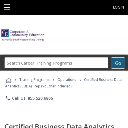
☰
LOGIN
Search
Go
Career
Training
›
›
›
Programs
Training Programs
Operations
Certified Business Data
Analytics (CBDA) Prep (Voucher Included)
phone
Call Us: 855.520.6806
Certified Business Data Analytics