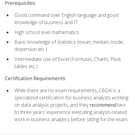
Prerequisites:
Good command over English language and good
knowledge of business and IT
High school level mathematics
Basic knowledge of statistics (mean, median, mode,
dispersion etc.)
Intermediate use of Excel (Formulas, Charts, Pivot
tables etc.)
Certification Requirements:
While there are no exam requirements, CBDA is a
specialized certification for business analysts working
on data analysis projects, and they
recommend
two
to three years' experience executing analysis-related
work in business analytics before sitting for the exam.