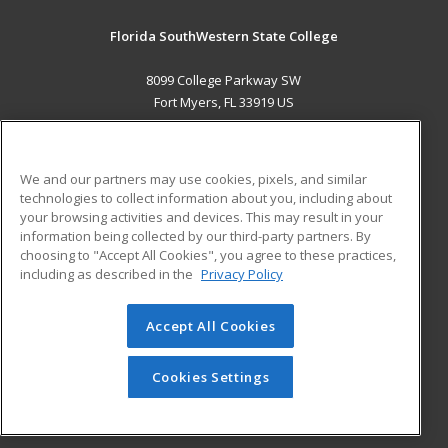
Florida SouthWestern State College
8099 College Parkway SW
Fort Myers, FL 33919 US
MAIN CONTENT
Career Training
We and our partners may use cookies, pixels, and similar
technologies to collect information about you, including about
ADDITIONAL RESOURCES
your browsing activities and devices. This may result in your
information being collected by our third-party partners. By
Military
Student Blog
choosing to "Accept All Cookies", you agree to these practices,
Financial Assistance
including as described in the
Privacy Policy
Help
Accept All Cookies
© 2026 ed2go, a division of Cengage Learning. All rights
reserved. The material on this site cannot be reproduced or
redistributed unless you have obtained prior written
Cookies Settings
permission from Cengage Learning.
Privacy Policy