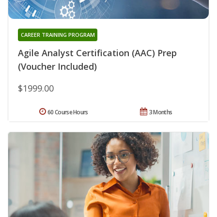
CAREER TRAINING PROGRAM
Agile Analyst Certification (AAC) Prep
(Voucher Included)
$1999.00
60 Course Hours
3 Months