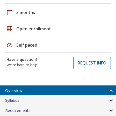
calendar_today
3 months
grid_on
Open enrollment
speed
Self paced
Have a question?
REQUEST INFO
We're here to help
Overview
Syllabus
Requirements