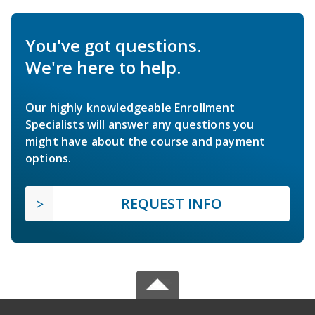
You've got questions.
We're here to help.
Our highly knowledgeable Enrollment
Specialists will answer any questions you
might have about the course and payment
options.
REQUEST INFO