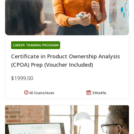
CAREER TRAINING PROGRAM
Certificate in Product Ownership Analysis
(CPOA) Prep (Voucher Included)
$1999.00
60 Course Hours
3 Months