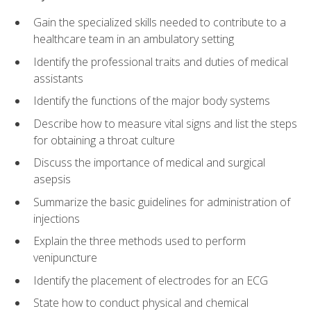
Gain the specialized skills needed to contribute to a
healthcare team in an ambulatory setting
Identify the professional traits and duties of medical
assistants
Identify the functions of the major body systems
Describe how to measure vital signs and list the steps
for obtaining a throat culture
Discuss the importance of medical and surgical
asepsis
Summarize the basic guidelines for administration of
injections
Explain the three methods used to perform
venipuncture
Identify the placement of electrodes for an ECG
State how to conduct physical and chemical