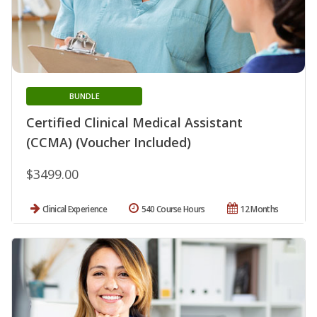
BUNDLE
Certified Clinical Medical Assistant
(CCMA) (Voucher Included)
$3499.00
Clinical Experience
540 Course Hours
12 Months