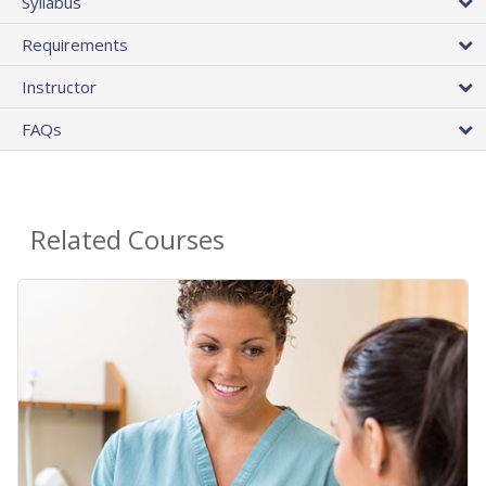
Syllabus
Requirements
Instructor
FAQs
Related Courses