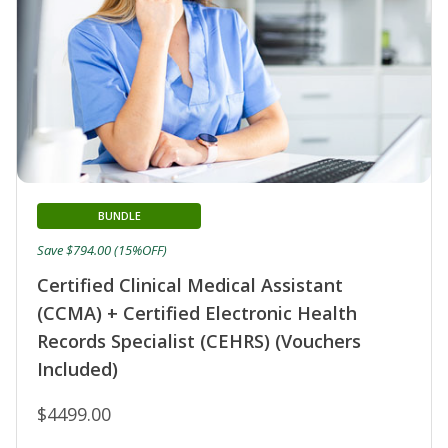
BUNDLE
Save $794.00 (15%OFF)
Certified Clinical Medical Assistant
(CCMA) + Certified Electronic Health
Records Specialist (CEHRS) (Vouchers
Included)
$4499.00