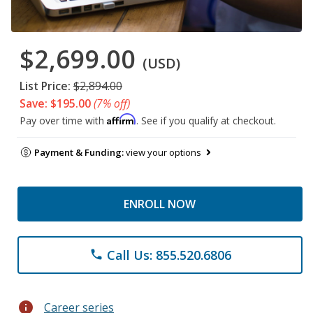
$2,699.00
(USD)
List Price:
$2,894.00
Save: $195.00
(7% off)
Affirm
Pay over time with
. See if you qualify at checkout.
Payment & Funding:
view your options
ENROLL NOW
Call Us: 855.520.6806
phone
info
Career series