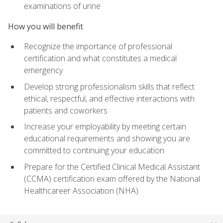
examinations of urine
How you will benefit
Recognize the importance of professional
certification and what constitutes a medical
emergency
Develop strong professionalism skills that reflect
ethical, respectful, and effective interactions with
patients and coworkers
Increase your employability by meeting certain
educational requirements and showing you are
committed to continuing your education
Prepare for the Certified Clinical Medical Assistant
(CCMA) certification exam offered by the National
Healthcareer Association (NHA)