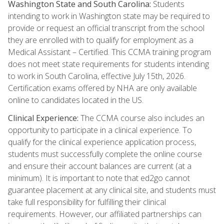
Washington State and South Carolina:
Students
intending to work in Washington state may be required to
provide or request an official transcript from the school
they are enrolled with to qualify for employment as a
Medical Assistant – Certified. This CCMA training program
does not meet state requirements for students intending
to work in South Carolina, effective July 15th, 2026.
Certification exams offered by NHA are only available
online to candidates located in the US.
Clinical Experience:
The CCMA course also includes an
opportunity to participate in a clinical experience. To
qualify for the clinical experience application process,
students must successfully complete the online course
and ensure their account balances are current (at a
minimum). It is important to note that ed2go cannot
guarantee placement at any clinical site, and students must
take full responsibility for fulfilling their clinical
requirements. However, our affiliated partnerships can