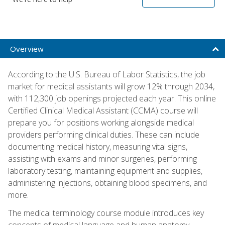
Overview
According to the U.S. Bureau of Labor Statistics, the job
market for medical assistants will grow 12% through 2034,
with 112,300 job openings projected each year. This online
Certified Clinical Medical Assistant (CCMA) course will
prepare you for positions working alongside medical
providers performing clinical duties. These can include
documenting medical history, measuring vital signs,
assisting with exams and minor surgeries, performing
laboratory testing, maintaining equipment and supplies,
administering injections, obtaining blood specimens, and
more.
The medical terminology course module introduces key
concepts of medical language and human anatomy,