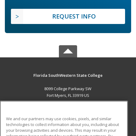
REQUEST INFO
Florida SouthWestern State College
8099 College Parkway SW
Fort Myers, FL 33919 US
MAIN CONTENT
Career Training
We and our partners may use cookies, pixels, and similar
technologies to collect information about you, including about
ADDITIONAL RESOURCES
your browsing activities and devices. This may result in your
information being collected by our third-party partners. By