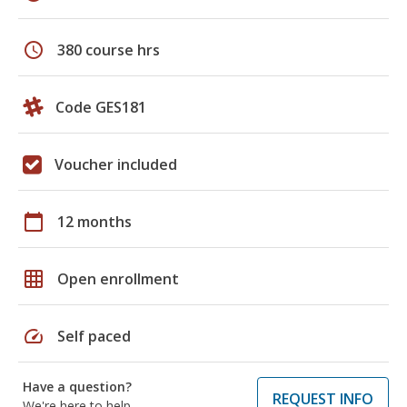
schedule
380 course hrs
Code GES181
Voucher included
calendar_today
12 months
grid_on
Open enrollment
speed
Self paced
Have a question?
REQUEST INFO
We're here to help