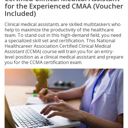
for the Experienced CMAA (Voucher
Included)
Clinical medical assistants are skilled multitaskers who
help to maximize the productivity of the healthcare
team. To stand out in this high-demand field, you need
a specialized skill set and certification. This National
Healthcareer Association Certified Clinical Medical
Assistant (CCMA) course will train you for an entry-
level position as a clinical medical assistant and prepare
you for the CCMA certification exam.