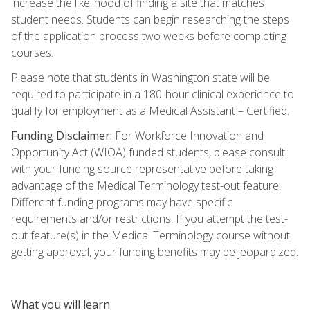
increase the likelihood of finding a site that matches
student needs. Students can begin researching the steps
of the application process two weeks before completing
courses.
Please note that students in Washington state will be
required to participate in a 180-hour clinical experience to
qualify for employment as a Medical Assistant – Certified.
Funding Disclaimer:
For Workforce Innovation and
Opportunity Act (WIOA) funded students, please consult
with your funding source representative before taking
advantage of the Medical Terminology test-out feature.
Different funding programs may have specific
requirements and/or restrictions. If you attempt the test-
out feature(s) in the Medical Terminology course without
getting approval, your funding benefits may be jeopardized.
What you will learn