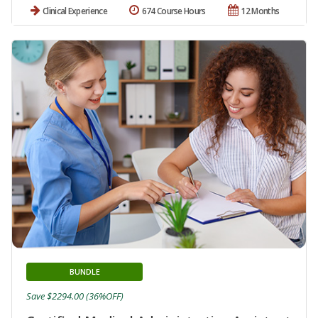
Clinical Experience
674 Course Hours
12 Months
BUNDLE
Save $2294.00 (36%OFF)