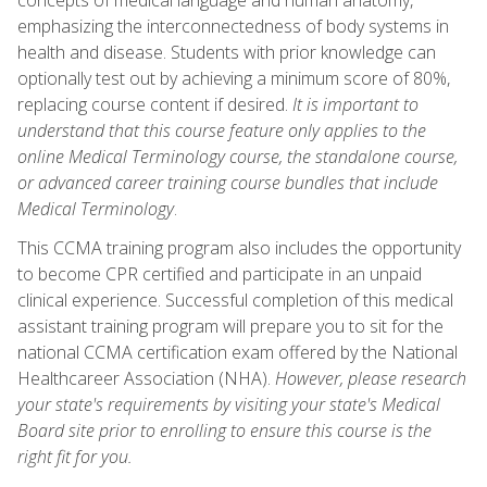
emphasizing the interconnectedness of body systems in
health and disease. Students with prior knowledge can
optionally test out by achieving a minimum score of 80%,
replacing course content if desired.
It is important to
understand that this course feature only applies to the
online Medical Terminology course, the standalone course,
or advanced career training course bundles that include
Medical Terminology
.
This CCMA training program also includes the opportunity
to become CPR certified and participate in an unpaid
clinical experience. Successful completion of this medical
assistant training program will prepare you to sit for the
national CCMA certification exam offered by the National
Healthcareer Association (NHA).
However, please research
your state's requirements by visiting your state's Medical
Board site prior to enrolling to ensure this course is the
right fit for you.