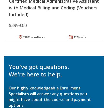
Certified Medical Administrative Assistant
with Medical Billing and Coding (Vouchers
Included)
$3999.00
530 Course Hours
12 Months
You've got questions.
We're here to help.
Our highly knowledgeable Enrollment
Specialists will answer any questions you
might have about the course and payment
options.