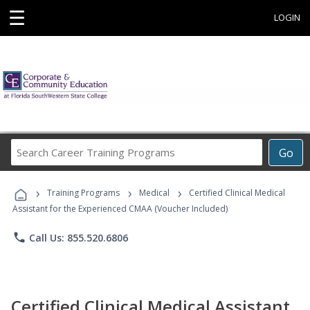
☰
LOGIN
Search
Go
Career
Training
›
›
›
Programs
Training Programs
Medical
Certified Clinical Medical
Assistant for the Experienced CMAA (Voucher Included)
phone
Call Us: 855.520.6806
Certified Clinical Medical Assistant