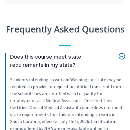
Frequently Asked Questions
Does this course meet state
requirements in my state?
Students intending to work in Washington state may be
required to provide or request an official transcript from
the school they are enrolled with to qualify for
employment as a Medical Assistant – Certified. This
Certified Clinical Medical Assistant course does not meet
state requirements for students intending to work in
South Carolina, effective July 15th, 2026. Certification
exams offered by NHA are only available online to