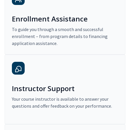
Enrollment Assistance
To guide you through a smooth and successful
enrollment – from program details to financing
application assistance.
Instructor Support
Your course instructor is available to answer your
questions and offer feedback on your performance.