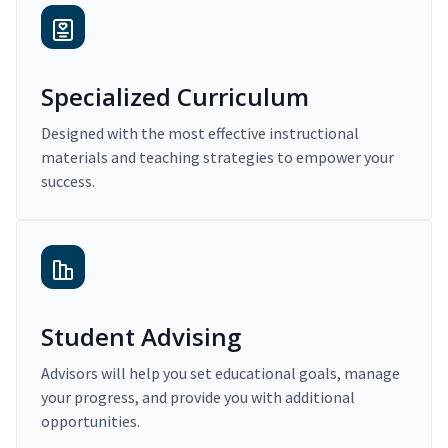
Specialized Curriculum
Designed with the most effective instructional
materials and teaching strategies to empower your
success.
Student Advising
Advisors will help you set educational goals, manage
your progress, and provide you with additional
opportunities.