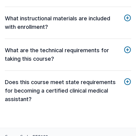
What instructional materials are included
with enrollment?
What are the technical requirements for
taking this course?
Does this course meet state requirements
for becoming a certified clinical medical
assistant?