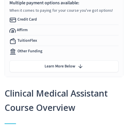
Multiple payment options available:
When it comes to paying for your course you've got options!
Credit Card
Affirm
TuitionFlex
Other Funding
Learn More Below
Clinical Medical Assistant
Course Overview