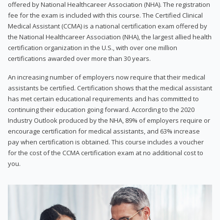
offered by National Healthcareer Association (NHA). The registration
fee for the exam is included with this course. The Certified Clinical
Medical Assistant (CCMA) is a national certification exam offered by
the National Healthcareer Association (NHA), the largest allied health
certification organization in the U.S., with over one million
certifications awarded over more than 30 years.
An increasing number of employers now require that their medical
assistants be certified. Certification shows that the medical assistant
has met certain educational requirements and has committed to
continuing their education going forward. According to the 2020
Industry Outlook produced by the NHA, 89% of employers require or
encourage certification for medical assistants, and 63% increase
pay when certification is obtained. This course includes a voucher
for the cost of the CCMA certification exam at no additional cost to
you.