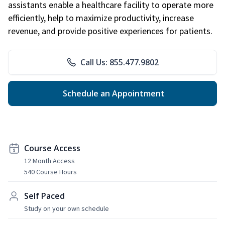
assistants enable a healthcare facility to operate more
efficiently, help to maximize productivity, increase
revenue, and provide positive experiences for patients.
Call Us: 855.477.9802
Schedule an Appointment
Course Access
12 Month Access
540 Course Hours
Self Paced
Study on your own schedule