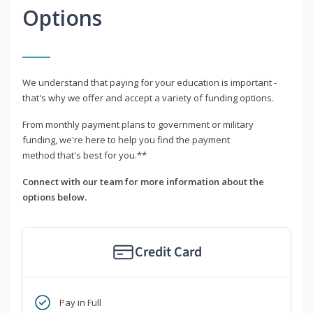
Options
We understand that paying for your education is important -
that's why we offer and accept a variety of funding options.
From monthly payment plans to government or military
funding, we're here to help you find the payment
method that's best for you.**
Connect with our team for more information about the
options below.
Credit Card
Pay in Full