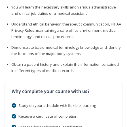
You will learn the necessary skills and various administrative
and clinical job duties of a medical assistant
Understand ethical behavior, therapeutic communication, HIPAA
Privacy Rules, maintaining a safe office environment, medical
terminology, and clinical procedures.
Demonstrate basic medical terminology knowledge and identify
the functions of the major body systems
Obtain a patient history and explain the information contained
in different types of medical records.
Why complete your course with us?
Study on your schedule with flexible learning
Receive a certificate of completion
Prepare for professional certification