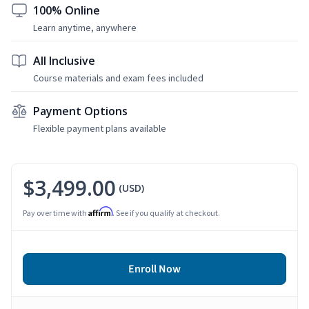
100% Online
Learn anytime, anywhere
All Inclusive
Course materials and exam fees included
Payment Options
Flexible payment plans available
$3,499.00
(USD)
Affirm
Pay over time with
. See if you qualify at checkout.
Enroll Now