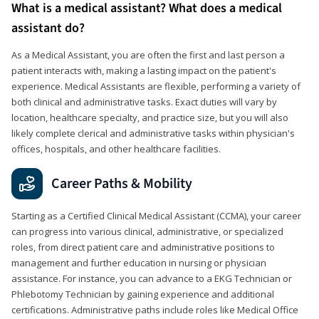
What is a medical assistant? What does a medical
assistant do?
As a Medical Assistant, you are often the first and last person a
patient interacts with, making a lasting impact on the patient's
experience. Medical Assistants are flexible, performing a variety of
both clinical and administrative tasks. Exact duties will vary by
location, healthcare specialty, and practice size, but you will also
likely complete clerical and administrative tasks within physician's
offices, hospitals, and other healthcare facilities.
Career Paths & Mobility
Starting as a Certified Clinical Medical Assistant (CCMA), your career
can progress into various clinical, administrative, or specialized
roles, from direct patient care and administrative positions to
management and further education in nursing or physician
assistance. For instance, you can advance to a EKG Technician or
Phlebotomy Technician by gaining experience and additional
certifications. Administrative paths include roles like Medical Office