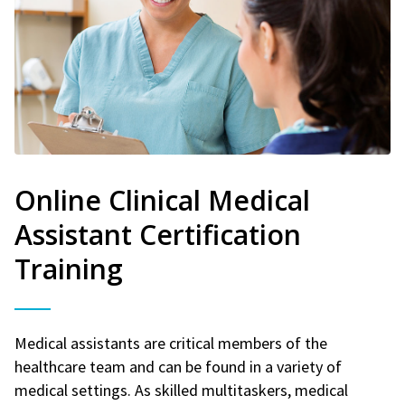
Online Clinical Medical
Assistant Certification
Training
Medical assistants are critical members of the
healthcare team and can be found in a variety of
medical settings. As skilled multitaskers, medical