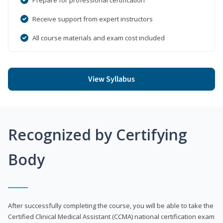
Receive support from expert instructors
All course materials and exam cost included
View Syllabus
Recognized by Certifying
Body
After successfully completing the course, you will be able to take the
Certified Clinical Medical Assistant (CCMA) national certification exam