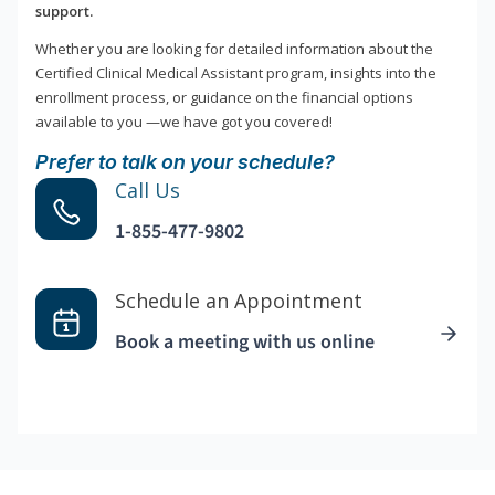
support.
Whether you are looking for detailed information about the
Certified Clinical Medical Assistant program, insights into the
enrollment process, or guidance on the financial options
available to you —we have got you covered!
Prefer to talk on your schedule?
Call Us
1-855-477-9802
Schedule an Appointment
Book a meeting with us online