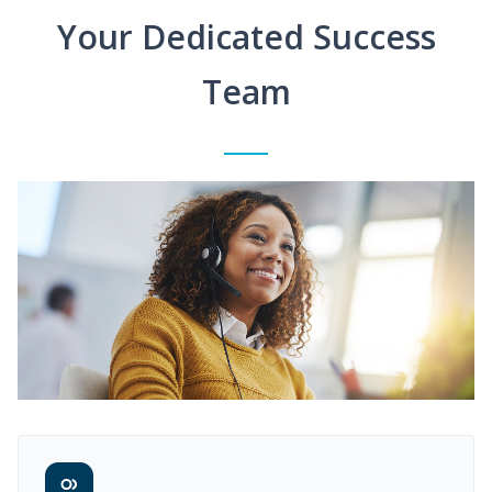
Your Dedicated Success
Team