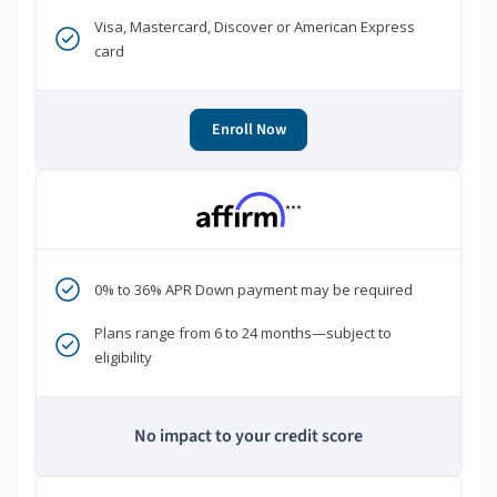
Visa, Mastercard, Discover or American Express
card
Enroll Now
***
0% to 36% APR Down payment may be required
Plans range from 6 to 24 months—subject to
eligibility
No impact to your credit score