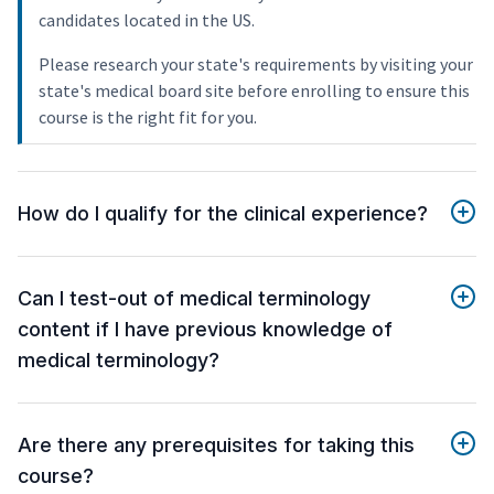
candidates located in the US.
Please research your state's requirements by visiting your
state's medical board site before enrolling to ensure this
course is the right fit for you.
How do I qualify for the clinical experience?
Can I test-out of medical terminology
content if I have previous knowledge of
medical terminology?
Are there any prerequisites for taking this
course?