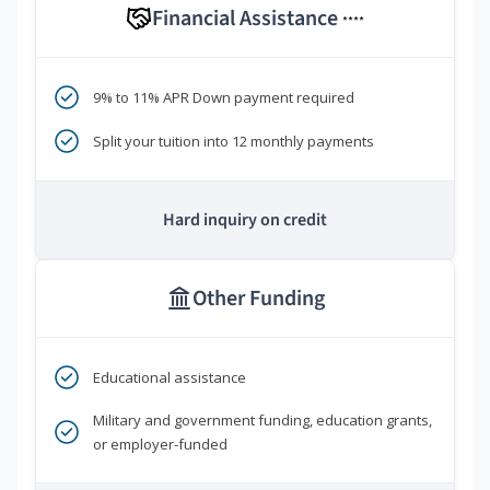
Financial Assistance
****
9% to 11% APR Down payment required
Split your tuition into 12 monthly payments
Hard inquiry on credit
Other Funding
Educational assistance
Military and government funding, education grants,
or employer-funded