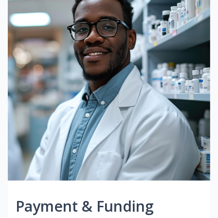
Payment & Funding