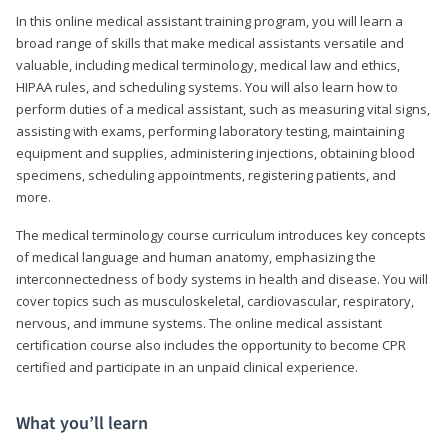
In this online medical assistant training program, you will learn a
broad range of skills that make medical assistants versatile and
valuable, including medical terminology, medical law and ethics,
HIPAA rules, and scheduling systems. You will also learn how to
perform duties of a medical assistant, such as measuring vital signs,
assisting with exams, performing laboratory testing, maintaining
equipment and supplies, administering injections, obtaining blood
specimens, scheduling appointments, registering patients, and
more.
The medical terminology course curriculum introduces key concepts
of medical language and human anatomy, emphasizing the
interconnectedness of body systems in health and disease. You will
cover topics such as musculoskeletal, cardiovascular, respiratory,
nervous, and immune systems. The online medical assistant
certification course also includes the opportunity to become CPR
certified and participate in an unpaid clinical experience.
What you’ll learn