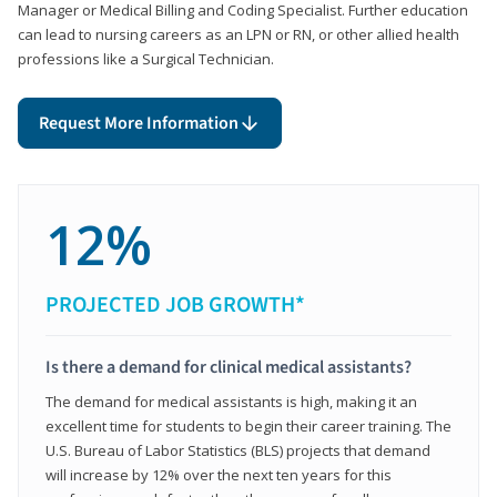
Manager or Medical Billing and Coding Specialist. Further education
can lead to nursing careers as an LPN or RN, or other allied health
professions like a Surgical Technician.
Request More Information
12%
PROJECTED JOB GROWTH*
Is there a demand for clinical medical assistants?
The demand for medical assistants is high, making it an
excellent time for students to begin their career training. The
U.S. Bureau of Labor Statistics (BLS) projects that demand
will increase by 12% over the next ten years for this