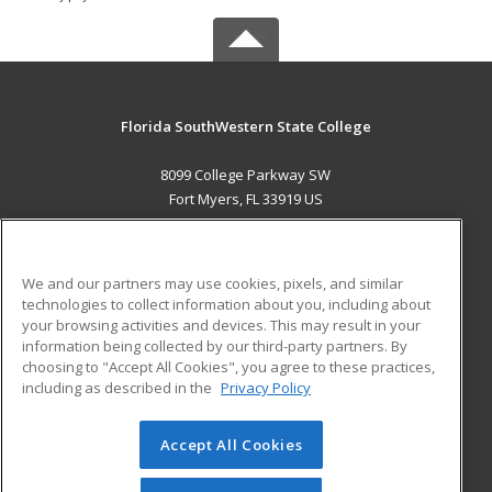
Florida SouthWestern State College
8099 College Parkway SW
Fort Myers, FL 33919 US
MAIN CONTENT
Career Training
We and our partners may use cookies, pixels, and similar
technologies to collect information about you, including about
ADDITIONAL RESOURCES
your browsing activities and devices. This may result in your
information being collected by our third-party partners. By
Military
Student Blog
choosing to "Accept All Cookies", you agree to these practices,
Financial Assistance
including as described in the
Privacy Policy
Help
Accept All Cookies
© 2026 ed2go, a division of Cengage Learning. All rights
reserved. The material on this site cannot be reproduced or