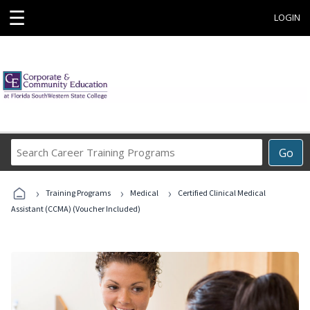
☰
LOGIN
Search
Go
Career
Training
›
›
›
Programs
Training Programs
Medical
Certified Clinical Medical
Assistant (CCMA) (Voucher Included)