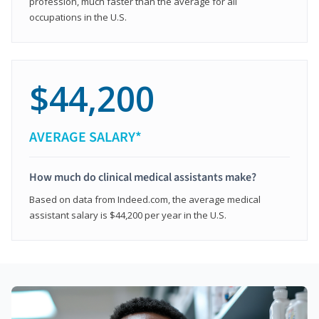
profession, much faster than the average for all
occupations in the U.S.
$44,200
AVERAGE SALARY*
How much do clinical medical assistants make?
Based on data from Indeed.com, the average medical
assistant salary is $44,200 per year in the U.S.