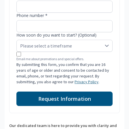
Phone number *
How soon do you want to start? (Optional)
Email me about promotions and special offers.
By submitting this form, you confirm that you are 16
years of age or older and consent to be contacted by
email, phone, or text regarding your request. By
submitting, you also agree to our
Privacy Policy
.
Request Information
Our dedicated team is here to provide you with clarity and