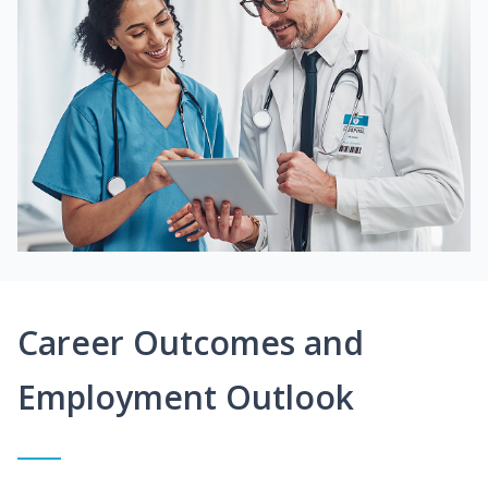
Career Outcomes and
Employment Outlook