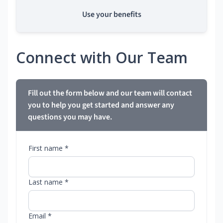
Use your benefits
Connect with Our Team
Fill out the form below and our team will contact
you to help you get started and answer any
questions you may have.
First name *
Last name *
Email *