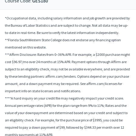
Course Code:
GES180
*Occupational data, including salary information and job growth are provided by
the Bureau of Labor Statistics and are subject to change. Not all data may be up-
to-date in real-time. Be sure to verify the latest information independently.
**Florida SouthWestern State College does not endorse any financing option
mentioned on this website.
***Affirm Disclosure: Rates from 0–36% APR. For example, a $2000 purchase might
cost $96.97/mo over 24 months at 15% APR. Payment options through Affirm are
subject to an eligibility check, may not be available everywhere, and are provided
by these lending partners: affirm.com/lenders. Options depend on your purchase
amount, and a down payment may be required. See affirm.com/licenses for
important info on state licenses and notifications.
****A hard inquiry on your credit file may negatively impact your credit score.
Annual percentage rates (APR) for the plan range from 9% to 11%; Rates and the
value of your downpayment are determined based on your credit and subject to
an eligibility check. For example, for the purchase price of $3995, you could be
required to pay a down payment of $99, followed by $344.33 per month over 12
monthly payments at 11% APR.