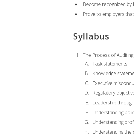
Become recognized by ISA
Prove to employers that
Syllabus
The Process of Auditing
Task statements
Knowledge stateme
Executive misconduc
Regulatory objectiv
Leadership throug
Understanding polic
Understanding prof
Understanding the 