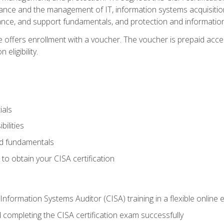
ance and the management of IT, information systems acquisitio
nce, and support fundamentals, and protection and information
e offers enrollment with a voucher. The voucher is prepaid acces
eligibility.
ials
bilities
and fundamentals
o obtain your CISA certification
Information Systems Auditor (CISA) training in a flexible online
 completing the CISA certification exam successfully