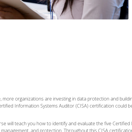
, more organizations are investing in data protection and buildi
rtified Information Systems Auditor (CISA) certification could be 
rse will teach you how to identify and evaluate the five Certifie
management, and protection. Throughout this CISA certification 