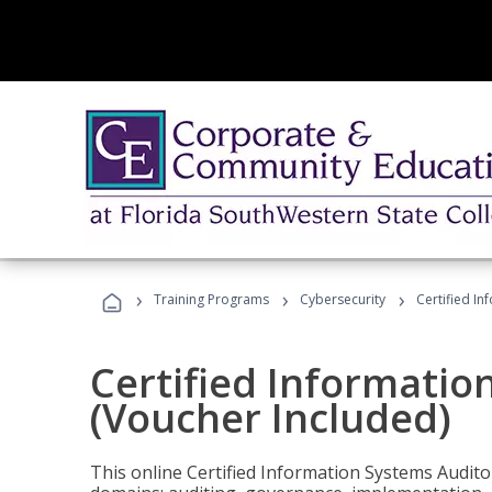
›
›
›
Training Programs
Cybersecurity
Certified In
Certified Informatio
(Voucher Included)
This online Certified Information Systems Auditor