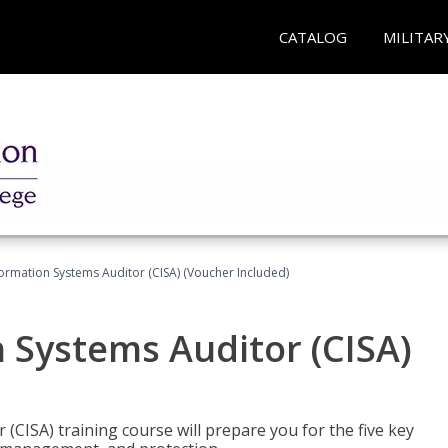
CATALOG
MILITAR
formation Systems Auditor (CISA) (Voucher Included)
n Systems Auditor (CISA)
 (CISA) training course will prepare you for the five key