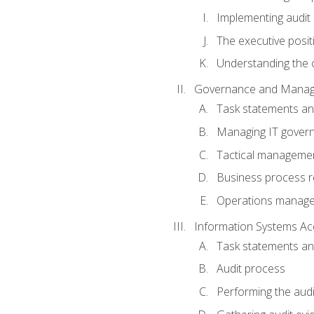
Implementing audit
The executive posit
Understanding the c
Governance and Manag
Task statements a
Managing IT gover
Tactical manageme
Business process r
Operations manag
Information Systems Ac
Task statements a
Audit process
Performing the audi