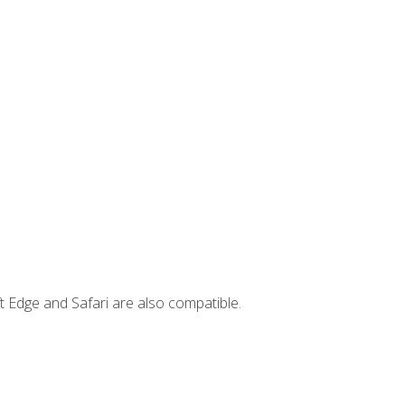
t Edge and Safari are also compatible.