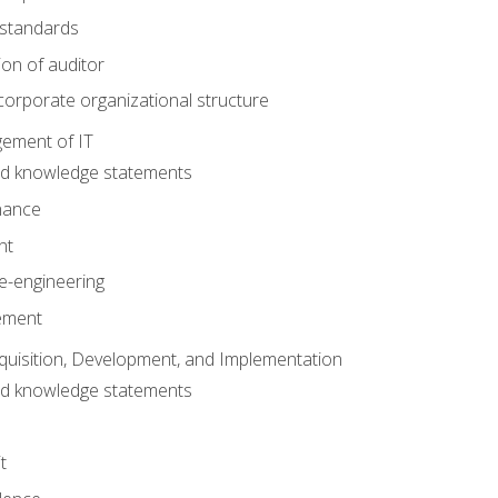
 standards
ion of auditor
orporate organizational structure
ement of IT
nd knowledge statements
nance
nt
e-engineering
ement
quisition, Development, and Implementation
nd knowledge statements
t