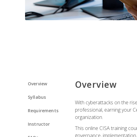
Overview
Overview
Syllabus
With cyberattacks on the rise
professional, earning your Ce
Requirements
organization.
Instructor
This online CISA training cou
governance, implementation, 