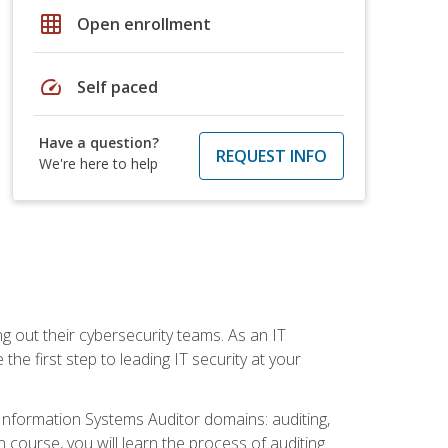
grid_on
Open enrollment
speed
Self paced
Have a question?
REQUEST INFO
We're here to help
ng out their cybersecurity teams. As an IT
the first step to leading IT security at your
d Information Systems Auditor domains: auditing,
course, you will learn the process of auditing