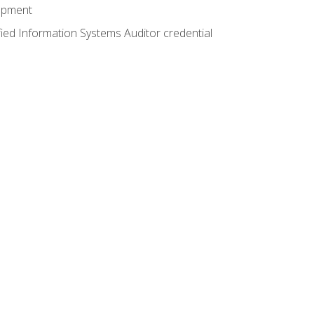
lopment
fied Information Systems Auditor credential