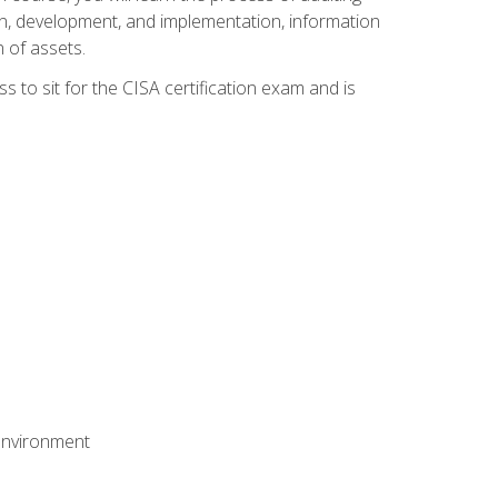
n, development, and implementation, information
 of assets.
s to sit for the CISA certification exam and is
 environment