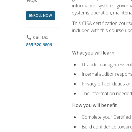
FAQs
information systems, govern
systems operation, maintena
ENROLL NOW
This CISA certification cours
included with this course upon 
phone
Call Us:
855.520.6806
What you will learn
IT audit manager essent
Internal auditor responsi
Privacy officer duties 
The information needed t
How you will benefit
Complete your Certified 
Build confidence toward