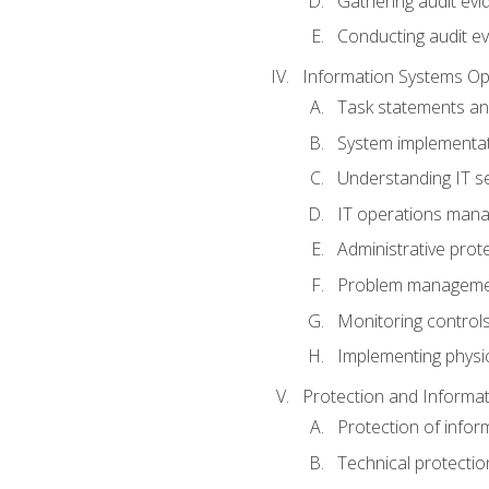
Gathering audit evi
Conducting audit ev
Information Systems Op
Task statements a
System implementat
Understanding IT s
IT operations man
Administrative prot
Problem managem
Monitoring controls
Implementing physic
Protection and Informat
Protection of infor
Technical protectio