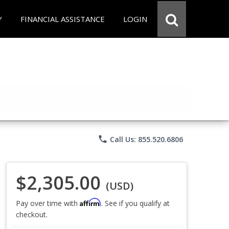
Y
FINANCIAL ASSISTANCE
LOGIN
phone
Call Us: 855.520.6806
$2,305.00
(USD)
Affirm
Pay over time with
. See if you qualify at
checkout.