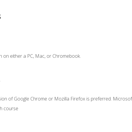
s
n on either a PC, Mac, or Chromebook.
.
ion of Google Chrome or Mozilla Firefox is preferred. Microsof
th course