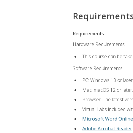
Requirement
Requirements:
Hardware Requirements:
This course can be take
Software Requirements:
PC: Windows 10 or later
Mac: macOS 12 or later.
Browser: The latest vers
Virtual Labs included wi
Microsoft Word Online
Adobe Acrobat Reader