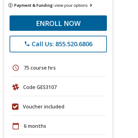
Payment & Funding:
view your options
ENROLL NOW
Call Us: 855.520.6806
phone
schedule
75 course hrs
Code GES3107
Voucher included
calendar_today
6 months