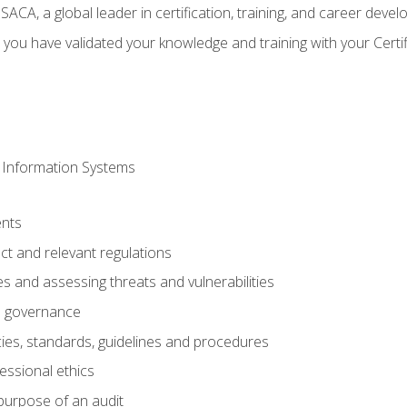
CA, a global leader in certification, training, and career deve
 you have validated your knowledge and training with your Certi
 Information Systems
nts
t and relevant regulations
es and assessing threats and vulnerabilities
h governance
ies, standards, guidelines and procedures
essional ethics
purpose of an audit