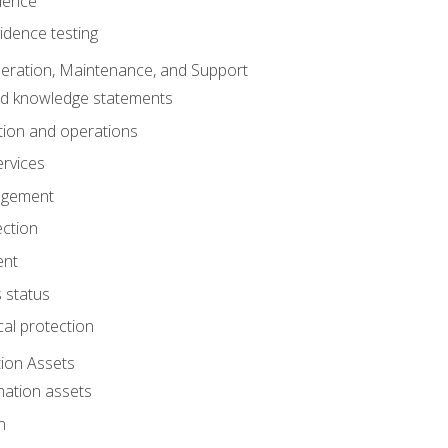
dence
idence testing
eration, Maintenance, and Support
nd knowledge statements
ion and operations
ervices
agement
ection
ent
 status
al protection
ion Assets
mation assets
n