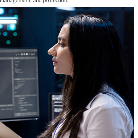
 management, and protection.