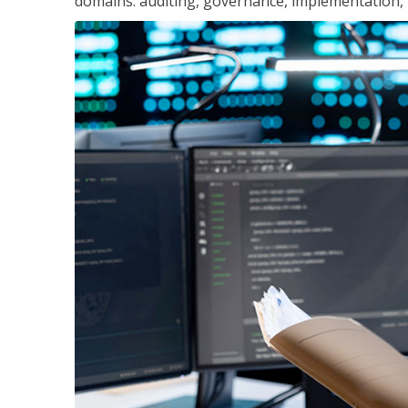
domains: auditing, governance, implementation,