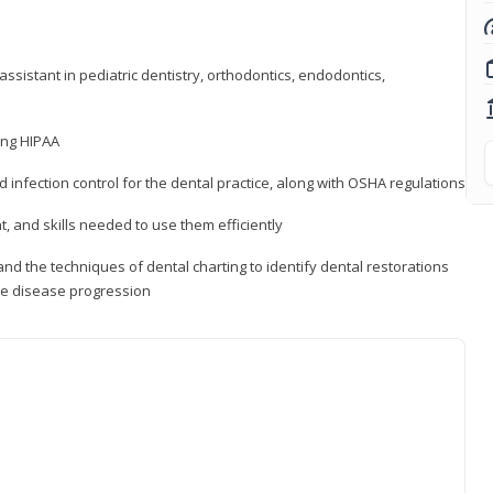
ssistant in pediatric dentistry, orthodontics, endodontics,
ding HIPAA
d infection control for the dental practice, along with OSHA regulations
t, and skills needed to use them efficiently
d the techniques of dental charting to identify dental restorations
ure disease progression