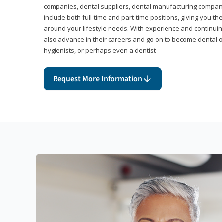
companies, dental suppliers, dental manufacturing compan
include both full-time and part-time positions, giving you 
around your lifestyle needs. With experience and continuin
also advance in their careers and go on to become dental 
hygienists, or perhaps even a dentist
Request More Information