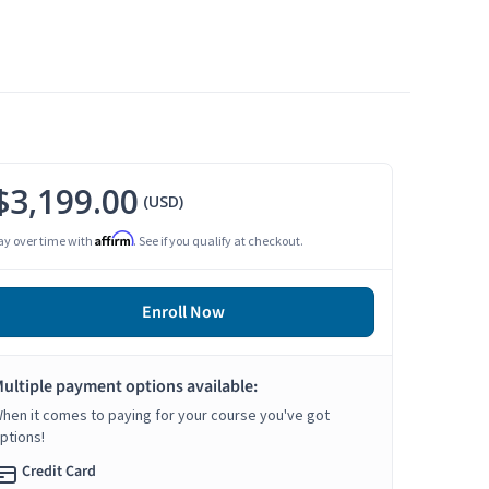
$3,199.00
(USD)
Affirm
ay over time with
. See if you qualify at checkout.
Enroll Now
ultiple payment options available:
hen it comes to paying for your course you've got
ptions!
Credit Card