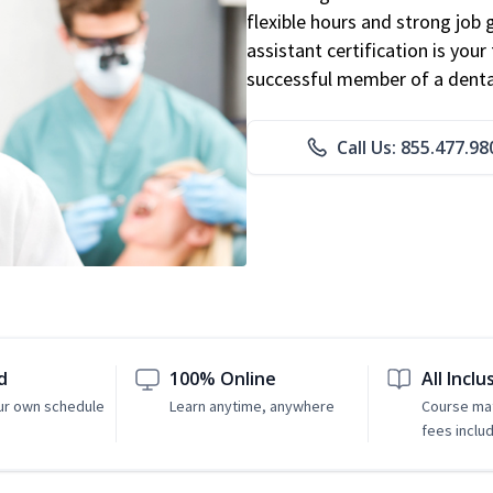
flexible hours and strong job
assistant certification is you
successful member of a denta
Call Us: 855.477.98
d
100% Online
All Inclu
ur own schedule
Learn anytime, anywhere
Course mat
fees inclu