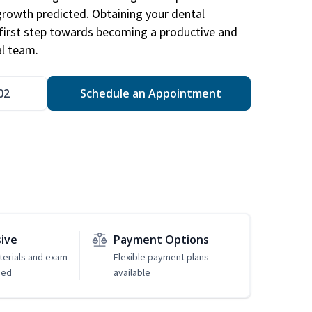
 growth predicted. Obtaining your dental
r first step towards becoming a productive and
l team.
02
Schedule an Appointment
sive
Payment Options
erials and exam
Flexible payment plans
ded
available