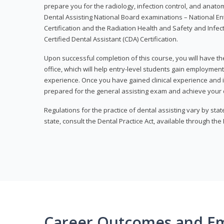
prepare you for the radiology, infection control, and anato
Dental Assisting National Board examinations – National Ent
Certification and the Radiation Health and Safety and Infe
Certified Dental Assistant (CDA) Certification.
Upon successful completion of this course, you will have the
office, which will help entry-level students gain employment 
experience. Once you have gained clinical experience and i
prepared for the general assisting exam and achieve your de
Regulations for the practice of dental assisting vary by stat
state, consult the Dental Practice Act, available through the
Career Outcomes and E