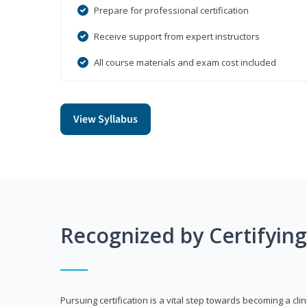
Prepare for professional certification
Receive support from expert instructors
All course materials and exam cost included
View Syllabus
Recognized by Certifyin
Pursuing certification is a vital step towards becoming a clin