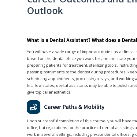
Outlook
What is a Dental Assistant? What does a Dental
You will have a wide range of important duties as a clinical d
based on the dental office you work for and the state your 
preparing patients for treatment, sterilizing tools, instruct
passing instruments to the dentist during procedures, keep
scheduling appointments, processing x-rays, and working wi
In a few states, dental assistants may be able to polish tee
give topical anesthetics.
Career Paths & Mobility
Upon successful completion of this course, you will have the
office, but regulations for the practice of dental assisting 
work in several settings, including private dental offices, g