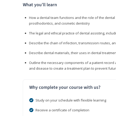
What you’ll learn
How a dental team functions and the role of the dental a
prosthodontics, and cosmetic dentistry
The legal and ethical practice of dental assisting, inclu
Describe the chain of infection, transmission routes, an
Describe dental materials, their uses in dental treatmen
Outline the necessary components of a patient record an
and disease to create a treatment plan to prevent fut
Why complete your course with us?
Study on your schedule with flexible learning
Receive a certificate of completion