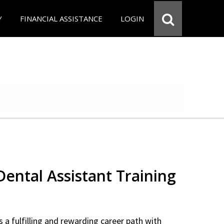
Y
FINANCIAL ASSISTANCE
LOGIN
 Dental Assistant Training
 a fulfilling and rewarding career path with