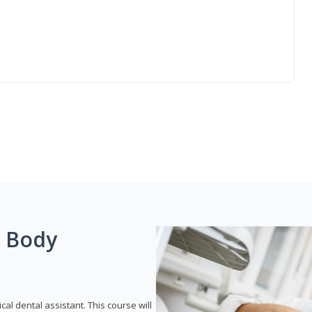
g Body
ical dental assistant. This course will