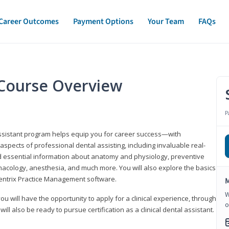
Career Outcomes
Payment Options
Your Team
FAQs
t Course Overview
P
assistant program helps equip you for career success—with
spects of professional dental assisting, including invaluable real-
d essential information about anatomy and physiology, preventive
macology, anesthesia, and much more. You will also explore the basics
Dentrix Practice Management software.
M
W
 you will have the opportunity to apply for a clinical experience, through
o
 will also be ready to pursue certification as a clinical dental assistant.