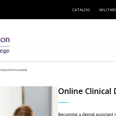
CATALOG
MILITAR
t (Vouchers Included)
Online Clinical
Becoming a dental assistant is