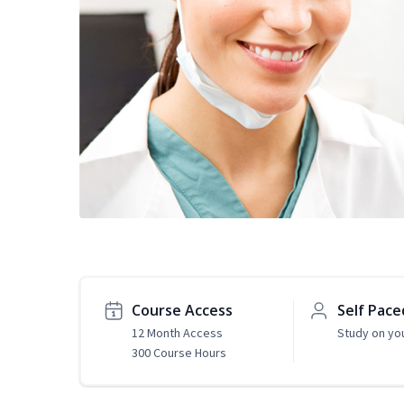
Course Access
Self Pace
12 Month Access
Study on yo
300 Course Hours