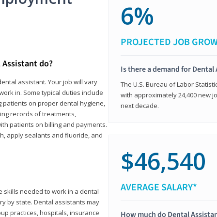
6%
PROJECTED JOB GRO
 Assistant do?
Is there a demand for Dental 
ental assistant. Your job will vary
The U.S. Bureau of Labor Statisti
work in. Some typical duties include
with approximately 24,400 new jo
ing patients on proper dental hygiene,
next decade.
ing records of treatments,
th patients on billing and payments.
th, apply sealants and fluoride, and
$46,540
AVERAGE SALARY*
 skills needed to work in a dental
vary by state. Dental assistants may
roup practices, hospitals, insurance
How much do Dental Assista