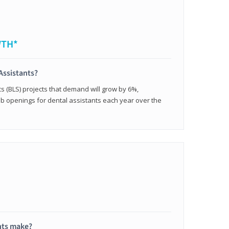
WTH*
Assistants?
cs (BLS) projects that demand will grow by 6%,
b openings for dental assistants each year over the
nts make?