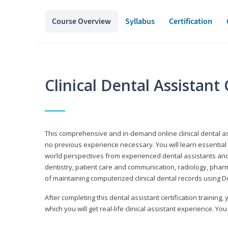
Course Overview
Syllabus
Certification
Clinical Dental Assistan
This comprehensive and in-demand online clinical dental 
no previous experience necessary. You will learn essential a
world perspectives from experienced dental assistants an
dentistry, patient care and communication, radiology, phar
of maintaining computerized clinical dental records using 
After completing this dental assistant certification training,
which you will get real-life clinical assistant experience. You