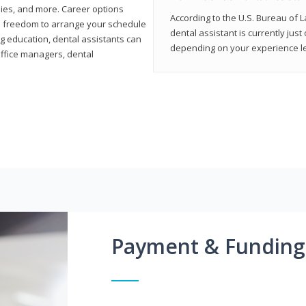
ies, and more. Career options
According to the U.S. Bureau of L
the freedom to arrange your schedule
dental assistant is currently just
g education, dental assistants can
depending on your experience lev
office managers, dental
Payment & Funding