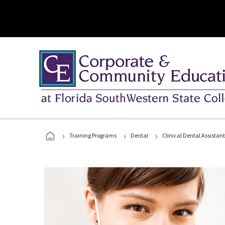
›
›
›
Training Programs
Dental
Clinical Dental Assistan