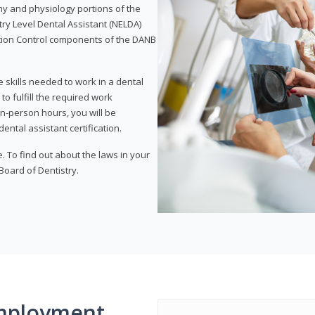
my and physiology portions of the
ry Level Dental Assistant (NELDA)
ction Control components of the DANB
 skills needed to work in a dental
to fulfill the required work
n-person hours, you will be
ntal assistant certification.
e. To find out about the laws in your
 Board of Dentistry.
mployment