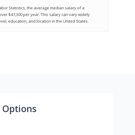
abor Statistics, the average median salary of a
 over $47,300 per year. This salary can vary widely
el, education, and location in the United States.
 Options