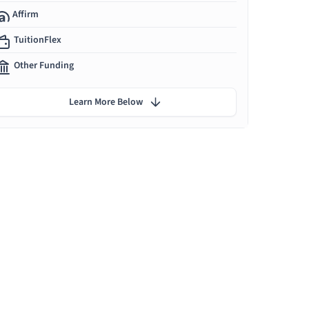
Affirm
TuitionFlex
Other Funding
Learn More Below