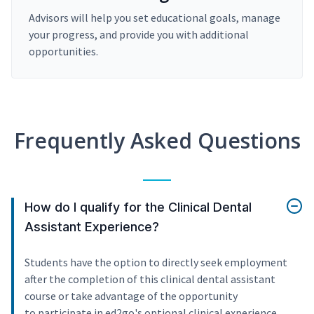
Advisors will help you set educational goals, manage
your progress, and provide you with additional
opportunities.
Frequently Asked Questions
How do I qualify for the Clinical Dental
Assistant Experience?
Students have the option to directly seek employment
after the completion of this clinical dental assistant
course or take advantage of the opportunity
to participate in ed2go's optional clinical experience