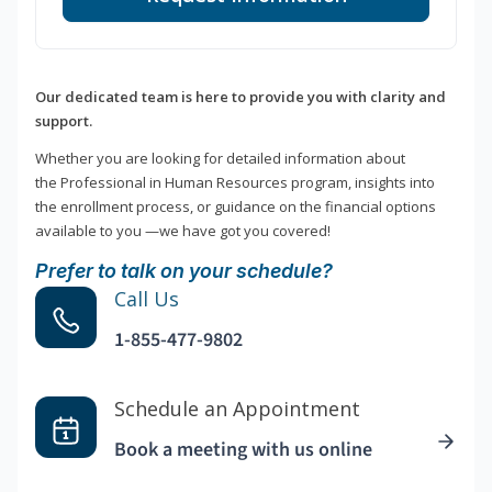
Our dedicated team is here to provide you with clarity and
support.
Whether you are looking for detailed information about
the Professional in Human Resources program, insights into
the enrollment process, or guidance on the financial options
available to you —we have got you covered!
Prefer to talk on your schedule?
Call Us
1-855-477-9802
Schedule an Appointment
Book a meeting with us online