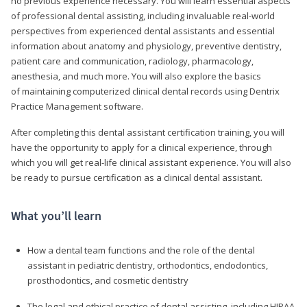
no previous experience necessary. You will learn essential aspects
of professional dental assisting, including invaluable real-world
perspectives from experienced dental assistants and essential
information about anatomy and physiology, preventive dentistry,
patient care and communication, radiology, pharmacology,
anesthesia, and much more. You will also explore the basics
of maintaining computerized clinical dental records using Dentrix
Practice Management software.
After completing this dental assistant certification training, you will
have the opportunity to apply for a clinical experience, through
which you will get real-life clinical assistant experience. You will also
be ready to pursue certification as a clinical dental assistant.
What you’ll learn
How a dental team functions and the role of the dental
assistant in pediatric dentistry, orthodontics, endodontics,
prosthodontics, and cosmetic dentistry
The legal and ethical practice of dental assisting, including HIPAA