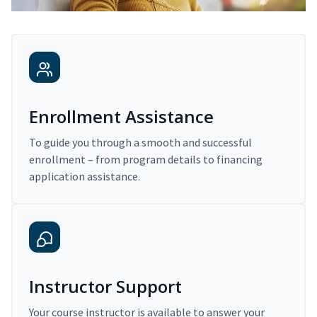
Enrollment Assistance
To guide you through a smooth and successful
enrollment – from program details to financing
application assistance.
Instructor Support
Your course instructor is available to answer your