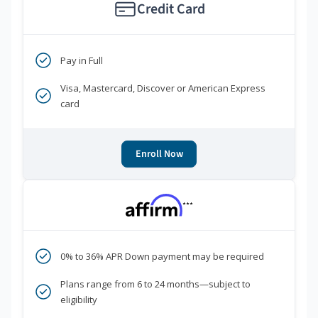
Credit Card
Pay in Full
Visa, Mastercard, Discover or American Express
card
Enroll Now
***
0% to 36% APR Down payment may be required
Plans range from 6 to 24 months—subject to
eligibility