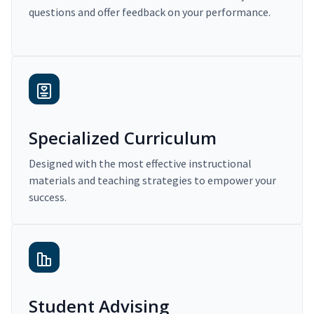
questions and offer feedback on your performance.
Specialized Curriculum
Designed with the most effective instructional
materials and teaching strategies to empower your
success.
Student Advising