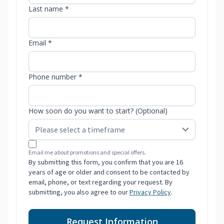
Last name *
Email *
Phone number *
How soon do you want to start? (Optional)
Email me about promotions and special offers.
By submitting this form, you confirm that you are 16
years of age or older and consent to be contacted by
email, phone, or text regarding your request. By
submitting, you also agree to our
Privacy Policy
.
Request Information