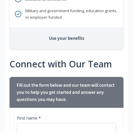
Military and government funding, education grants,
or employer-funded
Use your benefits
Connect with Our Team
Fill out the form below and our team will contact
you to help you get started and answer any
questions you may have.
First name *