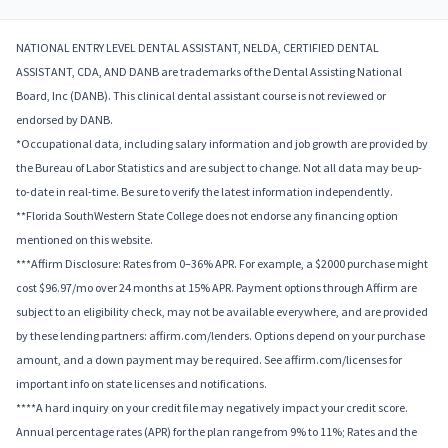
NATIONAL ENTRY LEVEL DENTAL ASSISTANT, NELDA, CERTIFIED DENTAL
ASSISTANT, CDA, AND DANB are trademarks of the Dental Assisting National
Board, Inc (DANB). This clinical dental assistant course is not reviewed or
endorsed by DANB.
*Occupational data, including salary information and job growth are provided by
the Bureau of Labor Statistics and are subject to change. Not all data may be up-
to-date in real-time. Be sure to verify the latest information independently.
**Florida SouthWestern State College does not endorse any financing option
mentioned on this website.
***Affirm Disclosure: Rates from 0–36% APR. For example, a $2000 purchase might
cost $96.97/mo over 24 months at 15% APR. Payment options through Affirm are
subject to an eligibility check, may not be available everywhere, and are provided
by these lending partners: affirm.com/lenders. Options depend on your purchase
amount, and a down payment may be required. See affirm.com/licenses for
important info on state licenses and notifications.
****A hard inquiry on your credit file may negatively impact your credit score.
Annual percentage rates (APR) for the plan range from 9% to 11%; Rates and the