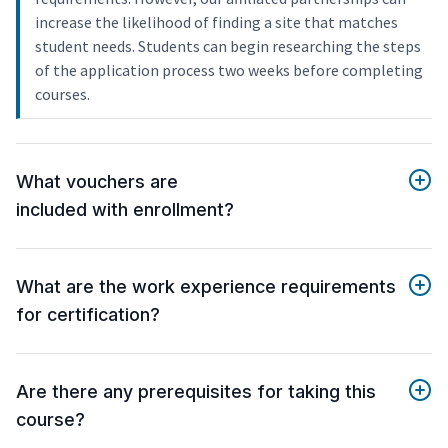
increase the likelihood of finding a site that matches
student needs. Students can begin researching the steps
of the application process two weeks before completing
courses.
What vouchers are
included with enrollment?
What are the work experience requirements
for certification?
Are there any prerequisites for taking this
course?