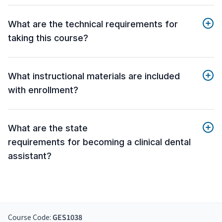
What are the technical requirements for
taking this course?
What instructional materials are included
with enrollment?
What are the state
requirements for becoming a clinical dental
assistant?
Course Code:
GES1038