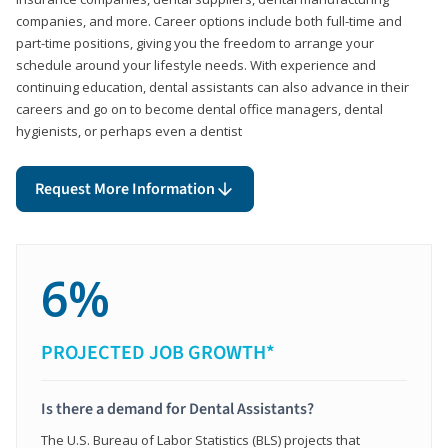
companies, and more. Career options include both full-time and
part-time positions, giving you the freedom to arrange your
schedule around your lifestyle needs. With experience and
continuing education, dental assistants can also advance in their
careers and go on to become dental office managers, dental
hygienists, or perhaps even a dentist
Request More Information
6%
PROJECTED JOB GROWTH*
Is there a demand for Dental Assistants?
The U.S. Bureau of Labor Statistics (BLS) projects that