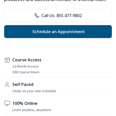
Call Us: 855.477.9802
Schedule an Appointment
Course Access
12 Month Access
300 Course Hours
Self Paced
Study on your own schedule
100% Online
Learn anytime, anywhere