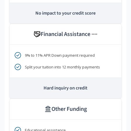
No impact to your credit score
Financial Assistance
****
9% to 11% APR Down payment required
Split your tuition into 12 monthly payments
Hard inquiry on credit
Other Funding
Educational assistance