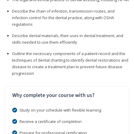
Describe the chain of infection, transmission routes, and
infection control for the dental practice, along with OSHA
regulations
Describe dental materials, their uses in dental treatment, and
skills needed to use them efficiently
Outline the necessary components of a patient record and the
techniques of dental charting to identify dental restorations and
disease to create a treatment plan to prevent future disease
progression
Why complete your course with us?
Study on your schedule with flexible learning
Receive a certificate of completion
Prepare for professional certification