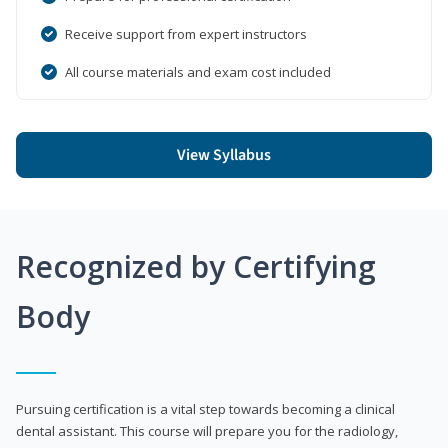
Receive support from expert instructors
All course materials and exam cost included
View Syllabus
Recognized by Certifying
Body
Pursuing certification is a vital step towards becoming a clinical
dental assistant. This course will prepare you for the radiology,