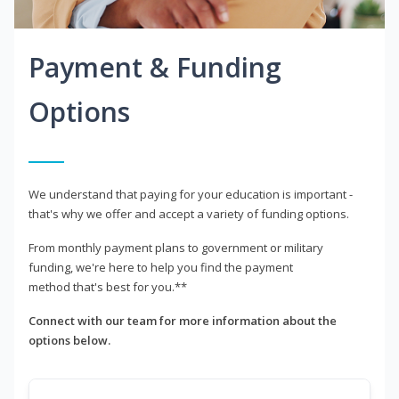
Payment & Funding
Options
We understand that paying for your education is important -
that's why we offer and accept a variety of funding options.
From monthly payment plans to government or military
funding, we're here to help you find the payment
method that's best for you.**
Connect with our team for more information about the
options below.