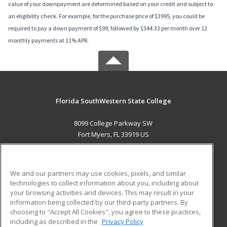
value of your downpayment are determined based on your credit and subject to
an eligibility check. For example, for the purchase price of $3995, you could be
required to pay a down payment of $99, followed by $344.33 per month over 12
monthly payments at 11% APR.
Florida SouthWestern State College
8099 College Parkway SW
Fort Myers, FL 33919 US
MAIN CONTENT
Career Training
We and our partners may use cookies, pixels, and similar
technologies to collect information about you, including about
ADDITIONAL RESOURCES
your browsing activities and devices. This may result in your
information being collected by our third-party partners. By
Military
Student Blog
choosing to "Accept All Cookies", you agree to these practices,
Financial Assistance
including as described in the
Privacy Policy
Help