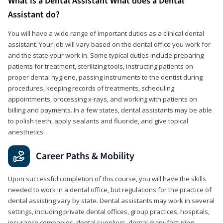
What is a Dental Assistant What does a Dental
Assistant do?
You will have a wide range of important duties as a clinical dental
assistant. Your job will vary based on the dental office you work for
and the state your work in. Some typical duties include preparing
patients for treatment, sterilizing tools, instructing patients on
proper dental hygiene, passing instruments to the dentist during
procedures, keeping records of treatments, scheduling
appointments, processing x-rays, and working with patients on
billing and payments. In a few states, dental assistants may be able
to polish teeth, apply sealants and fluoride, and give topical
anesthetics.
Career Paths & Mobility
Upon successful completion of this course, you will have the skills
needed to work in a dental office, but regulations for the practice of
dental assisting vary by state. Dental assistants may work in several
settings, including private dental offices, group practices, hospitals,
insurance companies, dental suppliers, dental manufacturing