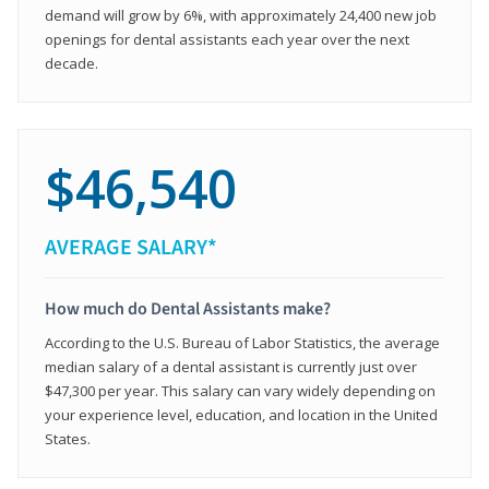
demand will grow by 6%, with approximately 24,400 new job
openings for dental assistants each year over the next
decade.
$46,540
AVERAGE SALARY*
How much do Dental Assistants make?
According to the U.S. Bureau of Labor Statistics, the average
median salary of a dental assistant is currently just over
$47,300 per year. This salary can vary widely depending on
your experience level, education, and location in the United
States.