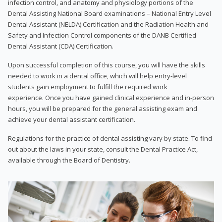
infection control, and anatomy and physiology portions of the
Dental Assisting National Board examinations – National Entry Level
Dental Assistant (NELDA) Certification and the Radiation Health and
Safety and Infection Control components of the DANB Certified
Dental Assistant (CDA) Certification.
Upon successful completion of this course, you will have the skills
needed to work in a dental office, which will help entry-level
students gain employment to fulfill the required work
experience. Once you have gained clinical experience and in-person
hours, you will be prepared for the general assisting exam and
achieve your dental assistant certification.
Regulations for the practice of dental assisting vary by state. To find
out about the laws in your state, consult the Dental Practice Act,
available through the Board of Dentistry.