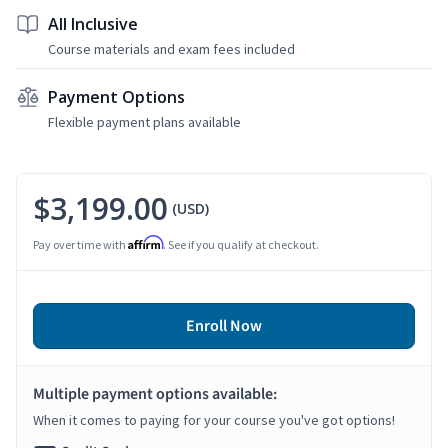
All Inclusive
Course materials and exam fees included
Payment Options
Flexible payment plans available
$3,199.00
(USD)
Affirm
Pay over time with
. See if you qualify at checkout.
Enroll Now
Multiple payment options available:
When it comes to paying for your course you've got options!