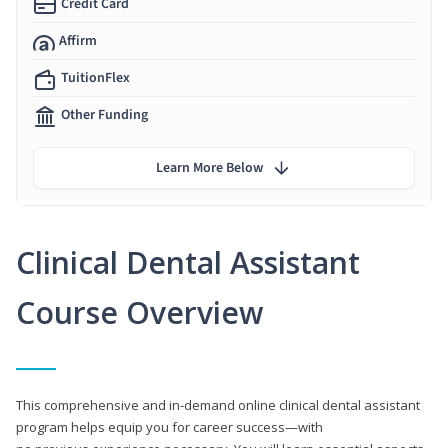
Credit Card
Affirm
TuitionFlex
Other Funding
Learn More Below
Clinical Dental Assistant
Course Overview
This comprehensive and in-demand online clinical dental assistant
program helps equip you for career success—with