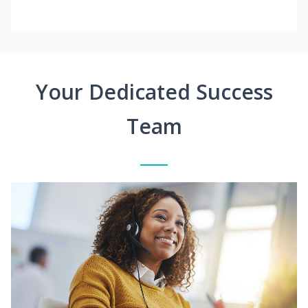
Your Dedicated Success
Team