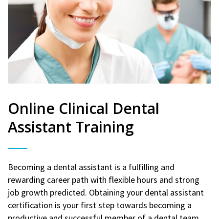
Online Clinical Dental
Assistant Training
Becoming a dental assistant is a fulfilling and
rewarding career path with flexible hours and strong
job growth predicted. Obtaining your dental assistant
certification is your first step towards becoming a
productive and successful member of a dental team.