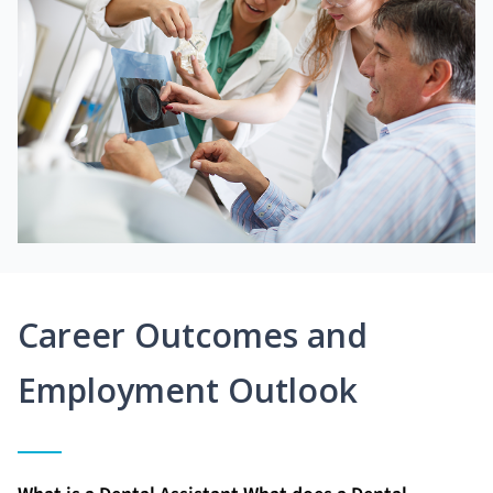
Career Outcomes and
Employment Outlook