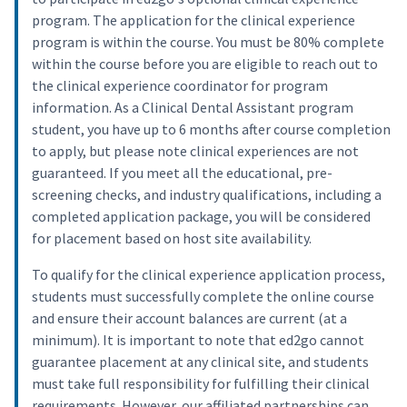
program. The application for the clinical experience
program is within the course. You must be 80% complete
within the course before you are eligible to reach out to
the clinical experience coordinator for program
information. As a Clinical Dental Assistant program
student, you have up to 6 months after course completion
to apply, but please note clinical experiences are not
guaranteed. If you meet all the educational, pre-
screening checks, and industry qualifications, including a
completed application package, you will be considered
for placement based on host site availability.
To qualify for the clinical experience application process,
students must successfully complete the online course
and ensure their account balances are current (at a
minimum). It is important to note that ed2go cannot
guarantee placement at any clinical site, and students
must take full responsibility for fulfilling their clinical
requirements. However, our affiliated partnerships can