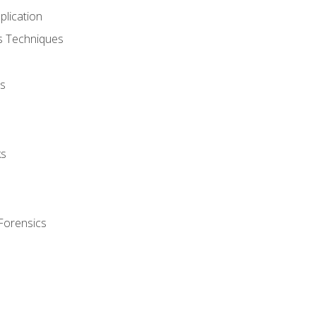
plication
cs Techniques
s
ks
Forensics