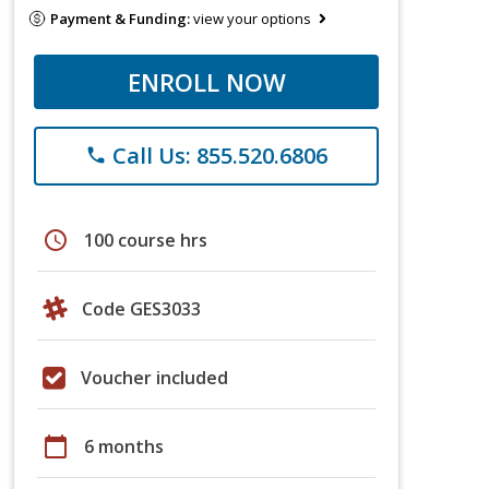
Payment & Funding:
view your options
ENROLL NOW
Call Us: 855.520.6806
phone
schedule
100 course hrs
Code GES3033
Voucher included
calendar_today
6 months