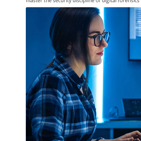
master the security discipline of digital forensic