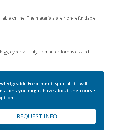
ailable online. The materials are non-refundable
ology, cybersecurity, computer forensics and
wledgeable Enrollment Specialists will
estions you might have about the course
ptions.
REQUEST INFO