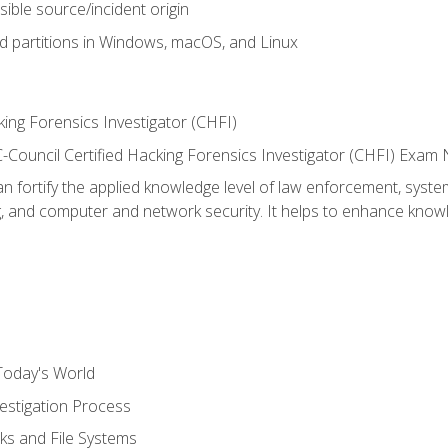
sible source/incident origin
nd partitions in Windows, macOS, and Linux
ing Forensics Investigator (CHFI)
e EC-Council Certified Hacking Forensics Investigator (CHFI) E
an fortify the applied knowledge level of law enforcement, system
g, and computer and network security. It helps to enhance knowle
Today's World
estigation Process
ks and File Systems