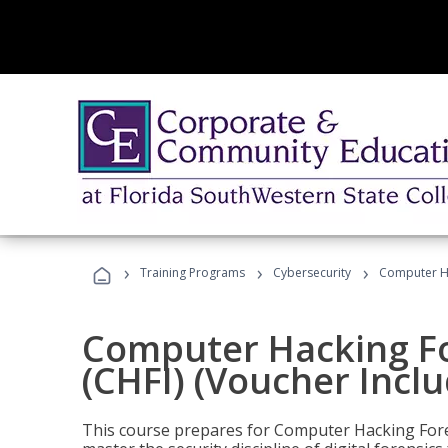
›
›
›
Training Programs
Cybersecurity
Computer Ha
Computer Hacking Fo
(CHFI) (Voucher Incl
This course prepares for Computer Hacking Forens