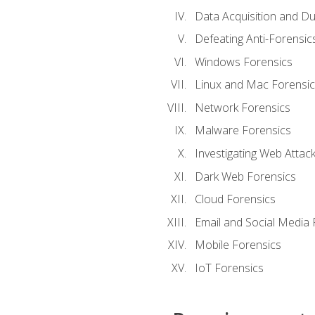
Data Acquisition and Du
Defeating Anti-Forensi
Windows Forensics
Linux and Mac Forensic
Network Forensics
Malware Forensics
Investigating Web Attac
Dark Web Forensics
Cloud Forensics
Email and Social Media 
Mobile Forensics
IoT Forensics