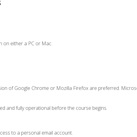
s
n on either a PC or Mac.
sion of Google Chrome or Mozilla Firefox are preferred. Microso
ed and fully operational before the course begins.
ccess to a personal email account.