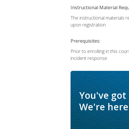
Instructional Material Req
The instructional materials r
upon registration.
Prerequisites:
Prior to enrolling in this c
incident response.
You've got
We're here 