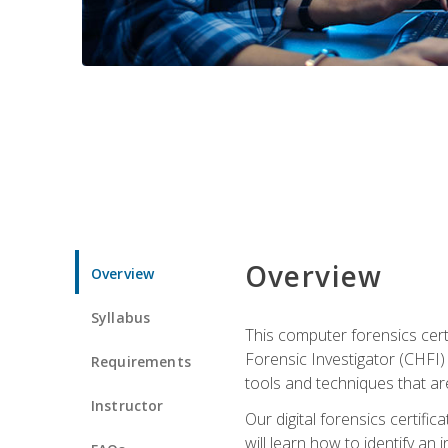
Overview
Overview
Syllabus
This computer forensics cert
Forensic Investigator (CHFI) C
Requirements
tools and techniques that are
Instructor
Our digital forensics certif
will learn how to identify an