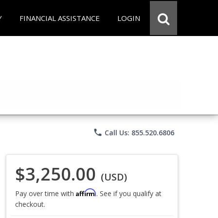
Y
FINANCIAL ASSISTANCE
LOGIN
phone
Call Us: 855.520.6806
$3,250.00
(USD)
Affirm
Pay over time with
. See if you qualify at
checkout.