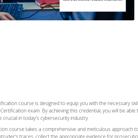
ification course is designed to equip you with the necessary sk
ertification exam. By achieving this credential, you will be able 
 crucial in today's cybersecurity industry.
ication course takes a comprehensive and meticulous approach t
 intruder's traces, collect the appropriate evidence for prosecuti