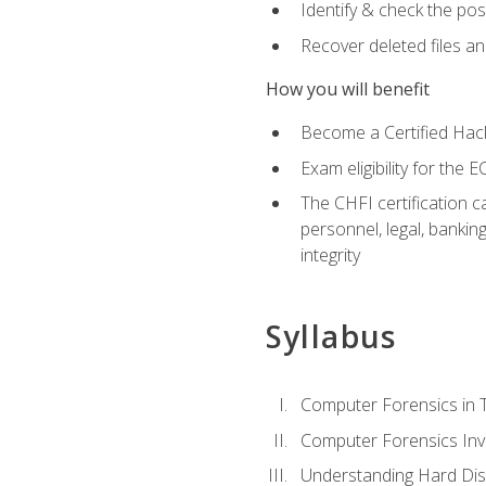
Identify & check the pos
Recover deleted files a
How you will benefit
Become a Certified Hack
Exam eligibility for th
The CHFI certification c
personnel, legal, bankin
integrity
Syllabus
Computer Forensics in 
Computer Forensics Inv
Understanding Hard Dis