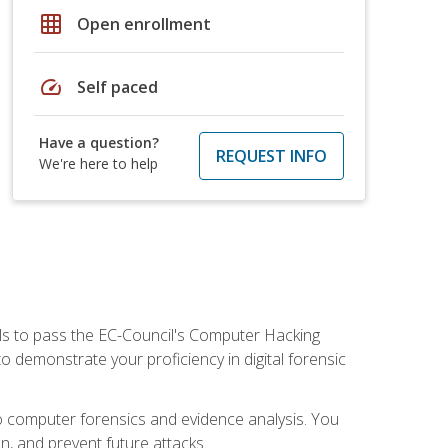
grid_on
Open enrollment
speed
Self paced
Have a question?
REQUEST INFO
We're here to help
ills to pass the EC-Council's Computer Hacking
to demonstrate your proficiency in digital forensic
o computer forensics and evidence analysis. You
on, and prevent future attacks.