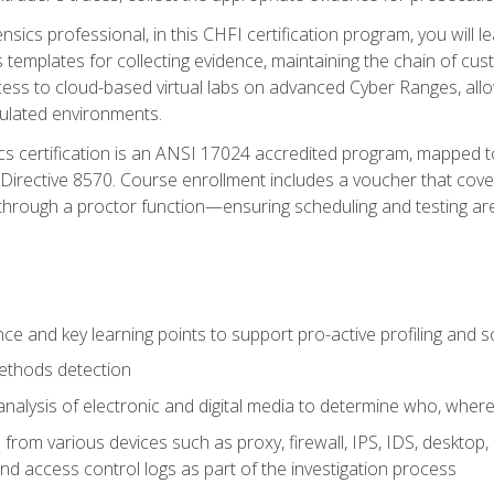
rensics professional, in this CHFI certification program, you will
s templates for collecting evidence, maintaining the chain of cust
ccess to cloud-based virtual labs on advanced Cyber Ranges, allow
imulated environments.
cs certification is an ANSI 17024 accredited program, mapped 
rective 8570. Course enrollment includes a voucher that covers 
through a proctor function—ensuring scheduling and testing ar
gence and key learning points to support pro-active profiling and
ethods detection
analysis of electronic and digital media to determine who, wher
from various devices such as proxy, firewall, IPS, IDS, desktop, l
d access control logs as part of the investigation process