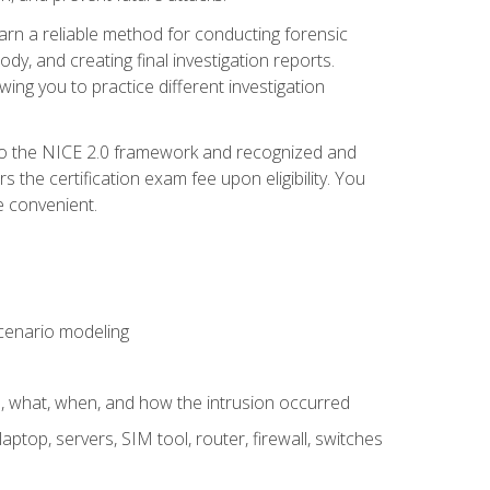
 learn a reliable method for conducting forensic
ody, and creating final investigation reports.
ing you to practice different investigation
to the NICE 2.0 framework and recognized and
the certification exam fee upon eligibility. You
e convenient.
 scenario modeling
e, what, when, and how the intrusion occurred
aptop, servers, SIM tool, router, firewall, switches