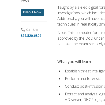
FAQs
Taught by a skilled digital fo
ENROLL NOW
investigations, which include
Additionally, you will have a
techniques in realistically s
phone
Call Us:
Note: This computer forensi
855.520.6806
approved by the DoD under Di
can take the exam remotely 
What you will learn
Establish threat intelli
Perform anti-forensic m
Conduct post-intrusion 
Extract and analyze logs 
AD server, DHCP logs, an