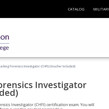
CATALOG
MILITAR
cking Forensics Investigator (CHFI) (Voucher Included)
rensics Investigator
uded)
ics Investigator (CHFI) certification exam. You will