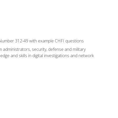
xam Number 312-49 with example CHFI questions
 administrators, security, defense and military
dge and skills in digital investigations and network