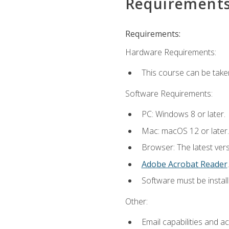
Requirement
Requirements:
Hardware Requirements:
This course can be take
Software Requirements:
PC: Windows 8 or later.
Mac: macOS 12 or later.
Browser: The latest ver
Adobe Acrobat Reader
.
Software must be install
Other:
Email capabilities and a