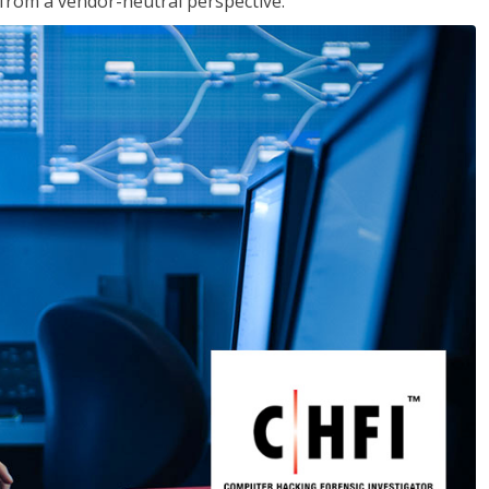
s from a vendor-neutral perspective.