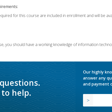
uirements:
equired for this course are included in enrollment and will be av
ourse, you should have a working knowledge of information techn
Our highly kno
answer any qu
 questions.
and payment o
to help.