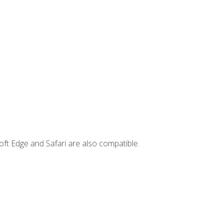
ft Edge and Safari are also compatible.