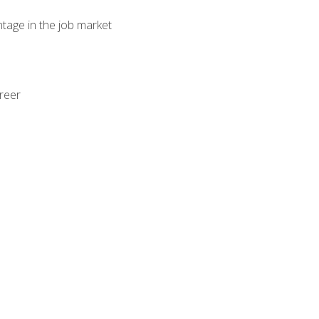
ntage in the job market
areer