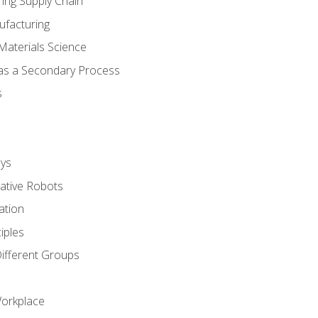
ing Supply Chain
ufacturing
Materials Science
 as a Secondary Process
s
ys
rative Robots
ation
iples
Different Groups
Workplace