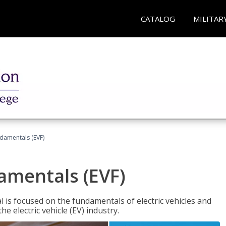
CATALOG
MILITAR
ndamentals (EVF)
damentals (EVF)
l is focused on the fundamentals of electric vehicles and
e electric vehicle (EV) industry.