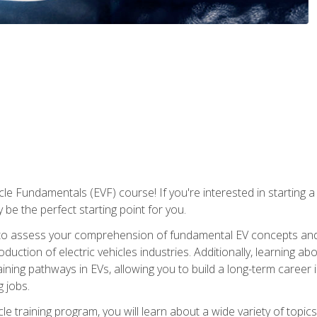
le Fundamentals (EVF) course! If you're interested in starting a c
 be the perfect starting point for you.
to assess your comprehension of fundamental EV concepts and c
ction of electric vehicles industries. Additionally, learning ab
aining pathways in EVs, allowing you to build a long-term career i
 jobs.
le training program, you will learn about a wide variety of topics 