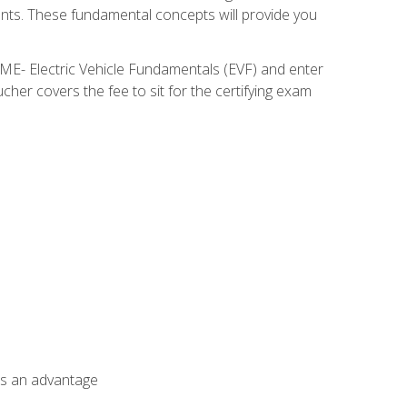
nents. These fundamental concepts will provide you
SME- Electric Vehicle Fundamentals (EVF) and enter
her covers the fee to sit for the certifying exam
als an advantage