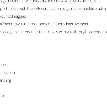
against industry standards and show your skills are current
rtunities with the EVF certification to gain a competitive adva
 your colleagues
itment to your career and continuous improvement
y-recognized credential that travels with you throughout your c
ures
nication
ndling
ion