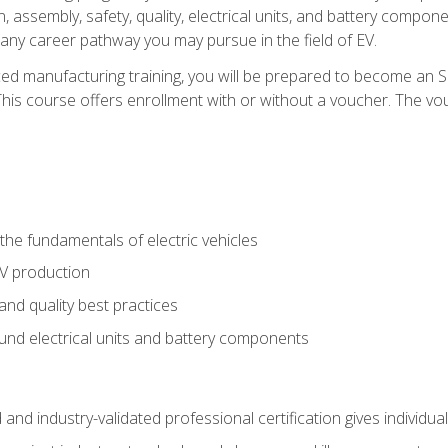
, assembly, safety, quality, electrical units, and battery compo
 any career pathway you may pursue in the field of EV.
ed manufacturing training, you will be prepared to become an 
his course offers enrollment with or without a voucher. The vouc
he fundamentals of electric vehicles
EV production
and quality best practices
ound electrical units and battery components
 and industry-validated professional certification gives individu