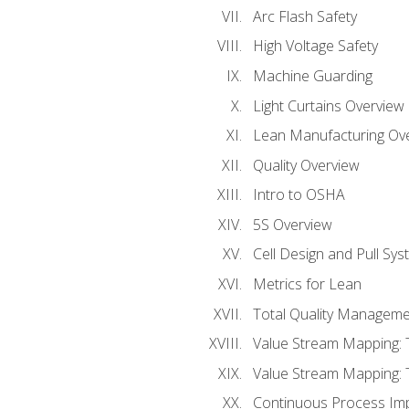
Arc Flash Safety
High Voltage Safety
Machine Guarding
Light Curtains Overview
Lean Manufacturing Ov
Quality Overview
Intro to OSHA
5S Overview
Cell Design and Pull Sy
Metrics for Lean
Total Quality Manageme
Value Stream Mapping: 
Value Stream Mapping: 
Continuous Process Im