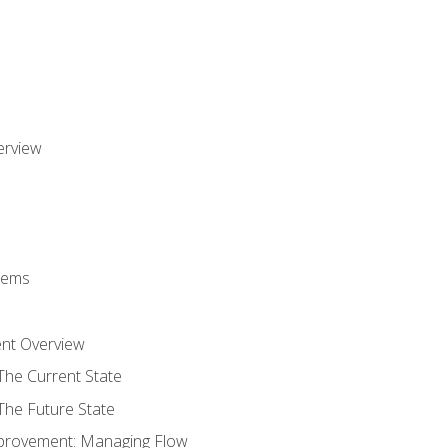
erview
stems
nt Overview
The Current State
The Future State
provement: Managing Flow