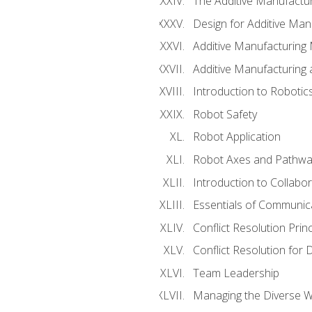
The Additive Manufactur
Design for Additive Man
Additive Manufacturing 
Additive Manufacturing
Introduction to Robotic
Robot Safety
Robot Application
Robot Axes and Pathwa
Introduction to Collabo
Essentials of Communic
Conflict Resolution Princ
Conflict Resolution for 
Team Leadership
Managing the Diverse 