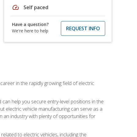
speed
Self paced
Have a question?
REQUEST INFO
We're here to help
areer in the rapidly growing field of electric
an help you secure entry-level positions in the
out electric vehicle manufacturing can serve as a
n an industry with plenty of opportunities for
related to electric vehicles, including the