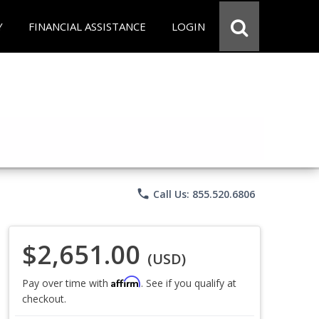
Y
FINANCIAL ASSISTANCE
LOGIN
phone
Call Us: 855.520.6806
$2,651.00
(USD)
Affirm
Pay over time with
. See if you qualify at
checkout.