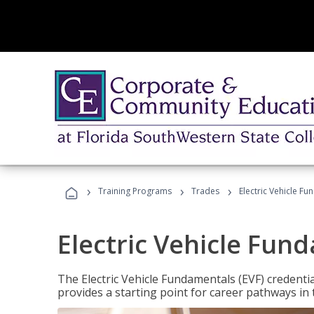
›
›
›
Training Programs
Trades
Electric Vehicle Fu
Electric Vehicle Fun
The Electric Vehicle Fundamentals (EVF) credentia
provides a starting point for career pathways in th