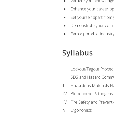
Validate your knowledge 
Enhance your career oppo
Set yourself apart from
Demonstrate your comm
Earn a portable, industr
Syllabus
Lockout/Tagout Proced
SDS and Hazard Commu
Hazardous Materials Ha
Bloodborne Pathogens
Fire Safety and Prevent
Ergonomics