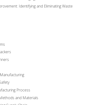
ovement: Identifying and Eliminating Waste
rms
rackers
anners
e Manufacturing
Safety
ufacturing Process
 Methods and Materials