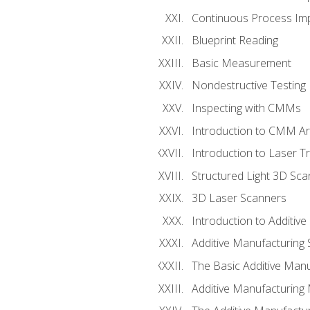
Continuous Process Impr
Blueprint Reading
Basic Measurement
Nondestructive Testing
Inspecting with CMMs
Introduction to CMM A
Introduction to Laser T
Structured Light 3D Sc
3D Laser Scanners
Introduction to Additiv
Additive Manufacturing 
The Basic Additive Man
Additive Manufacturing