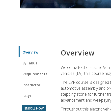
Overview
Overview
Syllabus
Welcome to the Electric Vehic
vehicles (EV), this course may
Requirements
The EVF course is designed 
Instructor
automotive assembly and produ
stepping stone for further tr
FAQs
advancement and well-paying
ENROLL NOW
Throughout this electric vehic