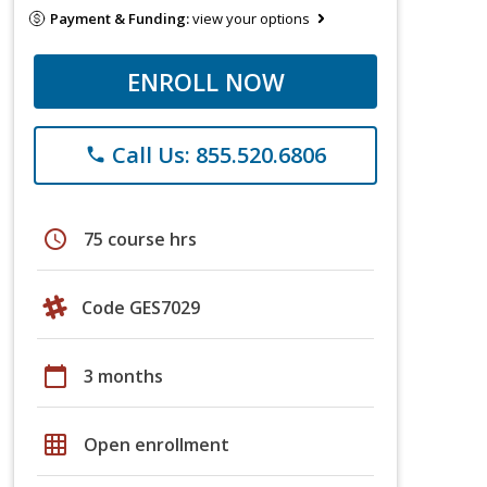
Payment & Funding:
view your options
ENROLL NOW
Call Us: 855.520.6806
phone
schedule
75 course hrs
Code GES7029
calendar_today
3 months
grid_on
Open enrollment