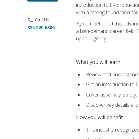
introduction to EV production
with a strong foundation for
phone
Call Us:
By completion of this advanc
855.520.6806
a high-demand career field. T
upon eligibility.
What you will learn
Review and understand t
Get an introduction to 
Cover assembly, safety, 
Discover key details ar
How you will benefit
This industry-recognized