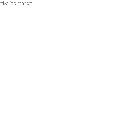
tive job market