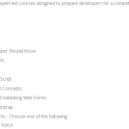
expert-led courses designed to prepare developers for a competi
loper Should Know
TML
Script
t Concepts
and Validating Web Forms
otstrap
ks - Choose one of the following
 Vue.js