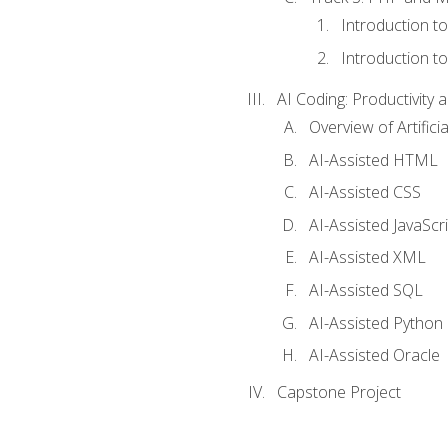
Introduction t
Introduction t
AI Coding: Productivity a
Overview of Artific
AI-Assisted HTML
AI-Assisted CSS
AI-Assisted JavaScr
AI-Assisted XML
AI-Assisted SQL
AI-Assisted Python
AI-Assisted Oracle
Capstone Project