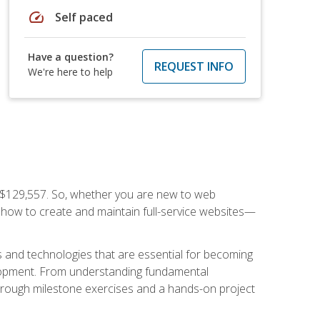
speed
Self paced
Have a question?
REQUEST INFO
We're here to help
f $129,557. So, whether you are new to web
ou how to create and maintain full-service websites—
s and technologies that are essential for becoming
evelopment. From understanding fundamental
hrough milestone exercises and a hands-on project