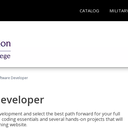
CATALOG
MILITAR
Software Developer
Developer
velopment and select the best path forward for your full
 coding essentials and several hands-on projects that will
ning website.