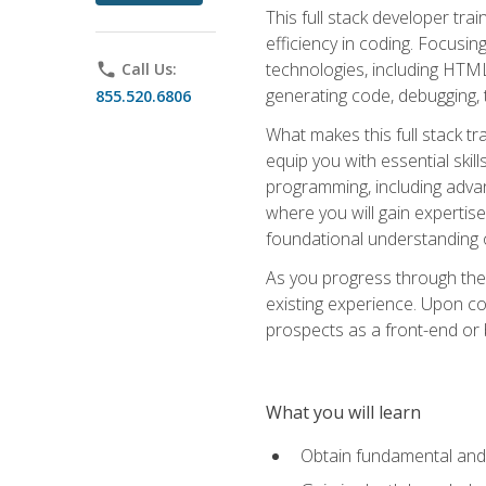
This full stack developer trai
efficiency in coding. Focus
technologies, including HTML,
phone
Call Us:
generating code, debugging, t
855.520.6806
What makes this full stack tr
equip you with essential skil
programming, including adv
where you will gain expertis
foundational understanding 
As you progress through the 
existing experience. Upon co
prospects as a front-end or
What you will learn
Obtain fundamental and 