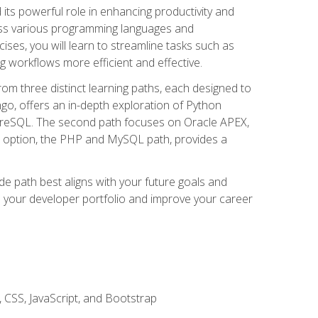
nd its powerful role in enhancing productivity and
oss various programming languages and
ises, you will learn to streamline tasks such as
g workflows more efficient and effective.
rom three distinct learning paths, each designed to
ango, offers an in-depth exploration of Python
reSQL. The second path focuses on Oracle APEX,
rd option, the PHP and MySQL path, provides a
e path best aligns with your future goals and
e your developer portfolio and improve your career
 CSS, JavaScript, and Bootstrap