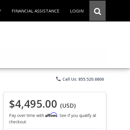
Y
FINANCIAL ASSISTANCE
LOGIN
phone
Call Us: 855.520.6806
$4,495.00
(USD)
Affirm
Pay over time with
. See if you qualify at
checkout.