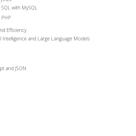
o SQL with MySQL
o PHP
nd Efficiency
ial Intelligence and Large Language Models
ipt and JSON