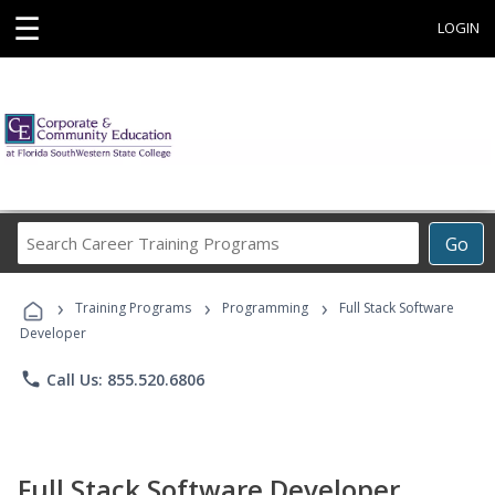
☰
LOGIN
Search
Go
Career
Training
›
›
›
Programs
Training Programs
Programming
Full Stack Software
Developer
phone
Call Us: 855.520.6806
Full Stack Software Developer