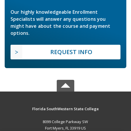
Our highly knowledgeable Enrollment
Specialists will answer any questions you
might have about the course and payment
options.
REQUEST INFO
Florida SouthWestern State College
8099 College Parkway SW
Fort Myers, FL 33919 US