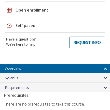
grid_on
Open enrollment
speed
Self paced
Have a question?
REQUEST INFO
We're here to help
Overview
Syllabus
Requirements
Prerequisites:
There are no prerequisites to take this course.