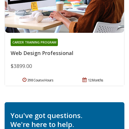
CAREER TRAINING PROGRAM
Web Design Professional
$3899.00
398 Course Hours
12 Months
You've got questions.
We're here to help.