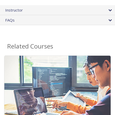
Instructor
FAQs
Related Courses