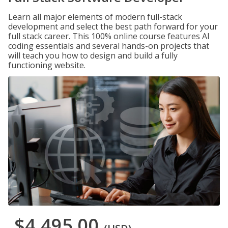
Learn all major elements of modern full-stack
development and select the best path forward for your
full stack career. This 100% online course features AI
coding essentials and several hands-on projects that
will teach you how to design and build a fully
functioning website.
$4,495.00