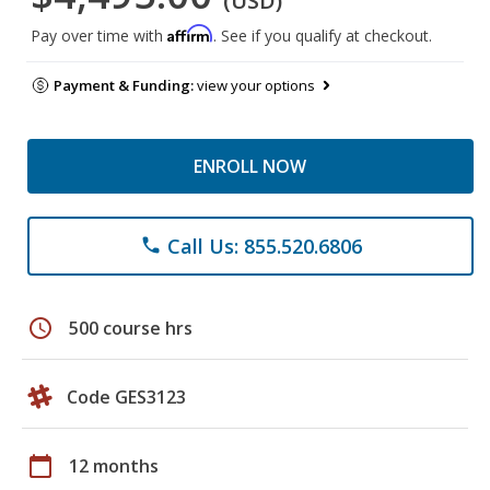
(USD)
Affirm
Pay over time with
. See if you qualify at checkout.
Payment & Funding:
view your options
ENROLL NOW
Call Us: 855.520.6806
phone
schedule
500 course hrs
Code GES3123
calendar_today
12 months