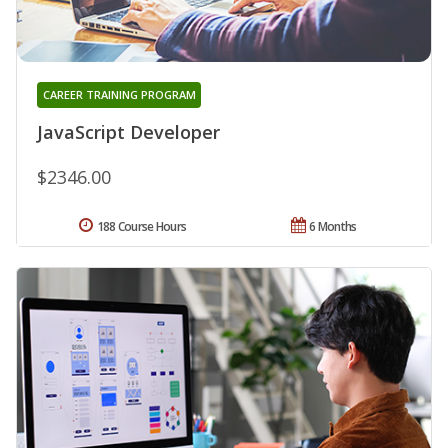
CAREER TRAINING PROGRAM
JavaScript Developer
$2346.00
188 Course Hours
6 Months