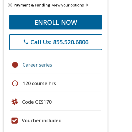
Payment & Funding:
view your options
ENROLL NOW
Call Us: 855.520.6806
phone
info
Career series
schedule
120 course hrs
Code GES170
Voucher included