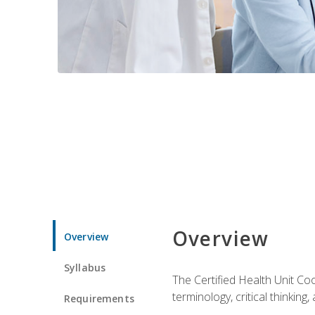
Overview
Overview
Syllabus
The Certified Health Unit Co
terminology, critical thinking,
Requirements