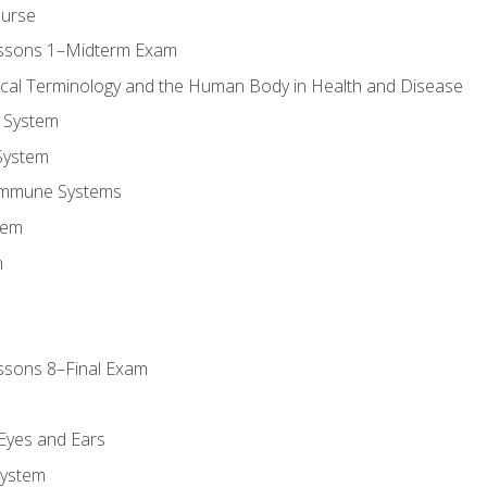
ourse
essons 1–Midterm Exam
ical Terminology and the Human Body in Health and Disease
 System
System
Immune Systems
tem
m
ssons 8–Final Exam
m
 Eyes and Ears
System