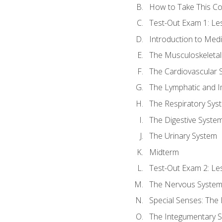
How to Take This C
Test-Out Exam 1: L
Introduction to Med
The Musculoskeletal
The Cardiovascular 
The Lymphatic and 
The Respiratory Sys
The Digestive Syste
The Urinary System
Midterm
Test-Out Exam 2: Le
The Nervous Syste
Special Senses: The
The Integumentary 