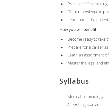
Practice critical thinkin
Obtain knowledge in pro
Learn about the patient
How you will benefit
Become ready to take t
Prepare for a career as a
Learn an assortment of 
Master the legal and eth
Syllabus
Medical Terminology
Getting Started