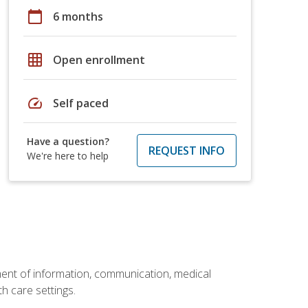
calendar_today
6 months
grid_on
Open enrollment
speed
Self paced
Have a question?
REQUEST INFO
We're here to help
ement of information, communication, medical
th care settings.