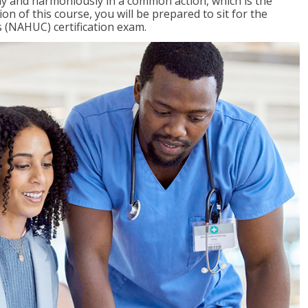
ly and harmoniously in a common action, which is the
on of this course, you will be prepared to sit for the
 (NAHUC) certification exam.