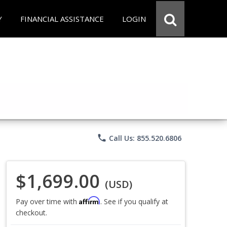
Y
FINANCIAL ASSISTANCE
LOGIN
phone
Call Us: 855.520.6806
$1,699.00
(USD)
Affirm
Pay over time with
. See if you qualify at
checkout.