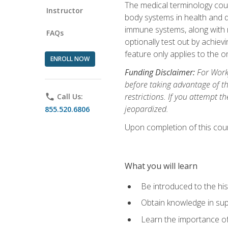
The medical terminology cou
Instructor
body systems in health and d
immune systems, along with m
FAQs
optionally test out by achiev
feature only applies to the 
ENROLL NOW
Funding Disclaimer:
For Workf
before taking advantage of t
restrictions. If you attempt t
phone
Call Us:
jeopardized.
855.520.6806
Upon completion of this cour
What you will learn
Be introduced to the his
Obtain knowledge in su
Learn the importance of c