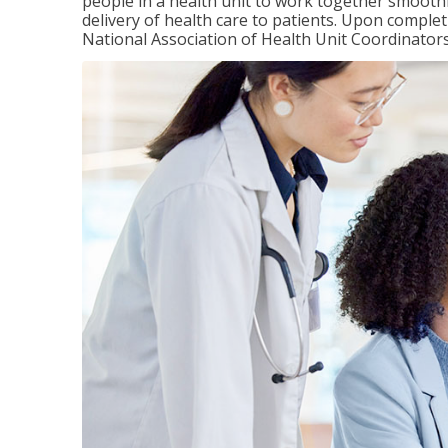
people in a health unit to work together smooth
delivery of health care to patients. Upon completi
National Association of Health Unit Coordinators