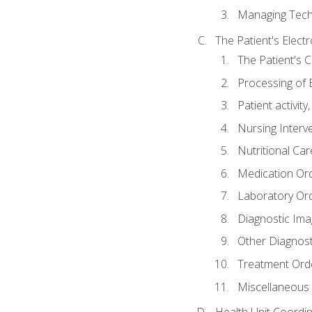
Managing Tech
The Patient's Elect
The Patient's 
Processing of 
Patient activit
Nursing Interv
Nutritional Ca
Medication Or
Laboratory Or
Diagnostic Ima
Other Diagnost
Treatment Ord
Miscellaneous