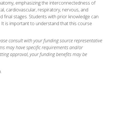
natomy, emphasizing the interconnectedness of
l, cardiovascular, respiratory, nervous, and
 final stages. Students with prior knowledge can
 It is important to understand that this course
ase consult with your funding source representative
ams may have specific requirements and/or
etting approval, your funding benefits may be
.