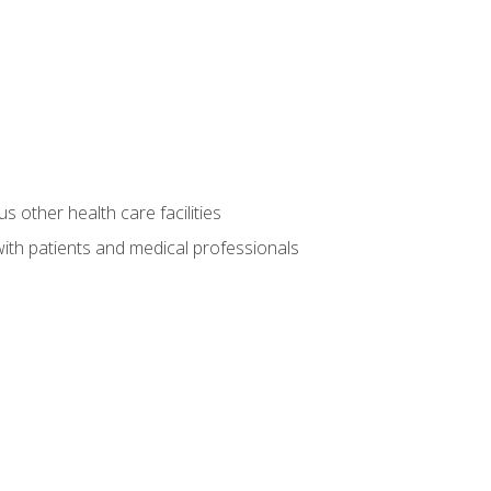
s other health care facilities
ith patients and medical professionals