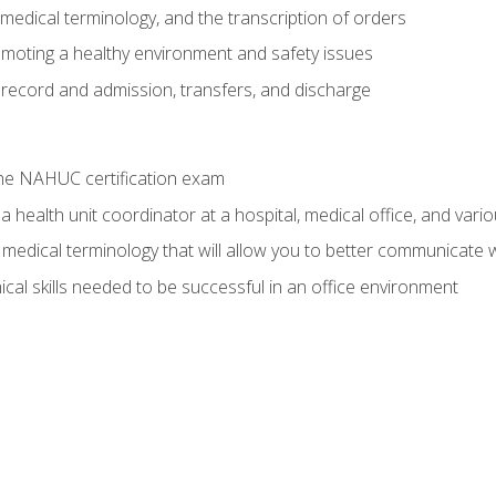
g, medical terminology, and the transcription of orders
moting a healthy environment and safety issues
 record and admission, transfers, and discharge
he NAHUC certification exam
 health unit coordinator at a hospital, medical office, and variou
medical terminology that will allow you to better communicate w
ical skills needed to be successful in an office environment