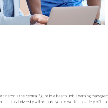
ordinator is the central figure in a health unit. Learning manag
 and cultural diversity will prepare you to work in a variety of heal