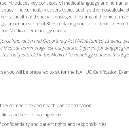
rse introduces key concepts of medical language and human a
isease. The curriculum covers topics such as the musculoskeleta
ental health and special senses, with exams at the midterm and
ing a minimum score of 80%, replacing course content if desired.
online Medical Terminology course.
orce Innovation and Opportunity Act (WIOA) funded students, ple
he Medical Terminology test-out feature. Different funding progr
he test-out feature(s) in the Medical Terminology course without g
se you will be prepared to sit for the NAHUC Certification Exam
tory of medicine and health unit coordination
pplies and service management
onfidentiality and patient rights and responsibilities