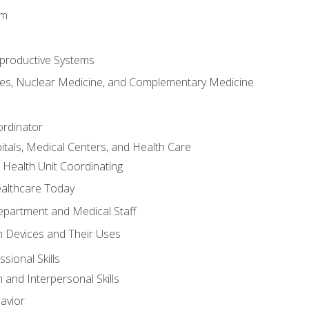
em
productive Systems
es, Nuclear Medicine, and Complementary Medicine
ordinator
itals, Medical Centers, and Health Care
 Health Unit Coordinating
ealthcare Today
partment and Medical Staff
 Devices and Their Uses
sional Skills
and Interpersonal Skills
avior