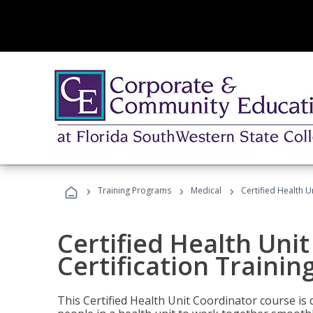
›
›
›
Training Programs
Medical
Certified Health U
Certified Health Uni
Certification Trainin
This Certified Health Unit Coordinator course is d