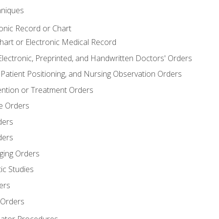
niques
ronic Record or Chart
Chart or Electronic Medical Record
Electronic, Preprinted, and Handwritten Doctors' Orders
y, Patient Positioning, and Nursing Observation Orders
ention or Treatment Orders
re Orders
ders
ders
ging Orders
ic Studies
ers
 Orders