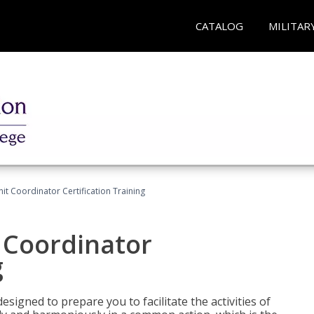
CATALOG
MILITAR
nit Coordinator Certification Training
t Coordinator
g
esigned to prepare you to facilitate the activities of