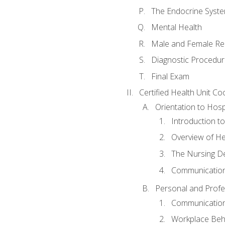
The Endocrine Syst
Mental Health
Male and Female Re
Diagnostic Procedur
Final Exam
Certified Health Unit Co
Orientation to Hosp
Introduction to
Overview of H
The Nursing De
Communication
Personal and Profes
Communication 
Workplace Beh