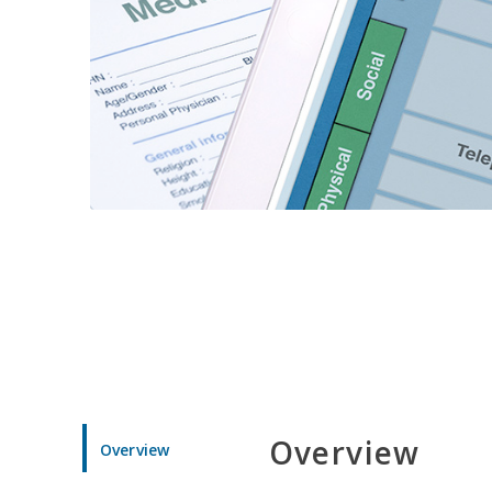
Overview
Overview