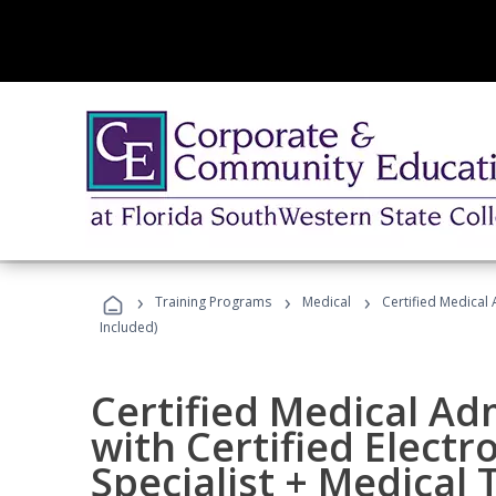
›
›
›
Training Programs
Medical
Certified Medical 
Included)
Certified Medical Ad
with Certified Electr
Specialist + Medical