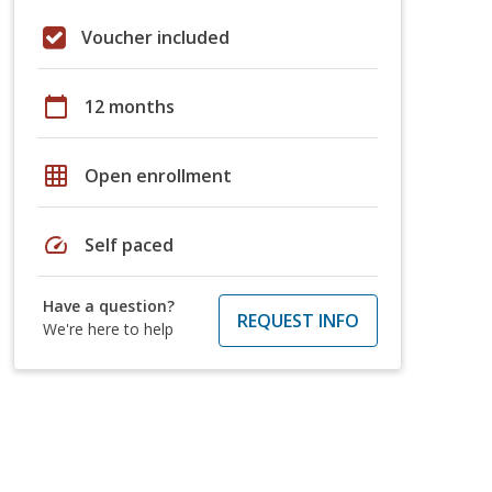
Voucher included
calendar_today
12 months
grid_on
Open enrollment
speed
Self paced
Have a question?
REQUEST INFO
We're here to help