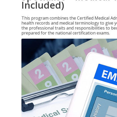
Included)
This program combines the Certified Medical Admi
health records and medical terminology to give yo
the professional traits and responsibilities to be
prepared for the national certification exams.