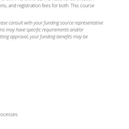
ms, and registration fees for both. This course
ase consult with your funding source representative
ams may have specific requirements and/or
etting approval, your funding benefits may be
processes