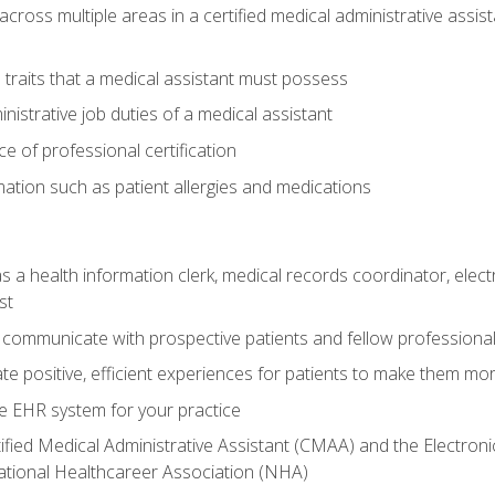
across multiple areas in a certified medical administrative assis
l traits that a medical assistant must possess
nistrative job duties of a medical assistant
 of professional certification
rmation such as patient allergies and medications
s a health information clerk, medical records coordinator, elect
st
 communicate with prospective patients and fellow professionals
e positive, efficient experiences for patients to make them mo
te EHR system for your practice
ified Medical Administrative Assistant (CMAA) and the Electroni
ational Healthcareer Association (NHA)