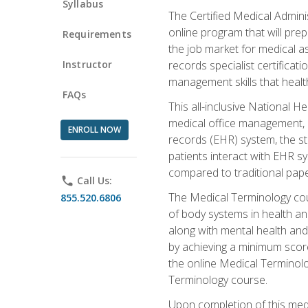
Syllabus
The Certified Medical Admini
online program that will prep
Requirements
the job market for medical as
Instructor
records specialist certificat
management skills that healt
FAQs
This all-inclusive National H
medical office management, le
ENROLL NOW
records (EHR) system, the st
patients interact with EHR s
compared to traditional pape
phone
Call Us:
The Medical Terminology co
855.520.6806
of body systems in health an
along with mental health and
by achieving a minimum score 
the online Medical Terminolo
Terminology course.
Upon completion of this medi