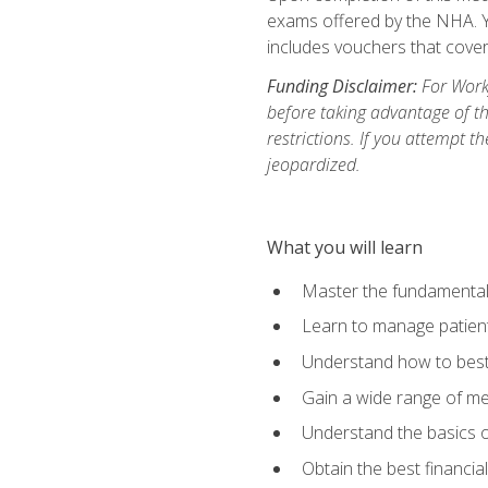
exams offered by the NHA. Yo
includes vouchers that cover 
Funding Disclaimer:
For Workf
before taking advantage of t
restrictions. If you attempt t
jeopardized.
What you will learn
Master the fundamentals
Learn to manage patient 
Understand how to best 
Gain a wide range of me
Understand the basics o
Obtain the best financia