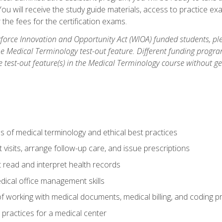
u will receive the study guide materials, access to practice exa
the fees for the certification exams.
orce Innovation and Opportunity Act (WIOA) funded students, ple
he Medical Terminology test-out feature. Different funding progr
he test-out feature(s) in the Medical Terminology course without g
 of medical terminology and ethical best practices
visits, arrange follow-up care, and issue prescriptions
read and interpret health records
dical office management skills
f working with medical documents, medical billing, and coding 
l practices for a medical center