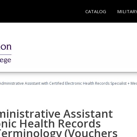
CATALOG
MILITAR
Administrative Assistant with Certified Electronic Health Records Specialist + 
ministrative Assistant
onic Health Records
 Terminology (Vouchers