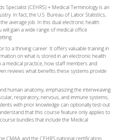
rds Specialist (CEHRS) + Medical Terminology is an
try. In fact, the U.S. Bureau of Labor Statistics,
he average job. In this dual electronic health
u will gain a wide range of medical office
tting.
o a thriving career. It offers valuable training in
rmation on what is stored in an electronic health
n a medical practice, how staff members and
 even reviews what benefits these systems provide
and human anatomy, emphasizing the interweaving
scular, respiratory, nervous, and immune systems,
dents with prior knowledge can optionally test-out
understand that this course feature only applies to
course bundles that include the Medical
 the CMAA and the CEHRS national certification