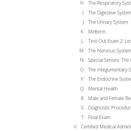
The Respiratory Sys
The Digestive Syste
The Urinary System
Midterm
Test-Out Exam 2: Le
The Nervous Syste
Special Senses: The
The Integumentary 
The Endocrine Syst
Mental Health
Male and Female Re
Diagnostic Procedur
Final Exam
Certified Medical Admini