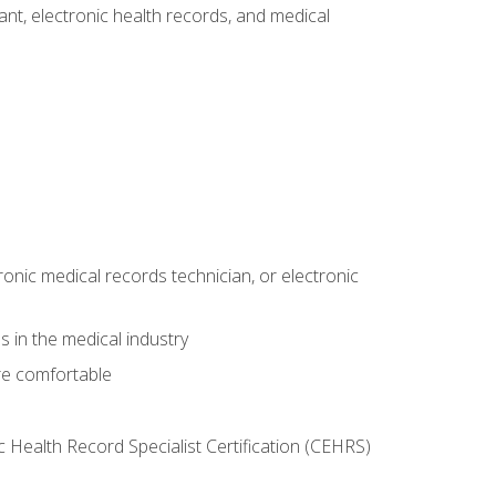
tant, electronic health records, and medical
ronic medical records technician, or electronic
 in the medical industry
re comfortable
c Health Record Specialist Certification (CEHRS)