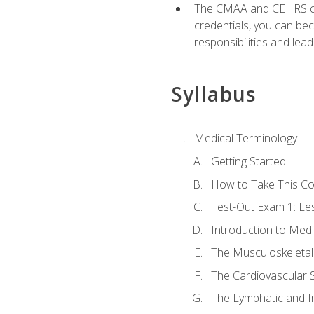
The CMAA and CEHRS cert
credentials, you can bec
responsibilities and lea
Syllabus
Medical Terminology
Getting Started
How to Take This C
Test-Out Exam 1: L
Introduction to Med
The Musculoskeletal
The Cardiovascular 
The Lymphatic and 