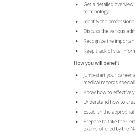
Get a detailed overview 
terminology
Identify the professiona
Discuss the various admi
Recognize the importance
Keep track of vital info
How you will benefit
Jump-start your career a
medical records speciali
Know how to effectively
Understand how to creat
Establish the appropria
Prepare to take the Cert
exams offered by the N