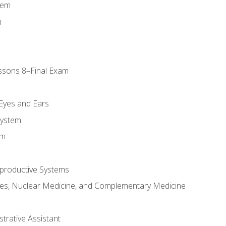
tem
m
ssons 8–Final Exam
m
 Eyes and Ears
System
em
productive Systems
es, Nuclear Medicine, and Complementary Medicine
strative Assistant