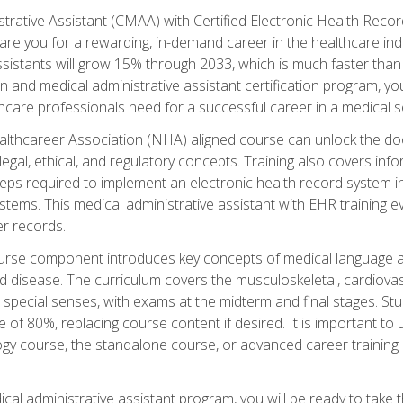
strative Assistant (CMAA) with Certified Electronic Health Reco
are you for a rewarding, in-demand career in the healthcare indus
sistants will grow 15% through 2033, which is much faster than t
ion and medical administrative assistant certification program, yo
hcare professionals need for a successful career in a medical se
ealthcareer Association (NHA) aligned course can unlock the door t
gal, ethical, and regulatory concepts. Training also covers info
eps required to implement an electronic health record system i
ystems. This medical administrative assistant with EHR training
r records.
urse component introduces key concepts of medical language 
d disease. The curriculum covers the musculoskeletal, cardiova
 special senses, with exams at the midterm and final stages. Stu
of 80%, replacing course content if desired. It is important to 
gy course, the standalone course, or advanced career training 
cal administrative assistant program, you will be ready to take