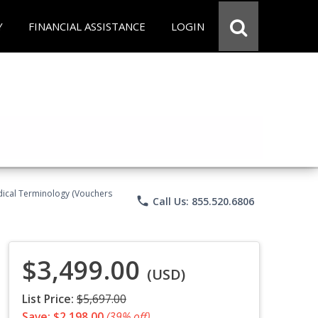
Y
FINANCIAL ASSISTANCE
LOGIN
Medical Terminology (Vouchers
phone
Call Us: 855.520.6806
$3,499.00
(USD)
List Price:
$5,697.00
Save: $2,198.00
(39% off)