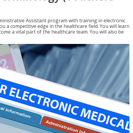
nistrative Assistant program with training in electronic
u a competitive edge in the healthcare field. You will learn
come a vital part of the healthcare team. You will also be