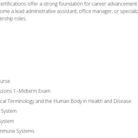
ifications offer a strong foundation for career advancement i
ome a lead administrative assistant, office manager, or specialize
dership roles
ourse
essons 1–Midterm Exam
ical Terminology and the Human Body in Health and Disease
 System
System
Immune Systems