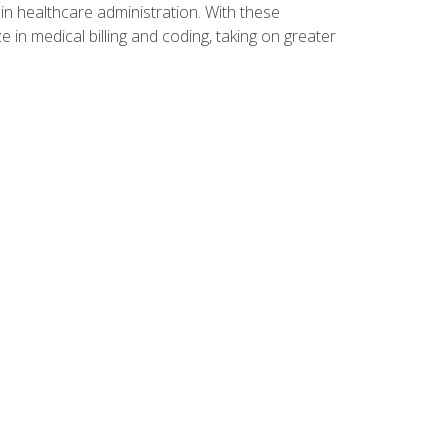
n healthcare administration. With these
 in medical billing and coding, taking on greater