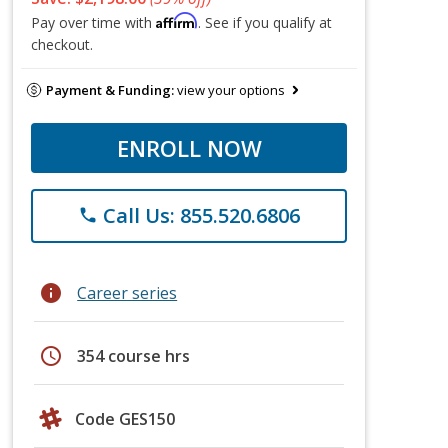
Affirm
Pay over time with
. See if you qualify at
checkout.
Payment & Funding:
view your options
ENROLL NOW
Call Us: 855.520.6806
phone
info
Career series
schedule
354 course hrs
Code GES150