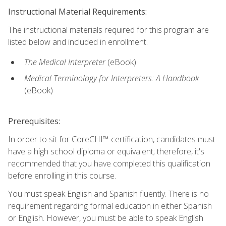
Instructional Material Requirements:
The instructional materials required for this program are
listed below and included in enrollment.
The Medical Interpreter
(eBook)
Medical Terminology for Interpreters: A Handbook
(eBook)
Prerequisites:
In order to sit for CoreCHI™ certification, candidates must
have a high school diploma or equivalent; therefore, it's
recommended that you have completed this qualification
before enrolling in this course.
You must speak English and Spanish fluently. There is no
requirement regarding formal education in either Spanish
or English. However, you must be able to speak English