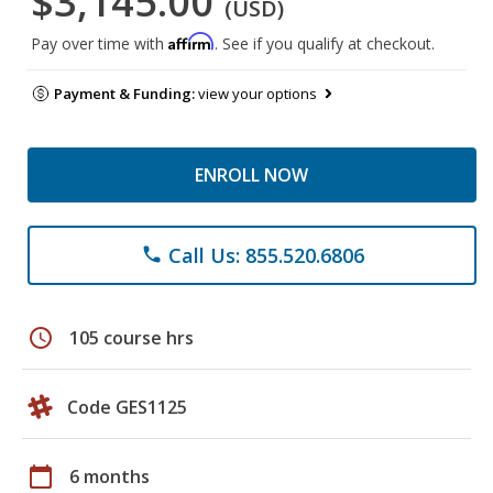
$3,145.00
(USD)
Affirm
Pay over time with
. See if you qualify at checkout.
Payment & Funding:
view your options
ENROLL NOW
Call Us: 855.520.6806
phone
schedule
105 course hrs
Code GES1125
calendar_today
6 months