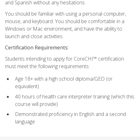
and Spanish without any hesitations.
You should be familiar with using a personal computer,
mouse, and keyboard. You should be comfortable in a
Windows or Mac environment, and have the ability to
launch and close activities.
Certification Requirements:
Students intending to apply for CoreCHI™ certification
must meet the following requirements:
Age 18+ with a high school diploma/GED (or
equivalent)
40 hours of health care interpreter training (which this
course will provide)
Demonstrated proficiency in English and a second
language