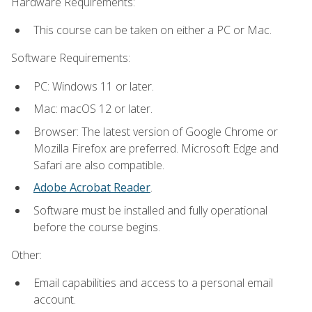
Hardware Requirements:
This course can be taken on either a PC or Mac.
Software Requirements:
PC: Windows 11 or later.
Mac: macOS 12 or later.
Browser: The latest version of Google Chrome or
Mozilla Firefox are preferred. Microsoft Edge and
Safari are also compatible.
Adobe Acrobat Reader
.
Software must be installed and fully operational
before the course begins.
Other:
Email capabilities and access to a personal email
account.