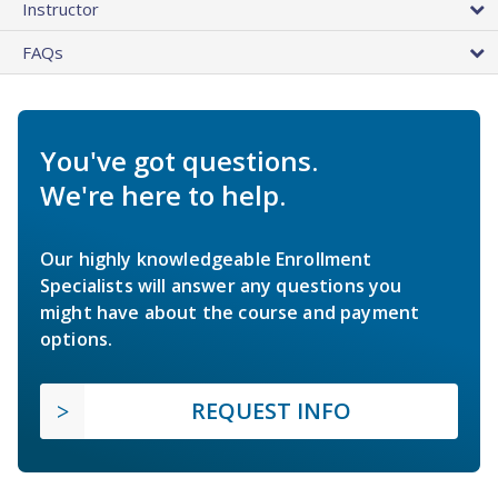
Instructor
FAQs
You've got questions.
We're here to help.
Our highly knowledgeable Enrollment
Specialists will answer any questions you
might have about the course and payment
options.
REQUEST INFO