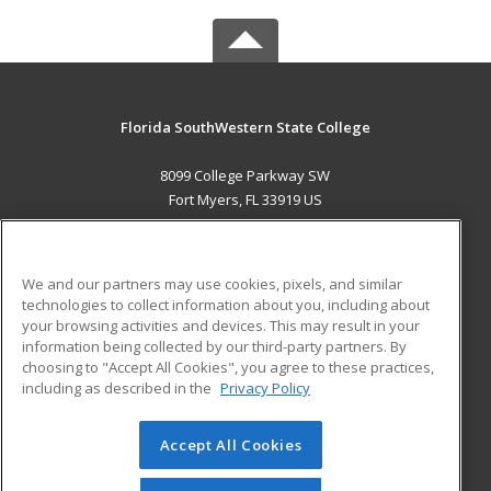
Florida SouthWestern State College
8099 College Parkway SW
Fort Myers, FL 33919 US
MAIN CONTENT
Career Training
We and our partners may use cookies, pixels, and similar
technologies to collect information about you, including about
ADDITIONAL RESOURCES
your browsing activities and devices. This may result in your
information being collected by our third-party partners. By
Military
Student Blog
choosing to "Accept All Cookies", you agree to these practices,
Financial Assistance
including as described in the
Privacy Policy
Help
Accept All Cookies
© 2026 ed2go, a division of Cengage Learning. All rights
reserved. The material on this site cannot be reproduced or