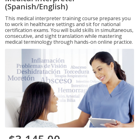
(Spanish/English)
This medical interpreter training course prepares you
to work in healthcare settings and sit for national
certification exams. You will build skills in simultaneous,
consecutive, and sight translation while mastering
medical terminology through hands-on online practice.