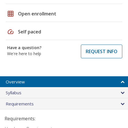
grid_on
Open enrollment
speed
Self paced
Have a question?
REQUEST INFO
We're here to help
Overview
Syllabus
Requirements
Requirements: