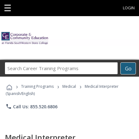
☰
LOGIN
Search
Go
Career
Training
›
›
›
Programs
Training Programs
Medical
Medical Interpreter
(Spanish/English)
phone
Call Us: 855.520.6806
Medical Interpreter