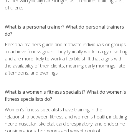
trainer will typically take longer, as it requires building a list
of clients.
What is a personal trainer? What do personal trainers
do?
Personal trainers guide and motivate individuals or groups
to achieve fitness goals. They typically work in a gym setting
and are more likely to work a flexible shift that aligns with
the availability of their clients, meaning early mornings, late
afternoons, and evenings.
What is a women's fitness specialist? What do women's
fitness specialists do?
Women's fitness specialists have training in the
relationship between fitness and women's health, including
neuromuscular, skeletal, cardiorespiratory, and endocrine
considerations, hormones and weight control