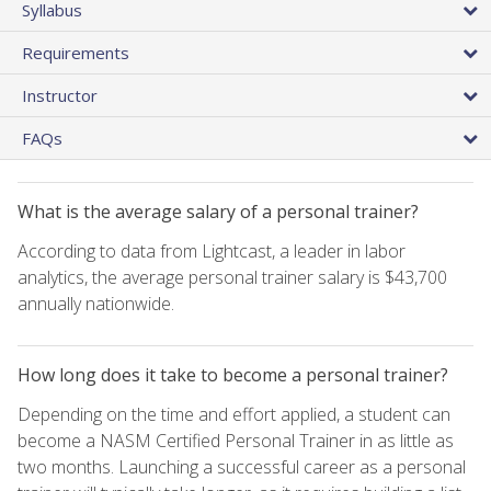
Syllabus
Requirements
Instructor
FAQs
What is the average salary of a personal trainer?
According to data from Lightcast, a leader in labor
analytics, the average personal trainer salary is $43,700
annually nationwide.
How long does it take to become a personal trainer?
Depending on the time and effort applied, a student can
become a NASM Certified Personal Trainer in as little as
two months. Launching a successful career as a personal