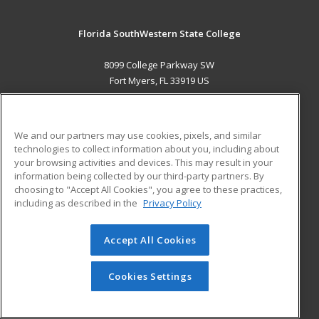
Florida SouthWestern State College
8099 College Parkway SW
Fort Myers, FL 33919 US
MAIN CONTENT
Career Training
We and our partners may use cookies, pixels, and similar
technologies to collect information about you, including about
ADDITIONAL RESOURCES
your browsing activities and devices. This may result in your
information being collected by our third-party partners. By
Military
Student Blog
choosing to "Accept All Cookies", you agree to these practices,
Financial Assistance
including as described in the
Privacy Policy
Help
Accept All Cookies
© 2026 ed2go, a division of Cengage Learning. All rights
reserved. The material on this site cannot be reproduced or
redistributed unless you have obtained prior written
Cookies Settings
permission from Cengage Learning.
Privacy Policy