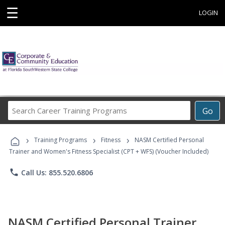
☰
LOGIN
Search
Go
Career
Training
›
›
›
Programs
Training Programs
Fitness
NASM Certified Personal
Trainer and Women's Fitness Specialist (CPT + WFS) (Voucher Included)
phone
Call Us: 855.520.6806
NASM Certified Personal Trainer