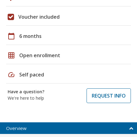
Voucher included
calendar_today
6 months
grid_on
Open enrollment
speed
Self paced
Have a question?
REQUEST INFO
We're here to help
Overview