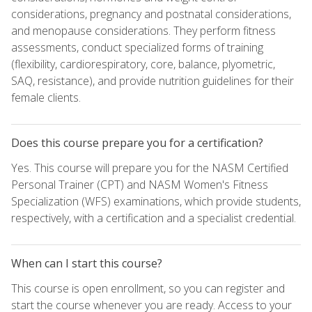
considerations, pregnancy and postnatal considerations,
and menopause considerations. They perform fitness
assessments, conduct specialized forms of training
(flexibility, cardiorespiratory, core, balance, plyometric,
SAQ, resistance), and provide nutrition guidelines for their
female clients.
Does this course prepare you for a certification?
Yes. This course will prepare you for the NASM Certified
Personal Trainer (CPT) and NASM Women's Fitness
Specialization (WFS) examinations, which provide students,
respectively, with a certification and a specialist credential.
When can I start this course?
This course is open enrollment, so you can register and
start the course whenever you are ready. Access to your