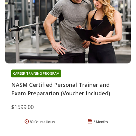
CAREER TRAINING PROGRAM
NASM Certified Personal Trainer and
Exam Preparation (Voucher Included)
$1599.00
80 Course Hours
6 Months