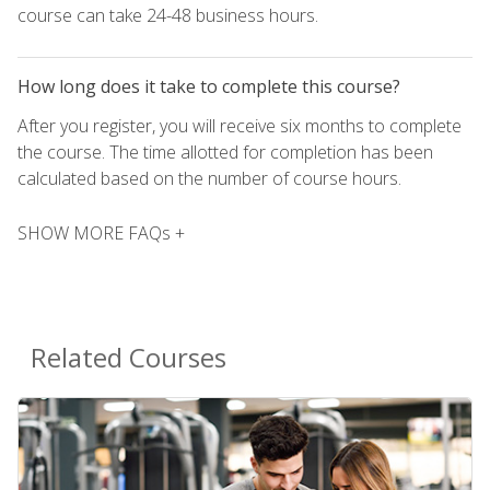
course can take 24-48 business hours.
How long does it take to complete this course?
After you register, you will receive six months to complete
the course. The time allotted for completion has been
calculated based on the number of course hours.
SHOW MORE FAQs +
Related Courses