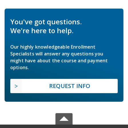
You've got questions.
We're here to help.
Our highly knowledgeable Enrollment
Specialists will answer any questions you
might have about the course and payment
options.
REQUEST INFO