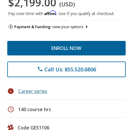
$2,199.00
(USD)
Affirm
Pay over time with
. See if you qualify at checkout.
Payment & Funding:
view your options
ENROLL NOW
Call Us: 855.520.6806
phone
info
Career series
schedule
140 course hrs
Code GES1106