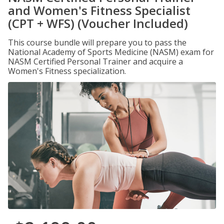
and Women's Fitness Specialist
(CPT + WFS) (Voucher Included)
This course bundle will prepare you to pass the
National Academy of Sports Medicine (NASM) exam for
NASM Certified Personal Trainer and acquire a
Women's Fitness specialization.