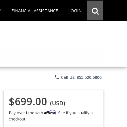
Y
FINANCIAL ASSISTANCE
LOGIN
phone
Call Us: 855.520.6806
$699.00
(USD)
Affirm
Pay over time with
. See if you qualify at
checkout.