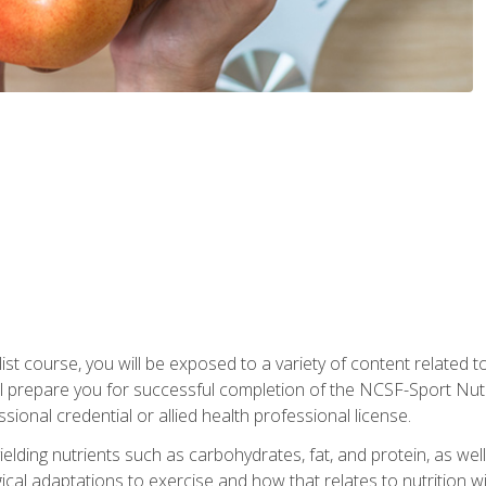
list course, you will be exposed to a variety of content related t
 prepare you for successful completion of the NCSF-Sport Nutri
ssional credential or allied health professional license.
ielding nutrients such as carbohydrates, fat, and protein, as we
gical adaptations to exercise and how that relates to nutrition 