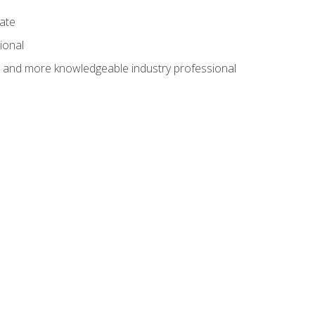
cate
ional
al and more knowledgeable industry professional