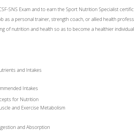
CSF-SNS Exam and to earn the Sport Nutrition Specialist certifi
ob as a personal trainer, strength coach, or allied health profess
ng of nutrition and health so as to become a healthier individu
utrients and Intakes
ommended Intakes
cepts for Nutrition
uscle and Exercise Metabolism
igestion and Absorption