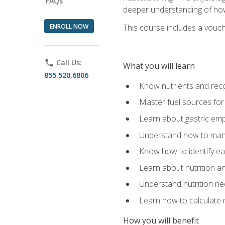
FAQs
deeper understanding of how 
ENROLL NOW
This course includes a vouch
phone
Call Us:
What you will learn
855.520.6806
Know nutrients and re
Master fuel sources fo
Learn about gastric emp
Understand how to man
Know how to identify eat
Learn about nutrition a
Understand nutrition ne
Learn how to calculate 
How you will benefit