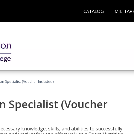
CATALOG
MILITAR
on Specialist (Voucher Included)
n Specialist (Voucher
cessary knowledge, skills, and abilities to successfully