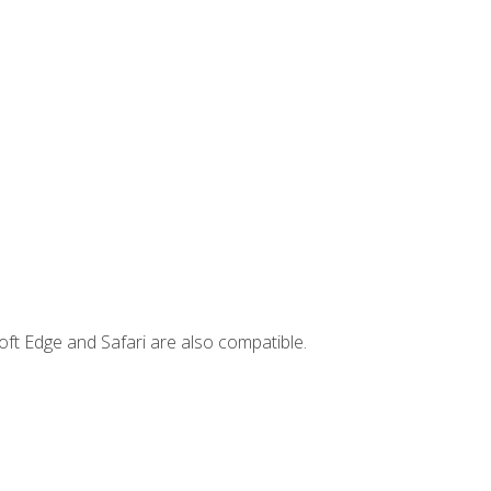
ft Edge and Safari are also compatible.