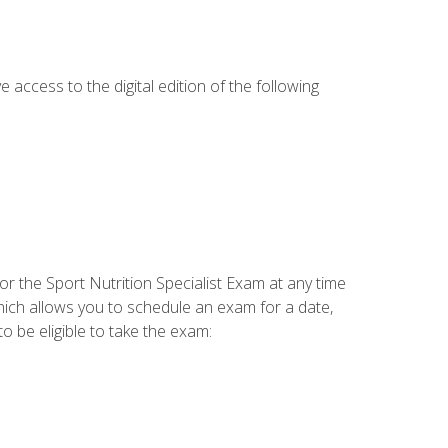
e access to the digital edition of the following
or the Sport Nutrition Specialist Exam at any time
which allows you to schedule an exam for a date,
o be eligible to take the exam: