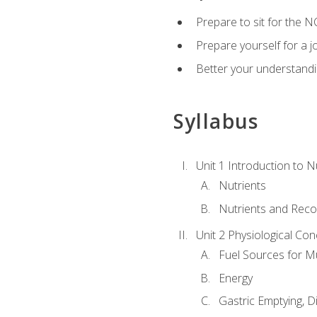
Prepare to sit for the N
Prepare yourself for a j
Better your understandi
Syllabus
Unit 1 Introduction to N
Nutrients
Nutrients and Rec
Unit 2 Physiological Con
Fuel Sources for M
Energy
Gastric Emptying, D