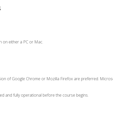
s
n on either a PC or Mac.
sion of Google Chrome or Mozilla Firefox are preferred. Microso
ed and fully operational before the course begins.