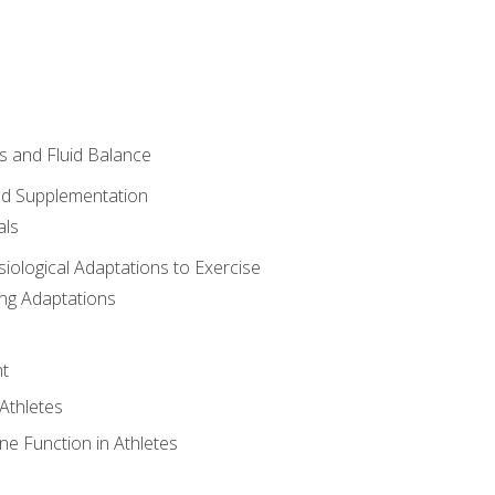
 and Fluid Balance
nd Supplementation
als
siological Adaptations to Exercise
ing Adaptations
t
 Athletes
e Function in Athletes