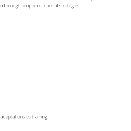
 through proper nutritional strategies.
adaptations to training