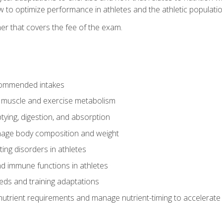
to optimize performance in athletes and the athletic population
er that covers the fee of the exam.
commended intakes
r muscle and exercise metabolism
tying, digestion, and absorption
age body composition and weight
ing disorders in athletes
nd immune functions in athletes
eds and training adaptations
nutrient requirements and manage nutrient-timing to accelerate 