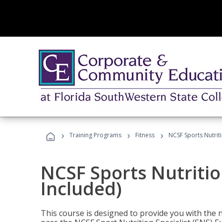
›
›
›
Training Programs
Fitness
NCSF Sports Nutriti
NCSF Sports Nutritio
Included)
This course is designed to provide you with the ne