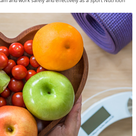
xam and work safely and effectively as a Sport Nutrition