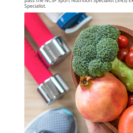
pass the NCSF Sport Nutrition Specialist (SNS) E
Specialist.