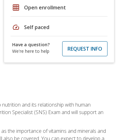
grid_on
Open enrollment
speed
Self paced
Have a question?
REQUEST INFO
We're here to help
o nutrition and its relationship with human
tion Specialist (SNS) Exam and will support an
ll as the importance of vitamins and minerals and
will also be covered. You can expect to develop a