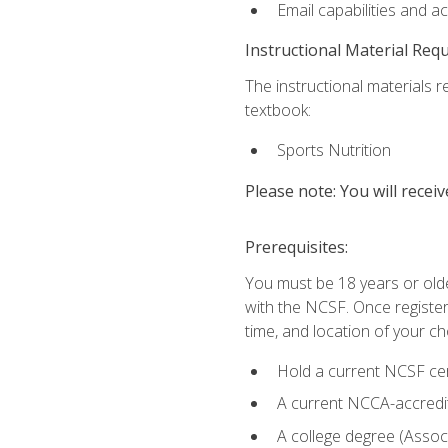
Email capabilities and a
Instructional Material Req
The instructional materials re
textbook:
Sports Nutrition
Please note: You will receiv
Prerequisites:
You must be 18 years or older
with the NCSF. Once registere
time, and location of your ch
Hold a current NCSF cert
A current NCCA-accredite
A college degree (Associ