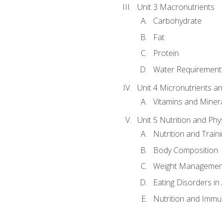
Unit 3 Macronutrients
Carbohydrate
Fat
Protein
Water Requirements
Unit 4 Micronutrients a
Vitamins and Miner
Unit 5 Nutrition and Phy
Nutrition and Train
Body Composition
Weight Managemen
Eating Disorders in
Nutrition and Immun