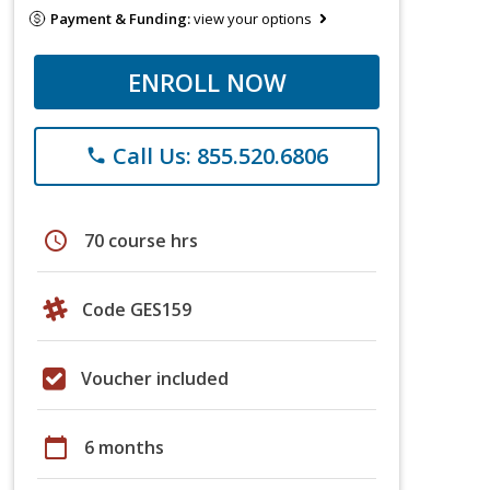
Payment & Funding:
view your options
ENROLL NOW
Call Us: 855.520.6806
phone
schedule
70 course hrs
Code GES159
Voucher included
calendar_today
6 months