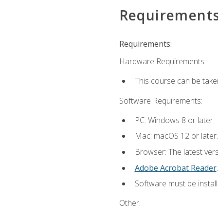
Requirement
Requirements:
Hardware Requirements:
This course can be take
Software Requirements:
PC: Windows 8 or later.
Mac: macOS 12 or later.
Browser: The latest ver
Adobe Acrobat Reader
.
Software must be install
Other: