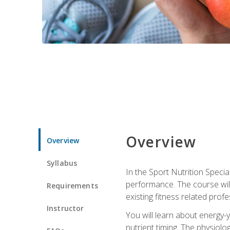
Overview
Overview
Syllabus
In the Sport Nutrition Specia
performance. The course will
Requirements
existing fitness related profe
Instructor
You will learn about energy-y
nutrient timing. The physiolo