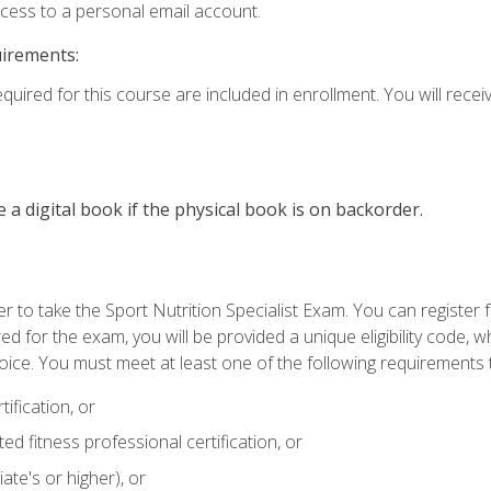
ccess to a personal email account.
uirements:
quired for this course are included in enrollment. You will receiv
e a digital book if the physical book is on backorder.
 to take the Sport Nutrition Specialist Exam. You can register f
d for the exam, you will be provided a unique eligibility code, 
oice. You must meet at least one of the following requirements t
ification, or
d fitness professional certification, or
ate's or higher), or