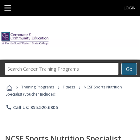
☰
LOGIN
Search
Go
Career
Training
›
›
›
Programs
Training Programs
Fitness
NCSF Sports Nutrition
Specialist (Voucher Included)
phone
Call Us: 855.520.6806
NCSF Sports Nutrition Specialist