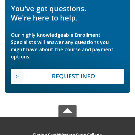
You've got questions.
We're here to help.
Our highly knowledgeable Enrollment
Specialists will answer any questions you
might have about the course and payment
options.
REQUEST INFO
Florida SouthWestern State College