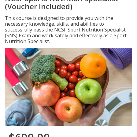
(Voucher Included)
This course is designed to provide you with the
necessary knowledge, skills, and abilities to
successfully pass the NCSF Sport Nutrition Specialist
(SNS) Exam and work safely and effectively as a Sport
Nutrition Specialist.