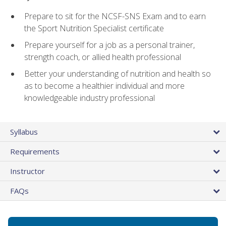
Prepare to sit for the NCSF-SNS Exam and to earn
the Sport Nutrition Specialist certificate
Prepare yourself for a job as a personal trainer,
strength coach, or allied health professional
Better your understanding of nutrition and health so
as to become a healthier individual and more
knowledgeable industry professional
Syllabus
Requirements
Instructor
FAQs