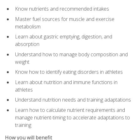
Know nutrients and recommended intakes
Master fuel sources for muscle and exercise
metabolism
Learn about gastric emptying, digestion, and
absorption
Understand how to manage body composition and
weight
Know how to identify eating disorders in athletes
Learn about nutrition and immune functions in
athletes
Understand nutrition needs and training adaptations
Learn how to calculate nutrient requirements and
manage nutrient-timing to accelerate adaptations to
training
How you will benefit