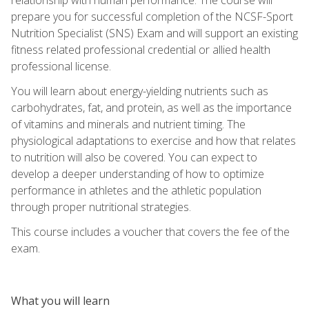
prepare you for successful completion of the NCSF-Sport
Nutrition Specialist (SNS) Exam and will support an existing
fitness related professional credential or allied health
professional license.
You will learn about energy-yielding nutrients such as
carbohydrates, fat, and protein, as well as the importance
of vitamins and minerals and nutrient timing. The
physiological adaptations to exercise and how that relates
to nutrition will also be covered. You can expect to
develop a deeper understanding of how to optimize
performance in athletes and the athletic population
through proper nutritional strategies.
This course includes a voucher that covers the fee of the
exam.
What you will learn