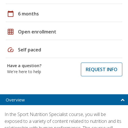
calendar_today
6 months
grid_on
Open enrollment
speed
Self paced
Have a question?
REQUEST INFO
We're here to help
Overview
In the Sport Nutrition Specialist course, you will be
exposed to a variety of content related to nutrition and its
relationship with human performance. The course will