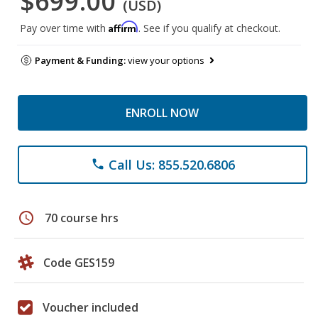
$699.00
(USD)
Affirm
Pay over time with
. See if you qualify at checkout.
Payment & Funding:
view your options
ENROLL NOW
Call Us: 855.520.6806
phone
schedule
70 course hrs
Code GES159
Voucher included