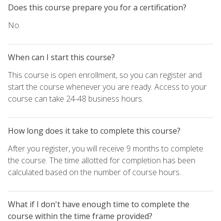
Does this course prepare you for a certification?
No.
When can I start this course?
This course is open enrollment, so you can register and
start the course whenever you are ready. Access to your
course can take 24-48 business hours.
How long does it take to complete this course?
After you register, you will receive 9 months to complete
the course. The time allotted for completion has been
calculated based on the number of course hours.
What if I don't have enough time to complete the
course within the time frame provided?