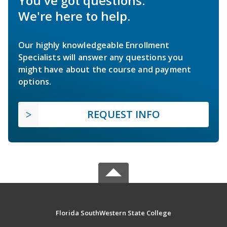
You've got questions.
We're here to help.
Our highly knowledgeable Enrollment
Specialists will answer any questions you
might have about the course and payment
options.
REQUEST INFO
Florida SouthWestern State College