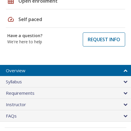
grid_on
Open enrollment
speed
Self paced
Have a question?
REQUEST INFO
We're here to help
Overview
Syllabus
Requirements
Instructor
FAQs