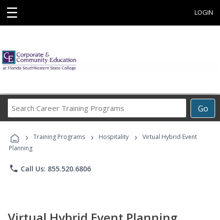
☰
LOGIN
Search
Go
Career
Training
›
›
›
Programs
Training Programs
Hospitality
Virtual Hybrid Event
Planning
phone
Call Us: 855.520.6806
Virtual Hybrid Event Planning