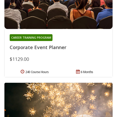
CAREER TRAINING PROGRAM
Corporate Event Planner
$1129.00
240 Course Hours
6 Months