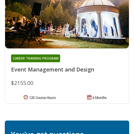
CAREER TRAINING PROGRAM
Event Management and Design
$2155.00
120 Course Hours
6 Months