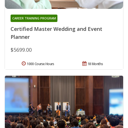
CAREER TRAINING PROGRAM
Certified Master Wedding and Event
Planner
$5699.00
1000 Course Hours
18 Months