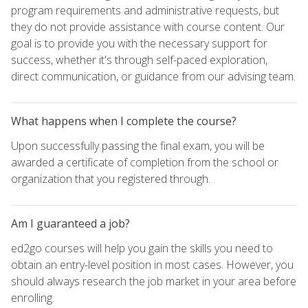
program requirements and administrative requests, but
they do not provide assistance with course content. Our
goal is to provide you with the necessary support for
success, whether it's through self-paced exploration,
direct communication, or guidance from our advising team.
What happens when I complete the course?
Upon successfully passing the final exam, you will be
awarded a certificate of completion from the school or
organization that you registered through.
Am I guaranteed a job?
ed2go courses will help you gain the skills you need to
obtain an entry-level position in most cases. However, you
should always research the job market in your area before
enrolling.