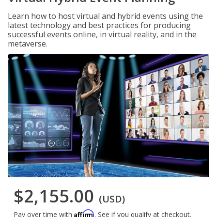
Learn how to host virtual and hybrid events using the
latest technology and best practices for producing
successful events online, in virtual reality, and in the
metaverse.
$2,155.00
(USD)
Affirm
Pay over time with
. See if you qualify at checkout.