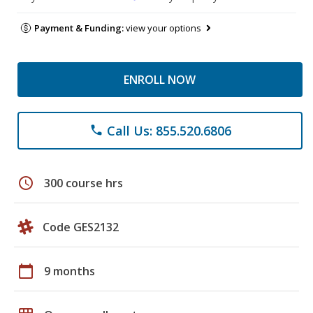
Payment & Funding:
view your options
ENROLL NOW
Call Us: 855.520.6806
phone
schedule
300 course hrs
Code GES2132
calendar_today
9 months