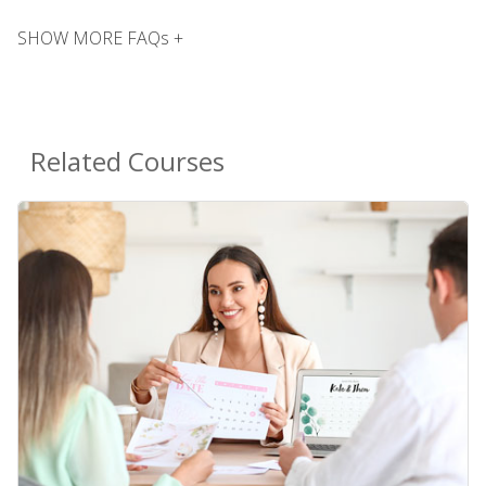
SHOW MORE FAQs +
Related Courses