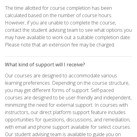
The time allotted for course completion has been
calculated based on the number of course hours.
However, if you are unable to complete the course,
contact the student advising team to see what options you
may have available to work out a suitable completion date.
Please note that an extension fee may be charged.
What kind of support will I receive?
Our courses are designed to accommodate various
learning preferences. Depending on the course structure,
you may get different forms of support. Self-paced
courses are designed to be user-friendly and independent,
minimizing the need for external support. In courses with
instructors, our direct platform support feature includes
opportunities for questions, discussions, and remediation,
with email and phone support available for select courses.
Our student advising team is available to guide you on