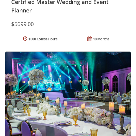
Certified Master Wedding and Event
Planner
$5699.00
1000 Course Hours
18 Months