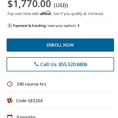
$1,770.00
(USD)
Affirm
Pay over time with
. See if you qualify at checkout.
Payment & Funding:
view your options
ENROLL NOW
Call Us: 855.520.6806
phone
schedule
340 course hrs
Code GES204
calendar_today
9 months