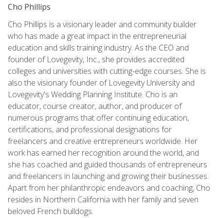
Cho Phillips
Cho Phillips is a visionary leader and community builder
who has made a great impact in the entrepreneurial
education and skills training industry. As the CEO and
founder of Lovegevity, Inc., she provides accredited
colleges and universities with cutting-edge courses. She is
also the visionary founder of Lovegevity University and
Lovegevity's Wedding Planning Institute. Cho is an
educator, course creator, author, and producer of
numerous programs that offer continuing education,
certifications, and professional designations for
freelancers and creative entrepreneurs worldwide. Her
work has earned her recognition around the world, and
she has coached and guided thousands of entrepreneurs
and freelancers in launching and growing their businesses.
Apart from her philanthropic endeavors and coaching, Cho
resides in Northern California with her family and seven
beloved French bulldogs.