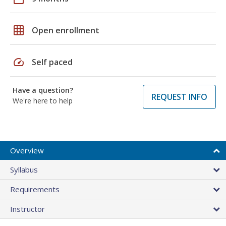
grid_on
Open enrollment
speed
Self paced
Have a question?
REQUEST INFO
We're here to help
Overview
Syllabus
Requirements
Instructor