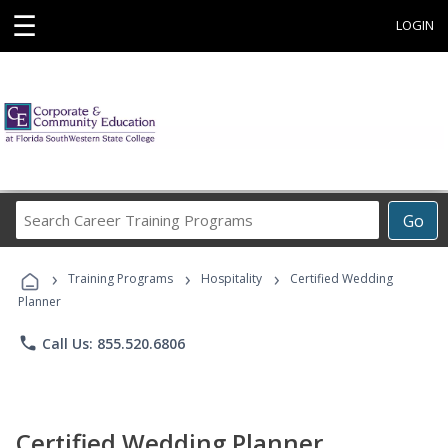
☰
LOGIN
Search
Go
Career
Training
›
›
›
Programs
Training Programs
Hospitality
Certified Wedding
Planner
phone
Call Us: 855.520.6806
Certified Wedding Planner