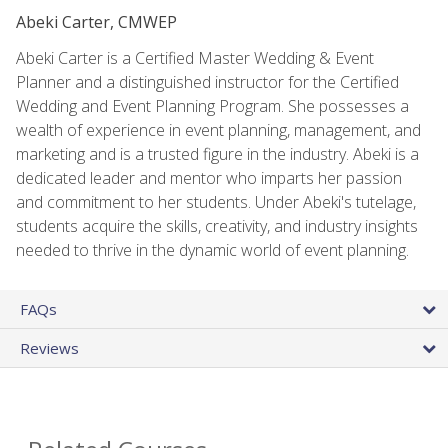
Abeki Carter, CMWEP
Abeki Carter is a Certified Master Wedding & Event
Planner and a distinguished instructor for the Certified
Wedding and Event Planning Program. She possesses a
wealth of experience in event planning, management, and
marketing and is a trusted figure in the industry. Abeki is a
dedicated leader and mentor who imparts her passion
and commitment to her students. Under Abeki's tutelage,
students acquire the skills, creativity, and industry insights
needed to thrive in the dynamic world of event planning.
FAQs
Reviews