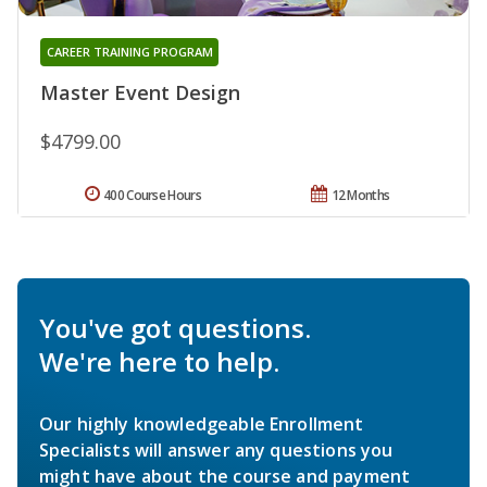
CAREER TRAINING PROGRAM
Master Event Design
$4799.00
400 Course Hours
12 Months
You've got questions.
We're here to help.
Our highly knowledgeable Enrollment
Specialists will answer any questions you
might have about the course and payment