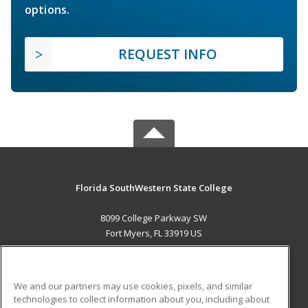
options.
REQUEST INFO
Florida SouthWestern State College
8099 College Parkway SW
Fort Myers, FL 33919 US
MAIN CONTENT
Career Training
We and our partners may use cookies, pixels, and similar
technologies to collect information about you, including about