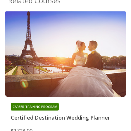
Related Courses
CAREER TRAINING PROGRAM
Certified Destination Wedding Planner
$1723.00