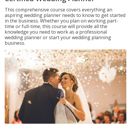
This comprehensive course covers everything an
aspiring wedding planner needs to know to get started
in the business. Whether you plan on working part-
time or full-time, this course will provide all the
knowledge you need to work as a professional
wedding planner or start your wedding planning
business.