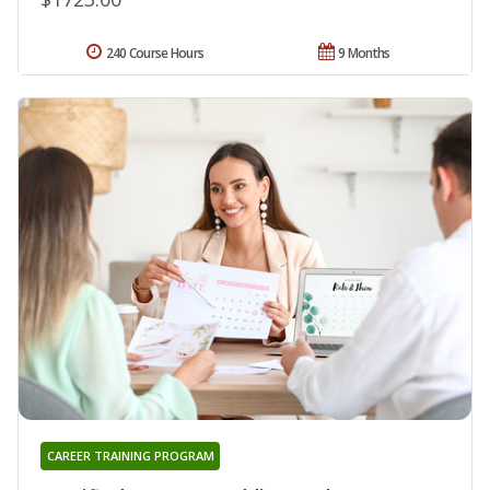
240 Course Hours
9 Months
CAREER TRAINING PROGRAM