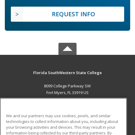
REQUEST INFO
Florida SouthWestern State College
8099 College Parkway SW
Fort Myers, FL 33919 US
MAIN CONTENT
Career Training
We and our partners may use cookies, pixels, and similar
technologies to collect information about you, including about
ADDITIONAL RESOURCES
your browsing activities and devices. This may result in your
information being collected by our third-party partners. By
Military
Student Blog