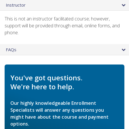
Instructor
This is not an instructor facilitated course; however,
support will be provided through email, online forms, and
phone.
FAQs
You've got questions.
We're here to help.
Our highly knowledgeable Enrollment
Specialists will answer any questions you
might have about the course and payment
options.