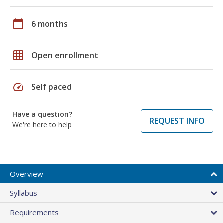
calendar_today
6 months
grid_on
Open enrollment
speed
Self paced
Have a question?
REQUEST INFO
We're here to help
Overview
Syllabus
Requirements