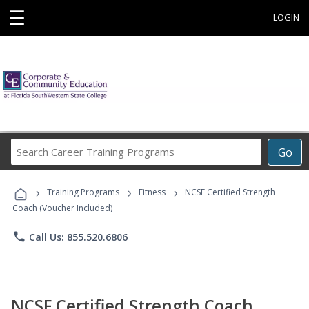
☰
LOGIN
Search
Go
Career
Training
›
›
›
Programs
Training Programs
Fitness
NCSF Certified Strength
Coach (Voucher Included)
phone
Call Us: 855.520.6806
NCSF Certified Strength Coach