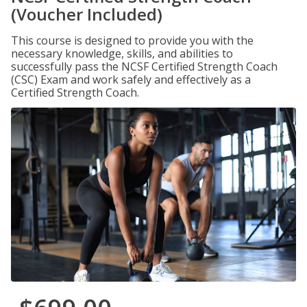
(Voucher Included)
This course is designed to provide you with the
necessary knowledge, skills, and abilities to
successfully pass the NCSF Certified Strength Coach
(CSC) Exam and work safely and effectively as a
Certified Strength Coach.