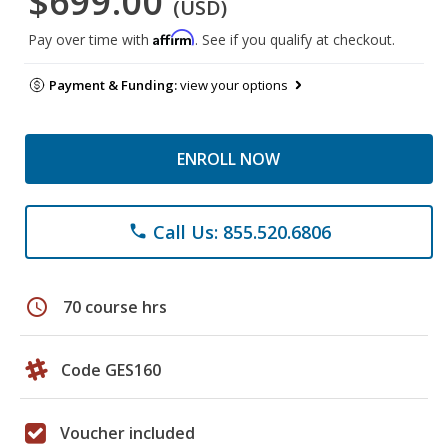
$699.00
(USD)
Affirm
Pay over time with
. See if you qualify at checkout.
Payment & Funding:
view your options
ENROLL NOW
Call Us: 855.520.6806
phone
schedule
70 course hrs
Code GES160
Voucher included