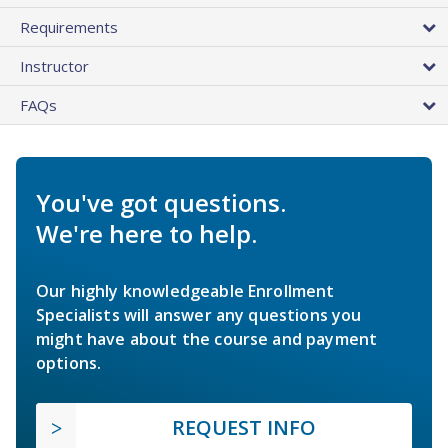
Requirements
Instructor
FAQs
You've got questions.
We're here to help.
Our highly knowledgeable Enrollment
Specialists will answer any questions you
might have about the course and payment
options.
REQUEST INFO