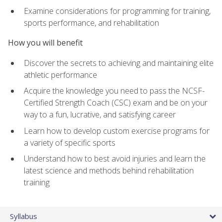
Examine considerations for programming for training,
sports performance, and rehabilitation
How you will benefit
Discover the secrets to achieving and maintaining elite
athletic performance
Acquire the knowledge you need to pass the NCSF-
Certified Strength Coach (CSC) exam and be on your
way to a fun, lucrative, and satisfying career
Learn how to develop custom exercise programs for
a variety of specific sports
Understand how to best avoid injuries and learn the
latest science and methods behind rehabilitation
training
Syllabus