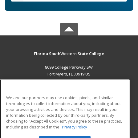
Florida SouthWestern State College
8099 College Parkway SW
Fort Myers, FL 33919 US
MAIN CONTENT
Career Training
We and our partners may use cookies, pixels, and similar
technologies to collect information about you, including about
ADDITIONAL RESOURCES
your browsing activities and devices. This may result in your
information being collected by our third-party partners. By
Military
Student Blog
choosing to "Accept All Cookies", you agree to these practices,
Financial Assistance
including as described in the
Privacy Policy
Help