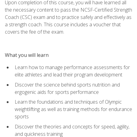
Upon completion of this course, you will have learned all
the necessary content to pass the NCSF-Certified Strength
Coach (CSC) exam and to practice safely and effectively as
a strength coach. This course includes a voucher that
covers the fee of the exam.
What you will learn
Learn how to manage performance assessments for
elite athletes and lead their program development
Discover the science behind sports nutrition and
ergogenic aids for sports performance
Learn the foundations and techniques of Olympic
weightlifting as well as training methods for endurance
sports
Discover the theories and concepts for speed, agility,
and quickness training