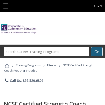
☰
LOGIN
Search
Go
Career
Training
›
›
›
Programs
Training Programs
Fitness
NCSF Certified Strength
Coach (Voucher Included)
phone
Call Us: 855.520.6806
NCSF Certified Strength Coach