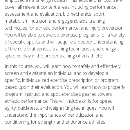
cover all relevant content areas including performance
assessment and evaluation, biomechanics, sport
metabolism, nutrition and ergogenic aids, training
techniques for athletic performance, and injury prevention.
You will be able to develop exercise programs for a variety
of specific sports and will acquire a deeper understanding
of the role that various training techniques and energy
systems play in the proper training of an athlete.
In this course, you will learn how to safely and effectively
screen and evaluate an individual and to develop a
specific, individualized exercise prescription or program
based upon their evaluation. You will learn how to properly
program, instruct, and spot exercises geared toward
athletic performance. This will include drills for speed,
agility, quickness, and weightlifting techniques. You will
understand the importance of periodization and
conditioning for strength and endurance athletes.