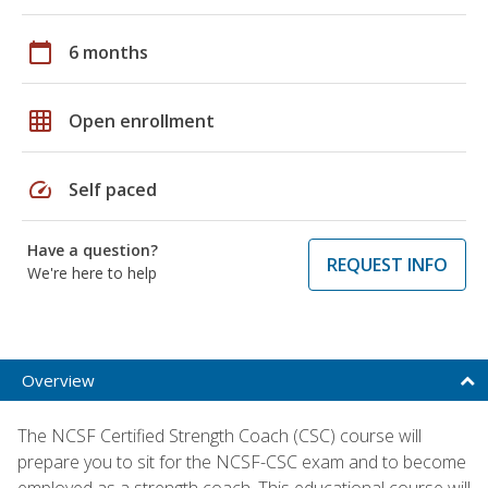
calendar_today
6 months
grid_on
Open enrollment
speed
Self paced
Have a question?
REQUEST INFO
We're here to help
Overview
The NCSF Certified Strength Coach (CSC) course will
prepare you to sit for the NCSF-CSC exam and to become
employed as a strength coach. This educational course will