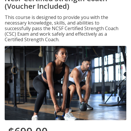
(Voucher Included)
This course is designed to provide you with the
necessary knowledge, skills, and abilities to
successfully pass the NCSF Certified Strength Coach
(CSC) Exam and work safely and effectively as a
Certified Strength Coach.