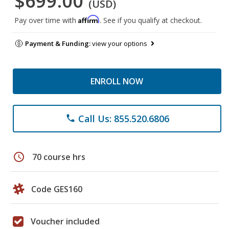
$699.00
(USD)
Affirm
Pay over time with
. See if you qualify at checkout.
Payment & Funding:
view your options
ENROLL NOW
Call Us: 855.520.6806
phone
schedule
70 course hrs
Code GES160
Voucher included