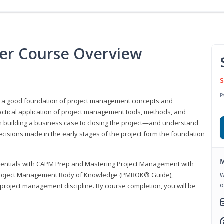
er Course Overview
S
P
er a good foundation of project management concepts and
tical application of project management tools, methods, and
om building a business case to closing the project—and understand
ecisions made in the early stages of the project form the foundation
M
sentials with CAPM Prep and Mastering Project Management with
e Project Management Body of Knowledge (PMBOK® Guide),
W
o
 project management discipline. By course completion, you will be