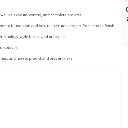
 well as execute, control, and complete projects
ment foundation and how to execute a project from start to finish
inology, agile basics and principles
 resources
ines, and how to predict and prevent risks