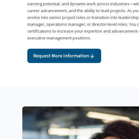
earning potential, and dynamic work across industries—with
career advancement, and the ability to lead projects. As yo
evolve into senior project roles or transition into leaders
manager, operations manager, or director-level roles. You 
certifications to increase your expertise and advancement 
executive management positions.
Request More Information