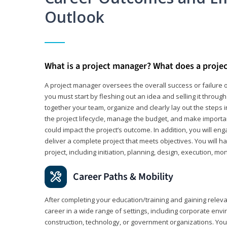
Outlook
What is a project manager? What does a proje
A project manager oversees the overall success or failure o
you must start by fleshing out an idea and selling it through 
together your team, organize and clearly lay out the steps 
the project lifecycle, manage the budget, and make importa
could impact the project’s outcome. In addition, you will e
deliver a complete project that meets objectives. You will ha
project, including initiation, planning, design, execution, mon
Career Paths & Mobility
After completing your education/training and gaining relev
career in a wide range of settings, including corporate envi
construction, technology, or government organizations. You wi