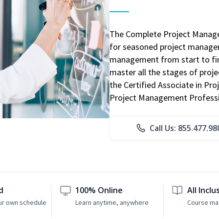
The Complete Project Manage
for seasoned project manager
management from start to fini
master all the stages of pro
the Certified Associate in P
Project Management Professio
Call Us: 855.477.98
d
100% Online
All Inclu
ur own schedule
Learn anytime, anywhere
Course mat