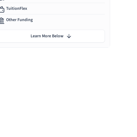
TuitionFlex
Other Funding
Learn More Below