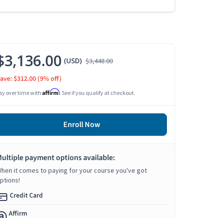
$3,136.00
(USD)
$3,448.00
ave: $312.00
(9% off)
Affirm
ay over time with
. See if you qualify at checkout.
Enroll Now
ultiple payment options available:
hen it comes to paying for your course you've got
ptions!
Credit Card
Affirm