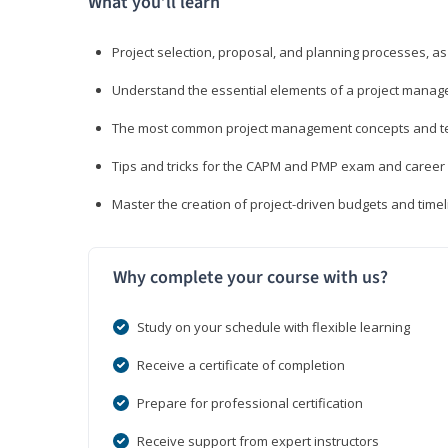
What you’ll learn
Project selection, proposal, and planning processes, as
Understand the essential elements of a project manage
The most common project management concepts and term
Tips and tricks for the CAPM and PMP exam and career
Master the creation of project-driven budgets and timel
Why complete your course with us?
Study on your schedule with flexible learning
Receive a certificate of completion
Prepare for professional certification
Receive support from expert instructors