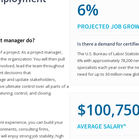
6%
PROJECTED JOB GRO
ct manager do?
Is there a demand for certifi
f a project. As a project manager,
The U.S. Bureau of Labor Statisti
the organization. You will then pull
6% with approximately 78,200 n
involved, lead the team throughout
specialists each year over the n
nt decisions that
need for up to 30 million new glo
ngage and update stakeholders,
ve ultimate control over all parts of a
itoring, control, and closing.
$100,75
ant experience, you can build your
AVERAGE SALARY*
ronments, consulting firms,
ll enjoy strong job stability, high