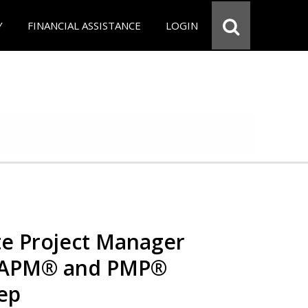
Y
FINANCIAL ASSISTANCE
LOGIN
e Project Manager
 CAPM® and PMP®
rep