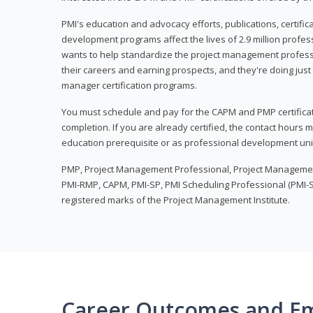
PMI's education and advocacy efforts, publications, certific
development programs affect the lives of 2.9 million profes
wants to help standardize the project management profess
their careers and earning prospects, and they're doing just 
manager certification programs.
You must schedule and pay for the CAPM and PMP certifica
completion. If you are already certified, the contact hours
education prerequisite or as professional development uni
PMP, Project Management Professional, Project Manageme
PMI-RMP, CAPM, PMI-SP, PMI Scheduling Professional (PMI-S
registered marks of the Project Management Institute.
Career Outcomes and E