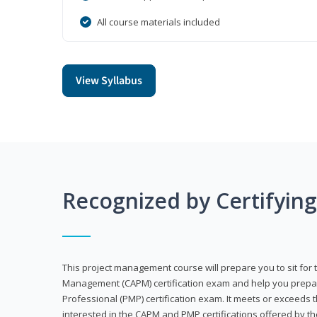
All course materials included
View Syllabus
Recognized by Certifyin
This project management course will prepare you to sit for t
Management (CAPM) certification exam and help you prepa
Professional (PMP) certification exam. It meets or exceeds
interested in the CAPM and PMP certifications offered by th