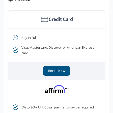
Credit Card
Pay in Full
Visa, Mastercard, Discover or American Express
card
Enroll Now
***
0% to 36% APR Down payment may be required