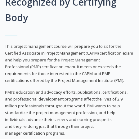
Recognized by Certifying
Body
This project management course will prepare you to sit for the
Certified Associate in Project Management (CAPM) certification exam
and help you prepare for the Project Management
Professional (PMP) certification exam. It meets or exceeds the
requirements for those interested in the CAPM and PMP
certifications offered by the Project Management Institute (PMI).
PMI's education and advocacy efforts, publications, certifications,
and professional development programs affect the lives of 2.9
million professionals throughout the world. PMI wants to help
standardize the project management profession, and help
individuals advance their careers and earning prospects,
and they're doing just that through their project
manager certification programs.