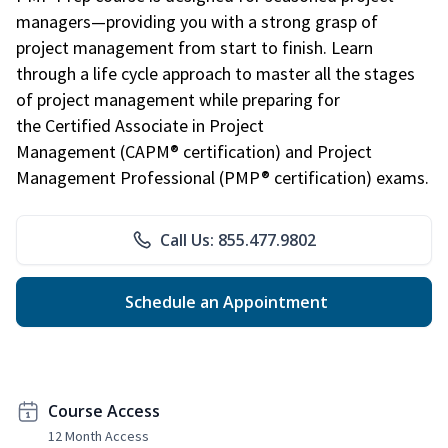
managers—providing you with a strong grasp of
project management from start to finish. Learn
through a life cycle approach to master all the stages
of project management while preparing for
the Certified Associate in Project
Management (CAPM® certification) and Project
Management Professional (PMP® certification) exams.
Call Us: 855.477.9802
Schedule an Appointment
Course Access
12 Month Access