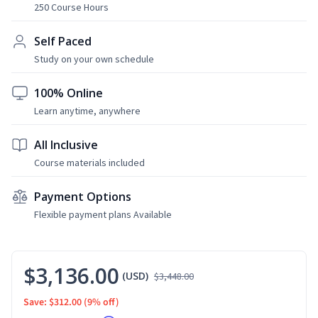
250 Course Hours
Self Paced
Study on your own schedule
100% Online
Learn anytime, anywhere
All Inclusive
Course materials included
Payment Options
Flexible payment plans Available
$3,136.00
(USD)
$3,448.00
Save: $312.00
(9% off)