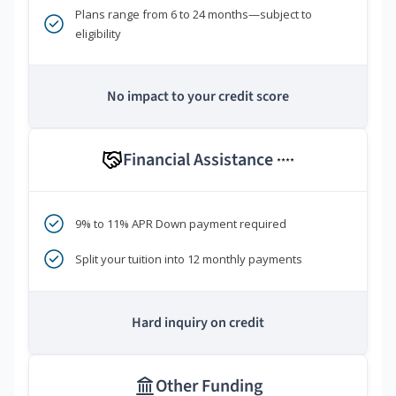
Plans range from 6 to 24 months—subject to
eligibility
No impact to your credit score
Financial Assistance
****
9% to 11% APR Down payment required
Split your tuition into 12 monthly payments
Hard inquiry on credit
Other Funding