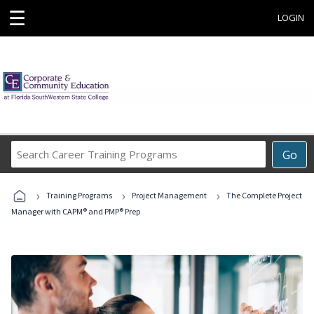
☰
LOGIN
Search
Go
Career
Training
›
›
›
Programs
Training Programs
Project Management
The Complete Project
Manager with CAPM® and PMP® Prep