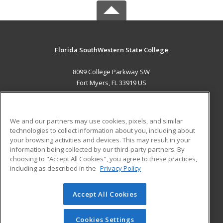
Florida SouthWestern State College
8099 College Parkway SW
Fort Myers, FL 33919 US
MAIN CONTENT
Career Training
We and our partners may use cookies, pixels, and similar
technologies to collect information about you, including about
ADDITIONAL RESOURCES
your browsing activities and devices. This may result in your
information being collected by our third-party partners. By
Military
Student Blog
choosing to "Accept All Cookies", you agree to these practices,
Financial Assistance
including as described in the
Privacy Policy
Help
Accept All Cookies
© 2026 ed2go, a division of Cengage Learning. All rights
reserved. The material on this site cannot be reproduced or
redistributed unless you have obtained prior written
Cookies Settings