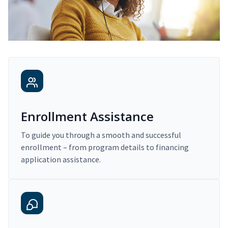
Enrollment Assistance
To guide you through a smooth and successful
enrollment – from program details to financing
application assistance.