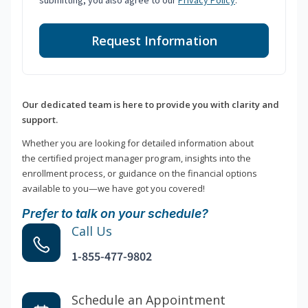
submitting, you also agree to our
Privacy Policy
.
Request Information
Our dedicated team is here to provide you with clarity and
support.
Whether you are looking for detailed information about
the certified project manager program, insights into the
enrollment process, or guidance on the financial options
available to you—we have got you covered!
Prefer to talk on your schedule?
Call Us
1-855-477-9802
Schedule an Appointment