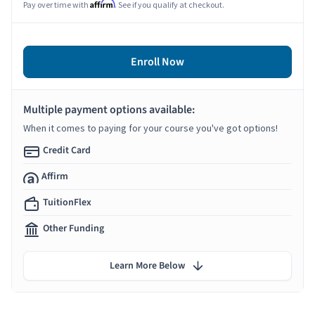
Affirm
Pay over time with
. See if you qualify at checkout.
Enroll Now
Multiple payment options available:
When it comes to paying for your course you've got options!
Credit Card
Affirm
TuitionFlex
Other Funding
Learn More Below