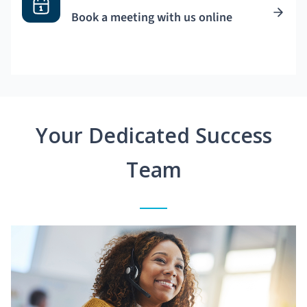
Book a meeting with us online
Your Dedicated Success
Team