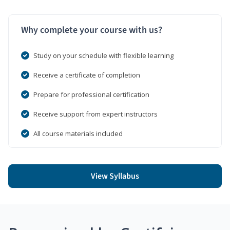
Why complete your course with us?
Study on your schedule with flexible learning
Receive a certificate of completion
Prepare for professional certification
Receive support from expert instructors
All course materials included
View Syllabus