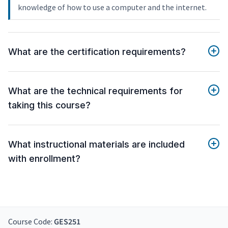
knowledge of how to use a computer and the internet.
What are the certification requirements?
What are the technical requirements for
taking this course?
What instructional materials are included
with enrollment?
Course Code:
GES251