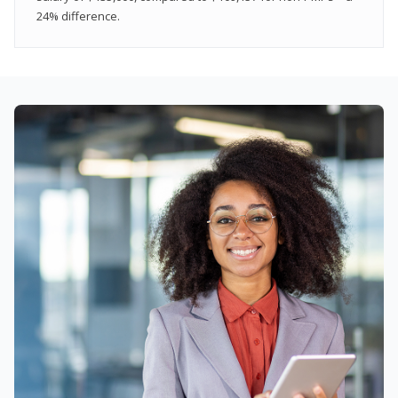
24% difference.