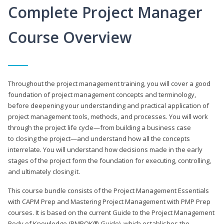
Complete Project Manager
Course Overview
Throughout the project management training, you will cover a good
foundation of project management concepts and terminology,
before deepening your understanding and practical application of
project management tools, methods, and processes. You will work
through the project life cycle—from building a business case
to closing the project—and understand how all the concepts
interrelate. You will understand how decisions made in the early
stages of the project form the foundation for executing, controlling,
and ultimately closing it.
This course bundle consists of the Project Management Essentials
with CAPM Prep and Mastering Project Management with PMP Prep
courses. It is based on the current Guide to the Project Management
Body of Knowledge (PMBOK® Guide), which establishes the