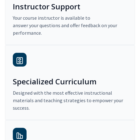
Instructor Support
Your course instructor is available to
answer your questions and offer feedback on your
performance.
Specialized Curriculum
Designed with the most effective instructional
materials and teaching strategies to empower your
success.