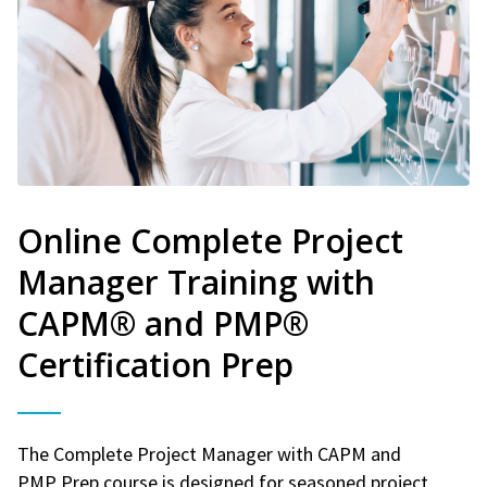
Online Complete Project
Manager Training with
CAPM® and PMP®
Certification Prep
The Complete Project Manager with CAPM and
PMP Prep course is designed for seasoned project