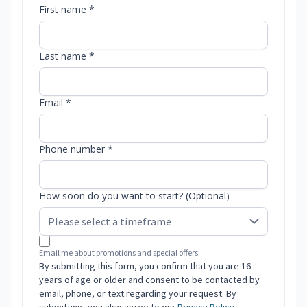
First name *
Last name *
Email *
Phone number *
How soon do you want to start? (Optional)
Email me about promotions and special offers.
By submitting this form, you confirm that you are 16
years of age or older and consent to be contacted by
email, phone, or text regarding your request. By