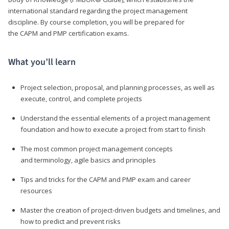
international standard regarding the project management
discipline. By course completion, you will be prepared for
the CAPM and PMP certification exams.
What you’ll learn
Project selection, proposal, and planning processes, as well as
execute, control, and complete projects
Understand the essential elements of a project management
foundation and how to execute a project from start to finish
The most common project management concepts
and terminology, agile basics and principles
Tips and tricks for the CAPM and PMP exam and career
resources
Master the creation of project-driven budgets and timelines, and
how to predict and prevent risks