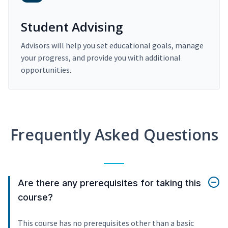
Student Advising
Advisors will help you set educational goals, manage
your progress, and provide you with additional
opportunities.
Frequently Asked Questions
Are there any prerequisites for taking this
course?
This course has no prerequisites other than a basic