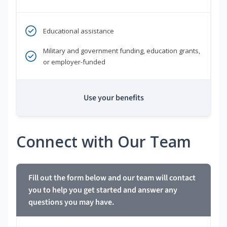
Educational assistance
Military and government funding, education grants,
or employer-funded
Use your benefits
Connect with Our Team
Fill out the form below and our team will contact
you to help you get started and answer any
questions you may have.