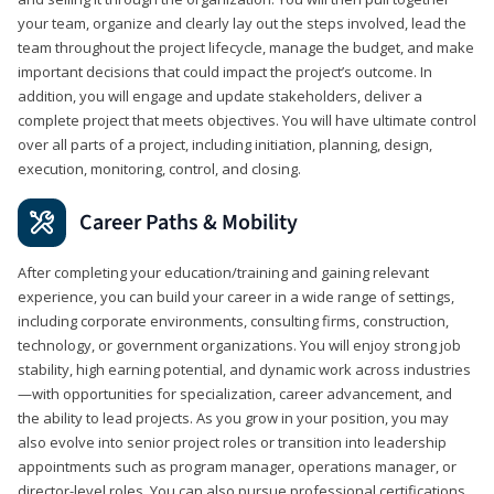
your team, organize and clearly lay out the steps involved, lead the
team throughout the project lifecycle, manage the budget, and make
important decisions that could impact the project’s outcome. In
addition, you will engage and update stakeholders, deliver a
complete project that meets objectives. You will have ultimate control
over all parts of a project, including initiation, planning, design,
execution, monitoring, control, and closing.
Career Paths & Mobility
After completing your education/training and gaining relevant
experience, you can build your career in a wide range of settings,
including corporate environments, consulting firms, construction,
technology, or government organizations. You will enjoy strong job
stability, high earning potential, and dynamic work across industries
—with opportunities for specialization, career advancement, and
the ability to lead projects. As you grow in your position, you may
also evolve into senior project roles or transition into leadership
appointments such as program manager, operations manager, or
director-level roles. You can also pursue professional certifications