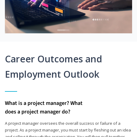
Career Outcomes and
Employment Outlook
What is a project manager? What
does a project manager do?
A project manager oversees the overall success or failure of a
project. As a project manager, you must start by fleshing out an idea
and selling it through the organization. You will then pull together