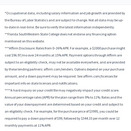
*Occupational data, including salary information and job growth are provided by
the Bureau of Labor Statistics and are subject to change. Not all data may be up-
to-date in real-time. Be sure to verify the latest information independently.
**Florida SouthWestern State College does not endorse any financing option
mentioned on this website.
***Affirm Disclosure: Rates from 0–36% APR. For example, a $2000 purchase might
cost $96.97/mo over 24 months at 15% APR. Payment options through Affirm are
subject to an eligibility check, may not be available everywhere, and are provided
by these lending partners: affirm.com/lenders. Options depend on your purchase
amount, and a down payment may be required. See affirm.com/licenses for
important info on state licenses and notifications.
****A hard inquiry on your credit file may negatively impact your credit score.
Annual percentage rates (APR) for the plan range from 9% to 11%; Rates and the
value of your downpayment are determined based on your credit and subject to
an eligibility check. For example, for the purchase price of $3995, you could be
required to pay a down payment of $99, followed by $344.33 per month over 12
monthly payments at 11% APR.