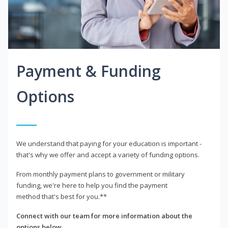
Payment & Funding
Options
We understand that paying for your education is important -
that's why we offer and accept a variety of funding options.
From monthly payment plans to government or military
funding, we're here to help you find the payment
method that's best for you.**
Connect with our team for more information about the
options below.