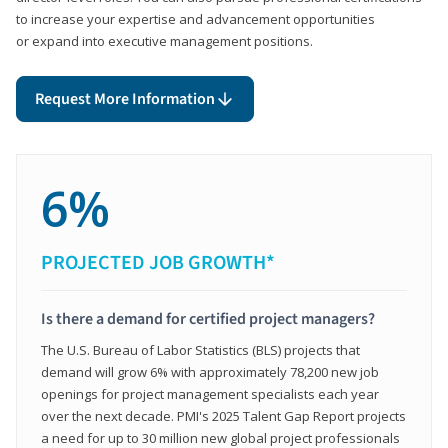
to increase your expertise and advancement opportunities
or expand into executive management positions.
Request More Information
6%
PROJECTED JOB GROWTH*
Is there a demand for certified project managers?
The U.S. Bureau of Labor Statistics (BLS) projects that
demand will grow 6% with approximately 78,200 new job
openings for project management specialists each year
over the next decade. PMI's 2025 Talent Gap Report projects
a need for up to 30 million new global project professionals