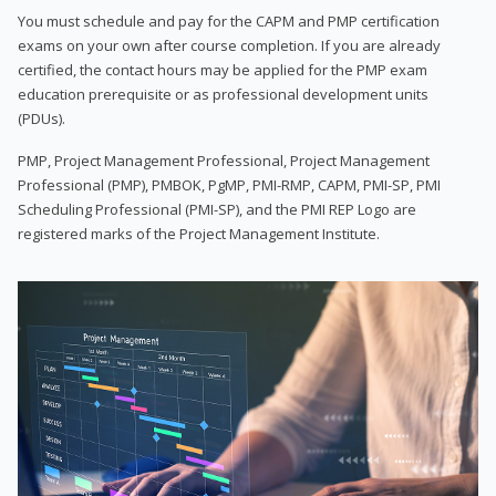
You must schedule and pay for the CAPM and PMP certification
exams on your own after course completion. If you are already
certified, the contact hours may be applied for the PMP exam
education prerequisite or as professional development units
(PDUs).
PMP, Project Management Professional, Project Management
Professional (PMP), PMBOK, PgMP, PMI-RMP, CAPM, PMI-SP, PMI
Scheduling Professional (PMI-SP), and the PMI REP Logo are
registered marks of the Project Management Institute.