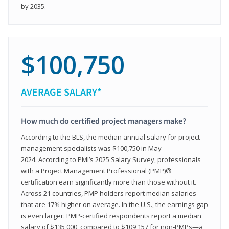
by 2035.
$100,750
AVERAGE SALARY*
How much do certified project managers make?
According to the BLS, the median annual salary for project
management specialists was $100,750 in May
2024. According to PMI’s 2025 Salary Survey, professionals
with a Project Management Professional (PMP)®
certification earn significantly more than those without it.
Across 21 countries, PMP holders report median salaries
that are 17% higher on average. In the U.S., the earnings gap
is even larger: PMP‑certified respondents report a median
salary of $135,000, compared to $109,157 for non‑PMPs—a