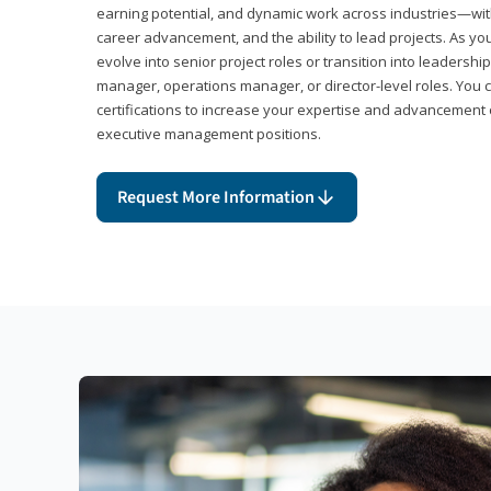
earning potential, and dynamic work across industries—with
career advancement, and the ability to lead projects. As yo
evolve into senior project roles or transition into leaders
manager, operations manager, or director-level roles. You 
certifications to increase your expertise and advancement 
executive management positions.
Request More Information