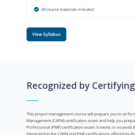
All course materials included
View Syllabus
Recognized by Certifyin
This project management course will prepare you to sit for t
Management (CAPM) certification exam and help you prepa
Professional (PMP) certification exam. It meets or exceeds
interested in the CAPM and PMP certifications offered by th