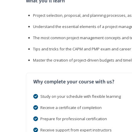
What you’ll learn
Project selection, proposal, and planning processes, as
Understand the essential elements of a project manage
The most common project management concepts and term
Tips and tricks for the CAPM and PMP exam and career
Master the creation of project-driven budgets and timel
Why complete your course with us?
Study on your schedule with flexible learning
Receive a certificate of completion
Prepare for professional certification
Receive support from expert instructors