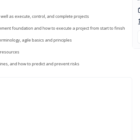
 well as execute, control, and complete projects
ment foundation and how to execute a project from start to finish
inology, agile basics and principles
 resources
ines, and how to predict and prevent risks