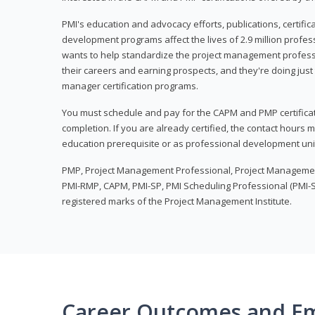
PMI's education and advocacy efforts, publications, certific
development programs affect the lives of 2.9 million profes
wants to help standardize the project management profess
their careers and earning prospects, and they're doing just 
manager certification programs.
You must schedule and pay for the CAPM and PMP certifica
completion. If you are already certified, the contact hours
education prerequisite or as professional development uni
PMP, Project Management Professional, Project Manageme
PMI-RMP, CAPM, PMI-SP, PMI Scheduling Professional (PMI-S
registered marks of the Project Management Institute.
Career Outcomes and E