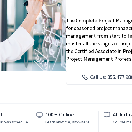
The Complete Project Manage
for seasoned project manager
management from start to fini
master all the stages of pro
the Certified Associate in P
Project Management Professio
Call Us: 855.477.98
d
100% Online
All Inclu
ur own schedule
Learn anytime, anywhere
Course mat