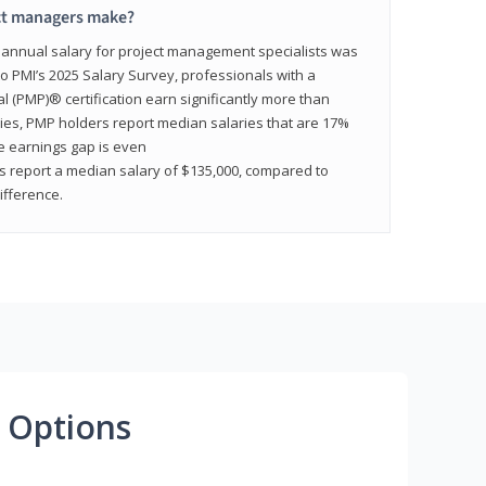
ct managers make?
n annual salary for project management specialists was
to PMI’s 2025 Salary Survey, professionals with a
(PMP)® certification earn significantly more than
tries, PMP holders report median salaries that are 17%
he earnings gap is even
s report a median salary of $135,000, compared to
fference.
 Options