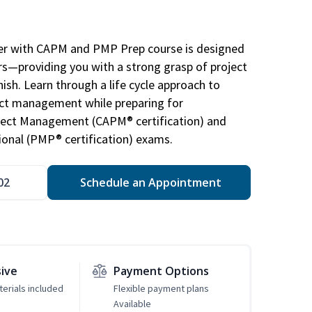
r with CAPM and PMP Prep course is designed
s—providing you with a strong grasp of project
sh. Learn through a life cycle approach to
ject management while preparing for
roject Management (CAPM® certification) and
nal (PMP® certification) exams.
02
Schedule an Appointment
sive
Payment Options
erials included
Flexible payment plans
Available