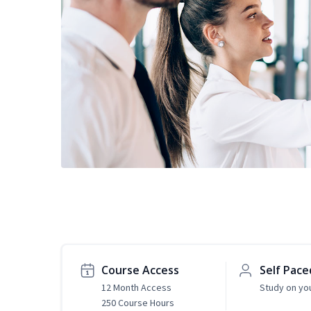
Course Access
Self Pace
12 Month Access
Study on yo
250 Course Hours