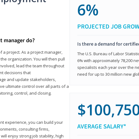
6%
PROJECTED JOB GRO
ct manager do?
Is there a demand for certifi
f a project. As a project manager,
The U.S. Bureau of Labor Statisti
the organization. You will then pull
6% with approximately 78,200 n
involved, lead the team throughout
specialists each year over the n
nt decisions that
need for up to 30 million new glo
ngage and update stakeholders,
ve ultimate control over all parts of a
itoring, control, and closing.
$100,75
ant experience, you can build your
AVERAGE SALARY*
ronments, consulting firms,
ll enjoy strong job stability, high