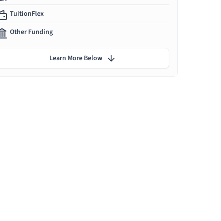
TuitionFlex
Other Funding
Learn More Below