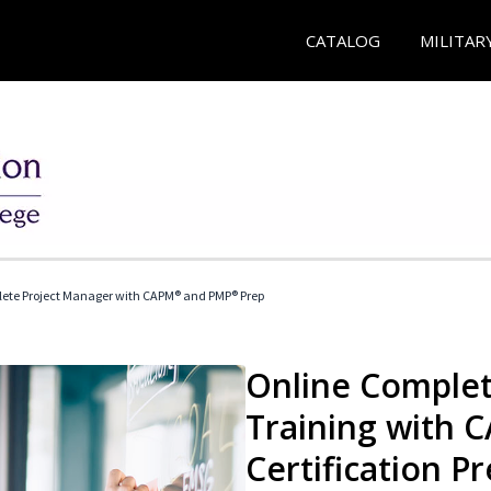
CATALOG
MILITAR
ete Project Manager with CAPM® and PMP® Prep
Online Complet
Training with
Certification P