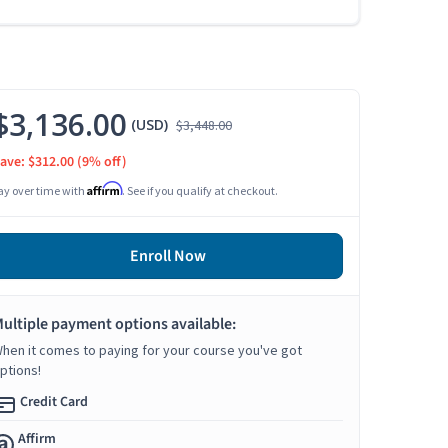
$3,136.00
(USD)
$3,448.00
ave: $312.00
(9% off)
Affirm
ay over time with
. See if you qualify at checkout.
Enroll Now
ultiple payment options available:
hen it comes to paying for your course you've got
ptions!
Credit Card
Affirm