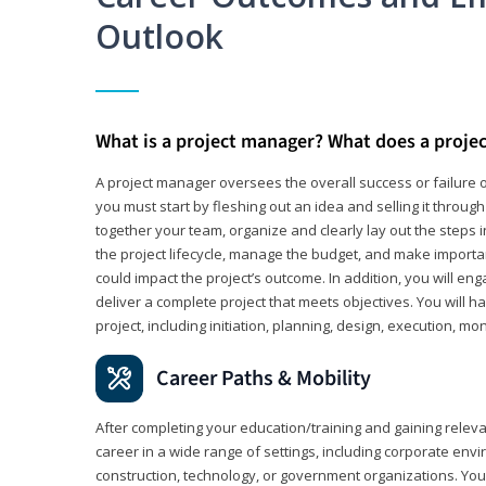
Outlook
What is a project manager? What does a proje
A project manager oversees the overall success or failure o
you must start by fleshing out an idea and selling it through 
together your team, organize and clearly lay out the steps 
the project lifecycle, manage the budget, and make importa
could impact the project’s outcome. In addition, you will e
deliver a complete project that meets objectives. You will ha
project, including initiation, planning, design, execution, mon
Career Paths & Mobility
After completing your education/training and gaining relev
career in a wide range of settings, including corporate envi
construction, technology, or government organizations. You wi