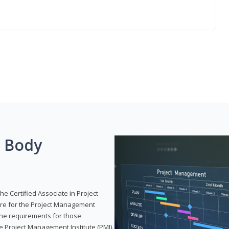
g Body
he Certified Associate in Project
re for the Project Management
 the requirements for those
e Project Management Institute (PMI).