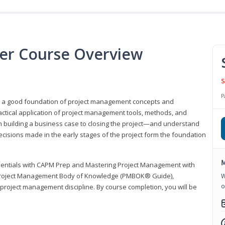
er Course Overview
S
P
er a good foundation of project management concepts and
tical application of project management tools, methods, and
om building a business case to closing the project—and understand
ecisions made in the early stages of the project form the foundation
M
sentials with CAPM Prep and Mastering Project Management with
e Project Management Body of Knowledge (PMBOK® Guide),
W
o
 project management discipline. By course completion, you will be