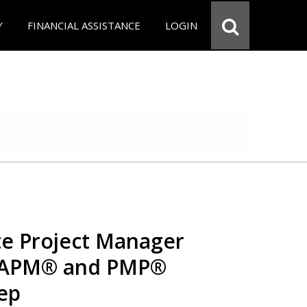
Y
FINANCIAL ASSISTANCE
LOGIN
e Project Manager
 CAPM® and PMP®
rep