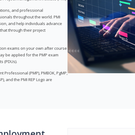
ations, and professional
sionals throughout the world. PMI
ion, and help individuals advance
that through their project
tion exams on your own after course
 may be applied for the PMP exam
ts (PDUs).
nt Professional (PMP), PMBOK, PgMP,
P), and the PMI REP Logo are
mployment