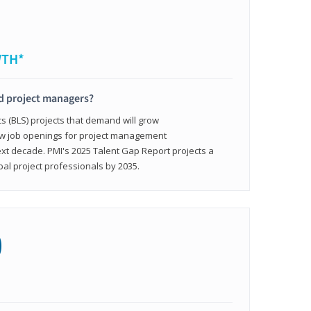
WTH*
ed project managers?
cs (BLS) projects that demand will grow
ew job openings for project management
ext decade. PMI's 2025 Talent Gap Report projects a
bal project professionals by 2035.
0