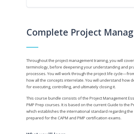
Complete Project Manag
Throughout the project management training, you will cov
terminology, before deepening your understanding and prac
processes. You will work through the project life cycle—fr
how all the concepts interrelate. You will understand how d
for executing, controlling, and ultimately closing it.
This course bundle consists of the Project Management Es
PMP Prep courses. It is based on the current Guide to th
which establishes the international standard regarding the
prepared for the CAPM and PMP certification exams.