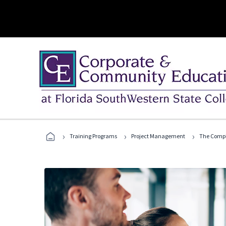
›
›
›
Training Programs
Project Management
The Compl