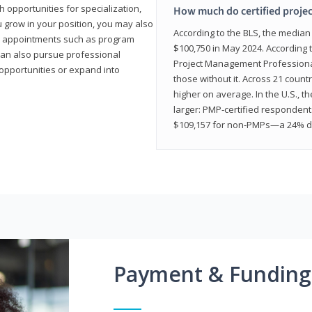
 opportunities for specialization,
How much do certified proje
u grow in your position, you may also
According to the BLS, the media
hip appointments such as program
$100,750 in May 2024. According 
can also pursue professional
Project Management Professional 
opportunities or expand into
those without it. Across 21 coun
higher on average. In the U.S., t
larger: PMP‑certified respondent
$109,157 for non‑PMPs—a 24% di
Payment & Funding