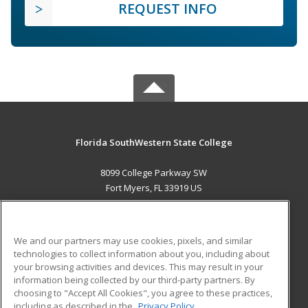
REQUEST INFO
Florida SouthWestern State College
8099 College Parkway SW
Fort Myers, FL 33919 US
MAIN CONTENT
Career Training
We and our partners may use cookies, pixels, and similar
technologies to collect information about you, including about
ADDITIONAL RESOURCES
your browsing activities and devices. This may result in your
information being collected by our third-party partners. By
Military
Student Blog
choosing to "Accept All Cookies", you agree to these practices,
Financial Assistance
including as described in the
Privacy Policy