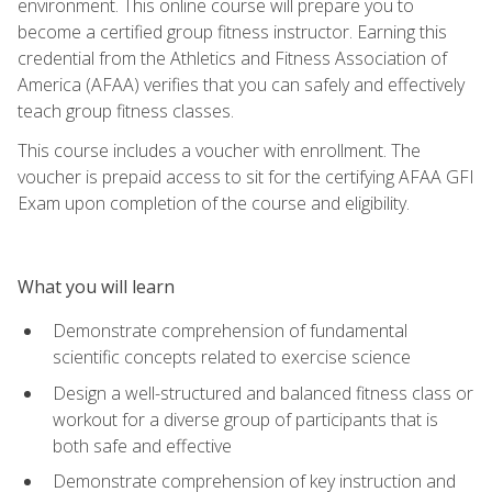
environment. This online course will prepare you to
become a certified group fitness instructor. Earning this
credential from the Athletics and Fitness Association of
America (AFAA) verifies that you can safely and effectively
teach group fitness classes.
This course includes a voucher with enrollment. The
voucher is prepaid access to sit for the certifying AFAA GFI
Exam upon completion of the course and eligibility.
What you will learn
Demonstrate comprehension of fundamental
scientific concepts related to exercise science
Design a well-structured and balanced fitness class or
workout for a diverse group of participants that is
both safe and effective
Demonstrate comprehension of key instruction and