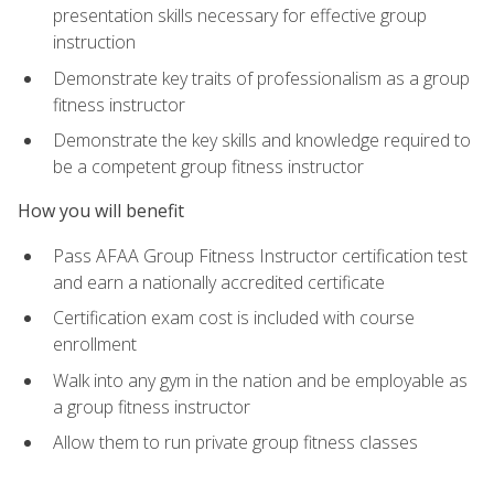
presentation skills necessary for effective group
instruction
Demonstrate key traits of professionalism as a group
fitness instructor
Demonstrate the key skills and knowledge required to
be a competent group fitness instructor
How you will benefit
Pass AFAA Group Fitness Instructor certification test
and earn a nationally accredited certificate
Certification exam cost is included with course
enrollment
Walk into any gym in the nation and be employable as
a group fitness instructor
Allow them to run private group fitness classes