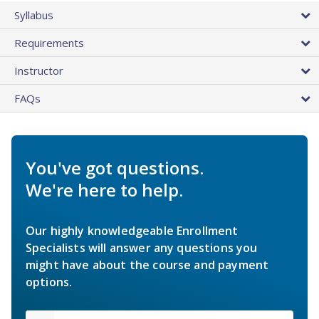
Syllabus
Requirements
Instructor
FAQs
You've got questions.
We're here to help.
Our highly knowledgeable Enrollment
Specialists will answer any questions you
might have about the course and payment
options.