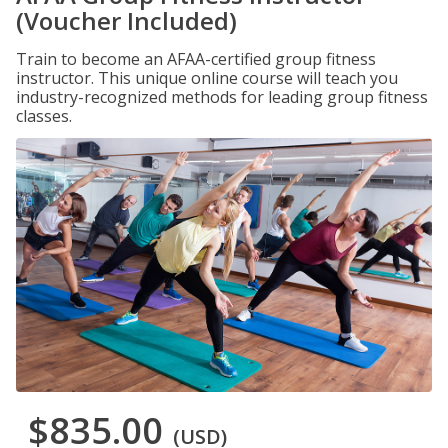
(Voucher Included)
Train to become an AFAA-certified group fitness
instructor. This unique online course will teach you
industry-recognized methods for leading group fitness
classes.
$835.00
(USD)