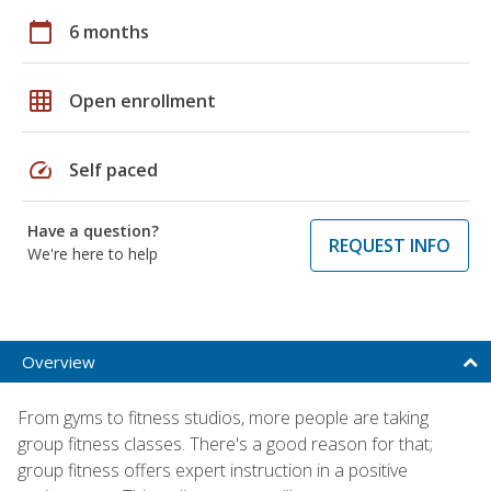
calendar_today
6 months
grid_on
Open enrollment
speed
Self paced
Have a question?
REQUEST INFO
We're here to help
Overview
From gyms to fitness studios, more people are taking
group fitness classes. There's a good reason for that;
group fitness offers expert instruction in a positive