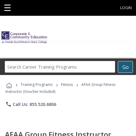
☰
LOGIN
Search
Go
Career
Training
›
›
›
Programs
Training Programs
Fitness
AFAA Group Fitness
Instructor (Voucher Included)
phone
Call Us: 855.520.6806
AFAA Group Fitness Instructor