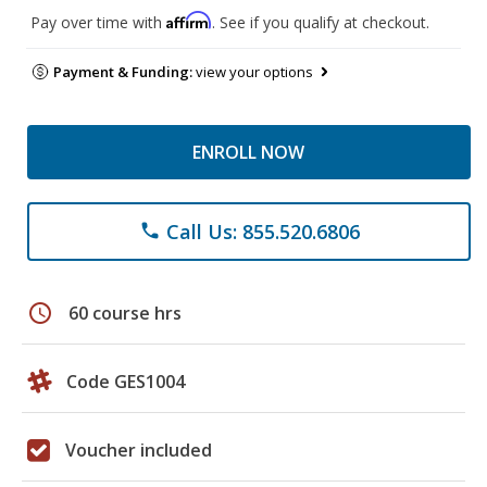
Affirm
Pay over time with
. See if you qualify at checkout.
Payment & Funding:
view your options
ENROLL NOW
Call Us: 855.520.6806
phone
schedule
60 course hrs
Code GES1004
Voucher included