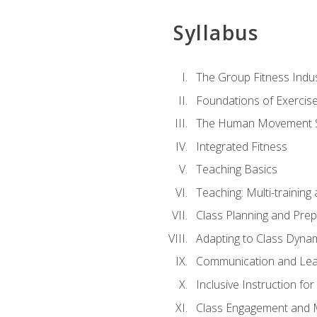
Syllabus
The Group Fitness Indu
Foundations of Exercis
The Human Movement 
Integrated Fitness
Teaching Basics
Teaching: Multi-trainin
Class Planning and Prep
Adapting to Class Dyna
Communication and Lea
Inclusive Instruction fo
Class Engagement and M