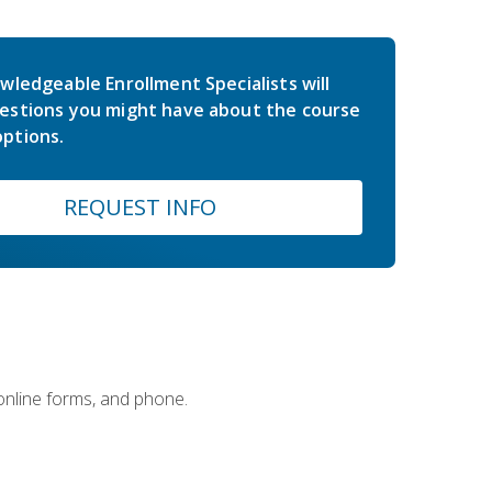
wledgeable Enrollment Specialists will
estions you might have about the course
ptions.
REQUEST INFO
 online forms, and phone.