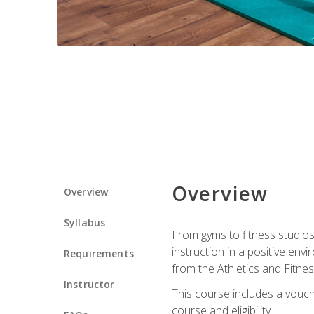
Overview
Overview
Syllabus
From gyms to fitness studios
instruction in a positive env
Requirements
from the Athletics and Fitnes
Instructor
This course includes a vouch
course and eligibility.