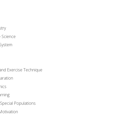
stry
e Science
System
g and Exercise Technique
aration
mics
rning
r Special Populations
otivation