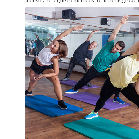
industry-recognized methods for leading group fi