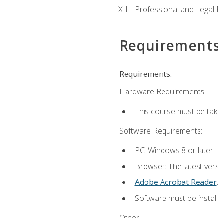
Professional and Legal R
Requirement
Requirements:
Hardware Requirements:
This course must be ta
Software Requirements:
PC: Windows 8 or later.
Browser: The latest ver
Adobe Acrobat Reader
.
Software must be install
Other: