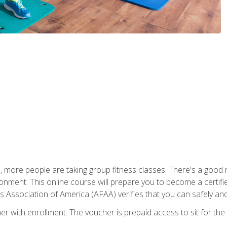
, more people are taking group fitness classes. There's a good r
ironment. This online course will prepare you to become a certifie
s Association of America (AFAA) verifies that you can safely and
er with enrollment. The voucher is prepaid access to sit for th