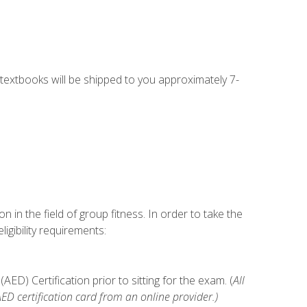
g textbooks will be shipped to you approximately 7-
n in the field of group fitness. In order to take the
gibility requirements:
D) Certification prior to sitting for the exam. (
All
 certification card from an online provider.)