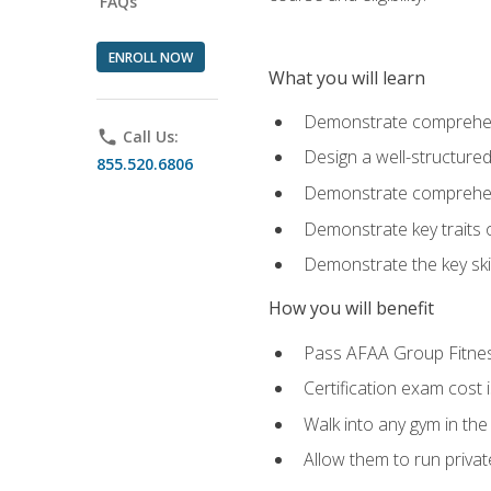
FAQs
ENROLL NOW
What you will learn
Demonstrate comprehensi
phone
Call Us:
Design a well-structured
855.520.6806
Demonstrate comprehensi
Demonstrate key traits o
Demonstrate the key ski
How you will benefit
Pass AFAA Group Fitness 
Certification exam cost 
Walk into any gym in the
Allow them to run privat