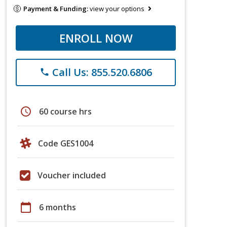
Payment & Funding:
view your options
ENROLL NOW
Call Us: 855.520.6806
phone
schedule
60 course hrs
Code GES1004
Voucher included
calendar_today
6 months