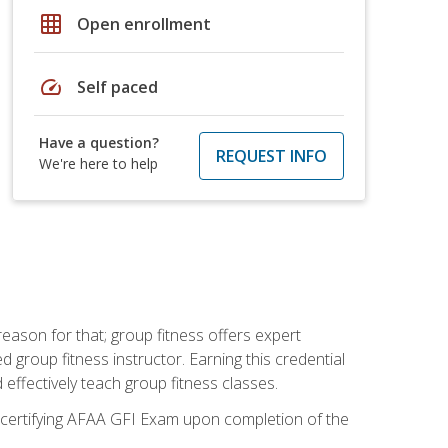
grid_on
Open enrollment
speed
Self paced
Have a question?
REQUEST INFO
We're here to help
eason for that; group fitness offers expert
d group fitness instructor. Earning this credential
 effectively teach group fitness classes.
e certifying AFAA GFI Exam upon completion of the