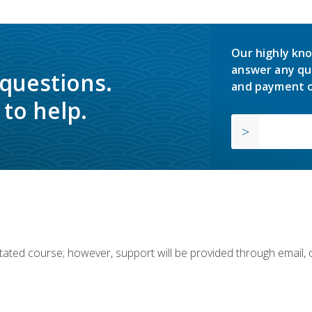
Our highly kno
answer any qu
 questions.
and payment o
to help.
ilitated course; however, support will be provided through email,