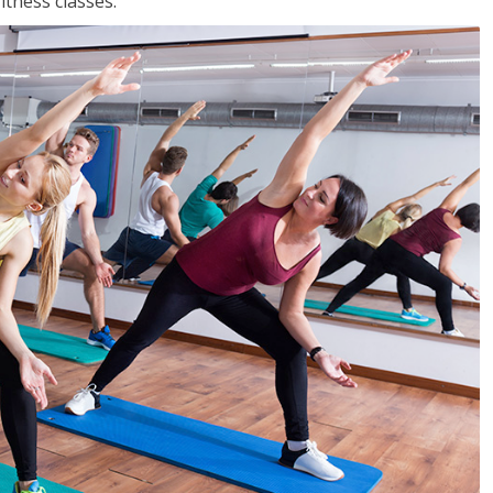
tness classes.