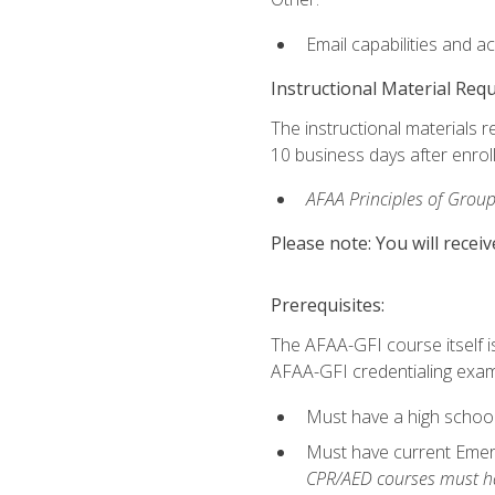
Email capabilities and a
Instructional Material Req
The instructional materials r
10 business days after enrol
AFAA Principles of Group
Please note: You will receiv
Prerequisites:
The AFAA-GFI course itself is 
AFAA-GFI credentialing exam,
Must have a high school
Must have current Emerge
CPR/AED courses must hav