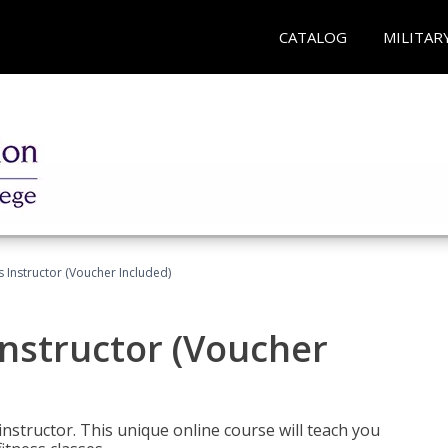
CATALOG
MILITAR
 Instructor (Voucher Included)
nstructor (Voucher
nstructor. This unique online course will teach you