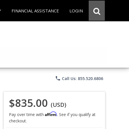
Y
FINANCIAL ASSISTANCE
LOGIN
phone
Call Us: 855.520.6806
$835.00
(USD)
Affirm
Pay over time with
. See if you qualify at
checkout.