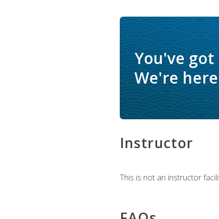
You've got
We're here 
Instructor
This is not an instructor fac
FAQs