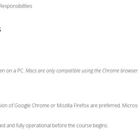
esponsibilities
s
ken on a PC.
Macs are only compatible using the Chrome browser
sion of Google Chrome or Mozilla Firefox are preferred. Microso
ed and fully operational before the course begins.