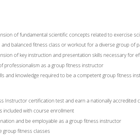
on of fundamental scientific concepts related to exercise sc
 and balanced fitness class or workout for a diverse group of pa
on of key instruction and presentation skills necessary for eff
f professionalism as a group fitness instructor
lls and knowledge required to be a competent group fitness ins
Instructor certification test and earn a nationally accredited ce
is included with course enrollment
 nation and be employable as a group fitness instructor
e group fitness classes