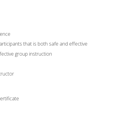
ience
rticipants that is both safe and effective
ective group instruction
tructor
rtificate