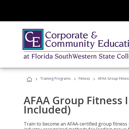
›
›
›
Training Programs
Fitness
AFAA Group Fitness
AFAA Group Fitness I
Included)
Train to become an AFAA-certified group fitness i