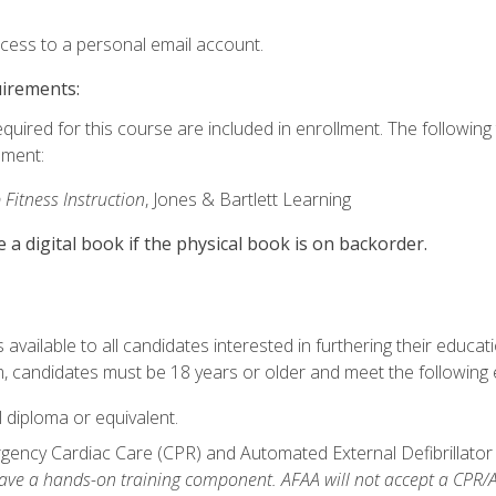
ccess to a personal email account.
uirements:
equired for this course are included in enrollment. The followin
lment:
 Fitness Instruction
, Jones & Bartlett Learning
e a digital book if the physical book is on backorder.
available to all candidates interested in furthering their educatio
 candidates must be 18 years or older and meet the following eli
 diploma or equivalent.
ncy Cardiac Care (CPR) and Automated External Defibrillator (AE
e a hands-on training component. AFAA will not accept a CPR/AED