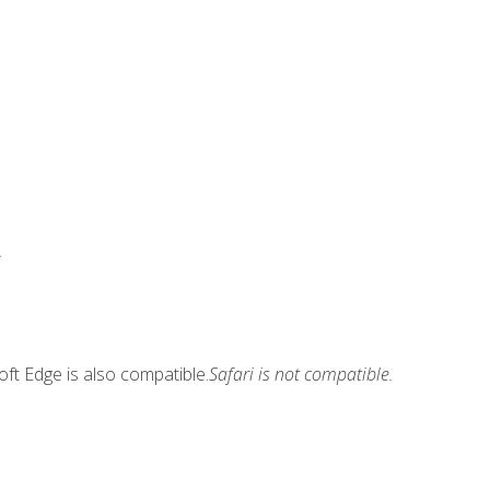
.
ft Edge is also compatible.
Safari is not compatible.