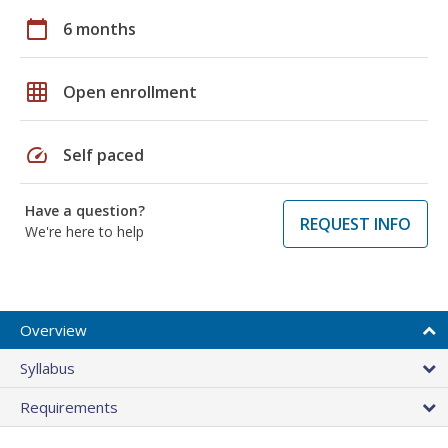
calendar_today
6 months
grid_on
Open enrollment
speed
Self paced
Have a question?
REQUEST INFO
We're here to help
Overview
Syllabus
Requirements