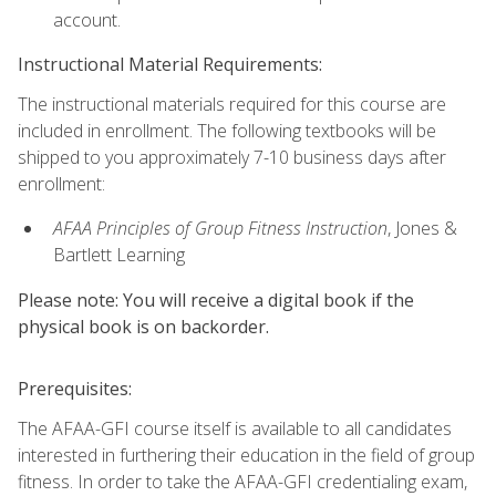
account.
Instructional Material Requirements:
The instructional materials required for this course are
included in enrollment. The following textbooks will be
shipped to you approximately 7-10 business days after
enrollment:
AFAA Principles of Group Fitness Instruction
, Jones &
Bartlett Learning
Please note: You will receive a digital book if the
physical book is on backorder.
Prerequisites:
The AFAA-GFI course itself is available to all candidates
interested in furthering their education in the field of group
fitness. In order to take the AFAA-GFI credentialing exam,