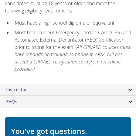
candidates must be 18 years or older and meet the
following eligibility requirements:
Must have a high school diploma or equivalent.
Must have current Emergency Cardiac Care (CPR) and
Automated External Defibrillator (AED) Certification
prior to sitting for the exam. (
All CPR/AED courses must
have a hands-on training component. AFAA will not
accept a CPR/AED certification card from an online
provider.)
Instructor
FAQs
You've got questions.