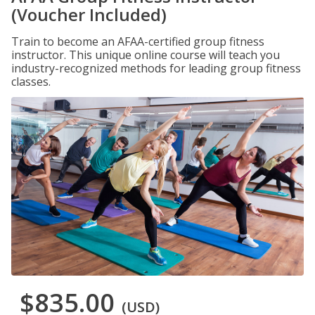
(Voucher Included)
Train to become an AFAA-certified group fitness
instructor. This unique online course will teach you
industry-recognized methods for leading group fitness
classes.
$835.00
(USD)