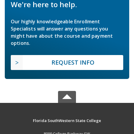
We're here to help.
Our highly knowledgeable Enrollment
Specialists will answer any questions you
might have about the course and payment
options.
REQUEST INFO
Florida SouthWestern State College
8099 College Parkway SW