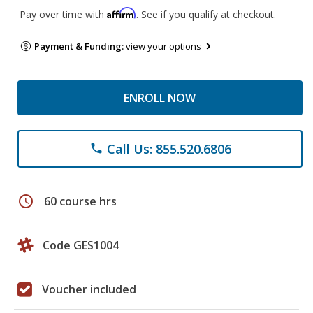
Affirm
Pay over time with
. See if you qualify at checkout.
Payment & Funding:
view your options
ENROLL NOW
Call Us: 855.520.6806
phone
schedule
60 course hrs
Code GES1004
Voucher included