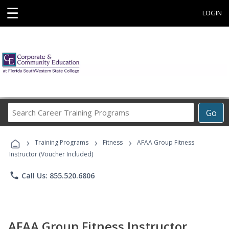
☰
LOGIN
Search
Go
Career
Training
›
›
›
Programs
Training Programs
Fitness
AFAA Group Fitness
Instructor (Voucher Included)
phone
Call Us: 855.520.6806
AFAA Group Fitness Instructor