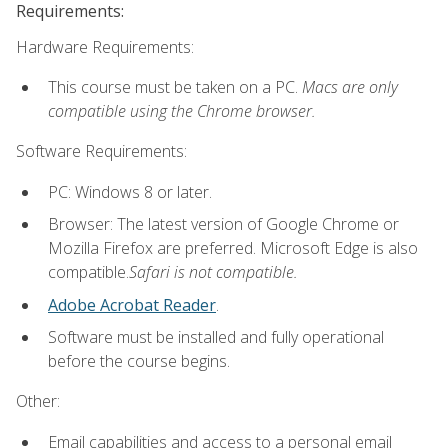
Requirements:
Hardware Requirements:
This course must be taken on a PC.
Macs are only
compatible using the Chrome browser.
Software Requirements:
PC: Windows 8 or later.
Browser: The latest version of Google Chrome or
Mozilla Firefox are preferred. Microsoft Edge is also
compatible.
Safari is not compatible.
Adobe Acrobat Reader
.
Software must be installed and fully operational
before the course begins.
Other:
Email capabilities and access to a personal email