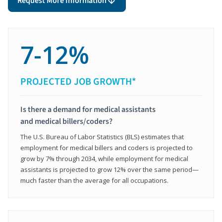
Request More Information
7-12%
PROJECTED JOB GROWTH*
Is there a demand for medical assistants
and medical billers/coders?
The U.S. Bureau of Labor Statistics (BLS) estimates that
employment for medical billers and coders is projected to
grow by 7% through 2034, while employment for medical
assistants is projected to grow 12% over the same period—
much faster than the average for all occupations.