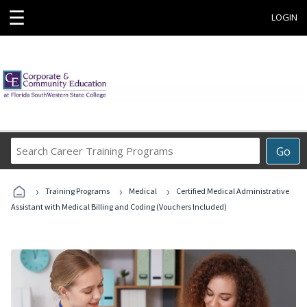
☰
LOGIN
Search
Go
Career
Training
›
›
›
Programs
Training Programs
Medical
Certified Medical Administrative
Assistant with Medical Billing and Coding (Vouchers Included)