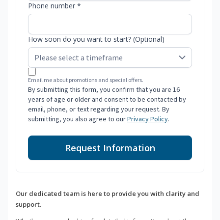
Phone number *
How soon do you want to start? (Optional)
Email me about promotions and special offers.
By submitting this form, you confirm that you are 16
years of age or older and consent to be contacted by
email, phone, or text regarding your request. By
submitting, you also agree to our
Privacy Policy
.
Request Information
Our dedicated team is here to provide you with clarity and
support.