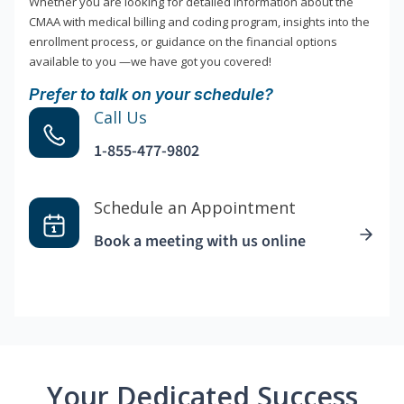
Whether you are looking for detailed information about the
CMAA with medical billing and coding program, insights into the
enrollment process, or guidance on the financial options
available to you —we have got you covered!
Prefer to talk on your schedule?
Call Us
1-855-477-9802
Schedule an Appointment
Book a meeting with us online
Your Dedicated Success