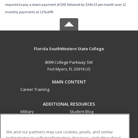
required to pay a down payment of $99, followed by $344.33 per month over 12
monthly payments at 11% APR.
Florida SouthWestern State College
8099 College Parkway SW
Fort Myers, FL 33919 US
MAIN CONTENT
Career Training
ADDITIONAL RESOURCES
Military
Student Blog
Financial Assistance
Help
We and our partners may use cookies, pixels, and similar
technologies to collect information about you, including about