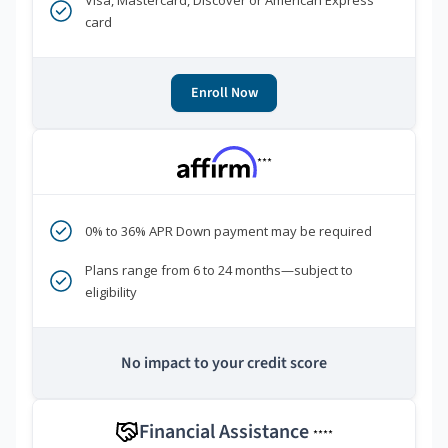
Visa, Mastercard, Discover or American Express
card
Enroll Now
***
0% to 36% APR Down payment may be required
Plans range from 6 to 24 months—subject to
eligibility
No impact to your credit score
Financial Assistance
****