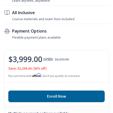
Learn anytime, anywhere
All Inclusive
Course materials and exam fees included
Payment Options
Flexible payment plans available
$3,999.00
(USD)
$6,293.00
Save: $2,294.00
(36% off)
Affirm
Pay over time with
. See if you qualify at checkout.
Enroll Now