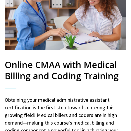
Online CMAA with Medical
Billing and Coding Training
Obtaining your medical administrative assistant
certification is the first step towards entering this
growing field! Medical billers and coders are in high
demand—making this course's medical billing and
coding component a powerful tool in achieving your