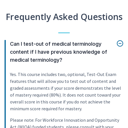
Frequently Asked Questions
Can I test-out of medical terminology
content if I have previous knowledge of
medical terminology?
Yes. This course includes two, optional, Test-Out Exam
features that will allow you to test out of content and
graded assessments if your score demonstrates the level
of mastery required (80%). It does not count toward your
overall score in this course if you do not achieve the
minimum score required for mastery.
Please note: For Workforce Innovation and Opportunity
Act (WIOA) funded students, please consult with your