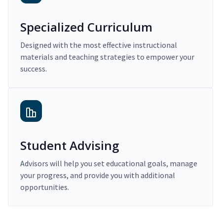
Specialized Curriculum
Designed with the most effective instructional
materials and teaching strategies to empower your
success.
Student Advising
Advisors will help you set educational goals, manage
your progress, and provide you with additional
opportunities.