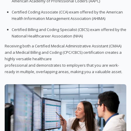
American Academy of Professional Coders (AAPC)
Certified Coding Associate (CCA) exam offered by the American
Health Information Management Association (AHIMA)
Certified Billing and Coding Specialist (CBCS) exam offered by the
National Healthcareer Association (NHA)
Receiving both a Certified Medical Administrative Assistant (CMAA)
and a Medical Billing and Coding (CPC/CBCS) certification creates a
highly versatile healthcare
professional and demonstrates to employers that you are work-
ready in multiple, overlapping areas, making you a valuable asset.