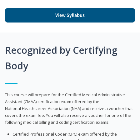
View Syllabus
Recognized by Certifying
Body
This course will prepare for the Certified Medical Administrative
Assistant (CMAA) certification exam offered by the
National Healthcareer Association (NHA) and receive a voucher that
covers the exam fee. You will also receive a voucher for one of the
following medical billing and coding certification exams:
Certified Professional Coder (CPC) exam offered by the