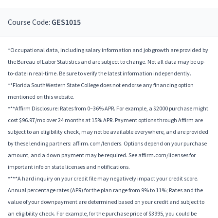
Course Code:
GES1015
*Occupational data, including salary information and job growth are provided by
the Bureau of Labor Statistics and are subject to change. Not all data may be up-
to-date in real-time. Be sure to verify the latest information independently.
**Florida SouthWestern State College does not endorse any financing option
mentioned on this website.
***Affirm Disclosure: Rates from 0–36% APR. For example, a $2000 purchase might
cost $96.97/mo over 24 months at 15% APR. Payment options through Affirm are
subject to an eligibility check, may not be available everywhere, and are provided
by these lending partners: affirm.com/lenders. Options depend on your purchase
amount, and a down payment may be required. See affirm.com/licenses for
important info on state licenses and notifications.
****A hard inquiry on your credit file may negatively impact your credit score.
Annual percentage rates (APR) for the plan range from 9% to 11%; Rates and the
value of your downpayment are determined based on your credit and subject to
an eligibility check. For example, for the purchase price of $3995, you could be