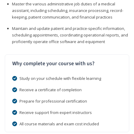
Master the various administrative job duties of a medical
assistant, including scheduling, insurance processing, record-
keeping, patient communication, and financial practices
Maintain and update patient and practice-specific information,
scheduling appointments, coordinating operational reports, and
proficiently operate office software and equipment
Why complete your course with us?
Study on your schedule with flexible learning
Receive a certificate of completion
Prepare for professional certification
Receive support from expert instructors
All course materials and exam cost included