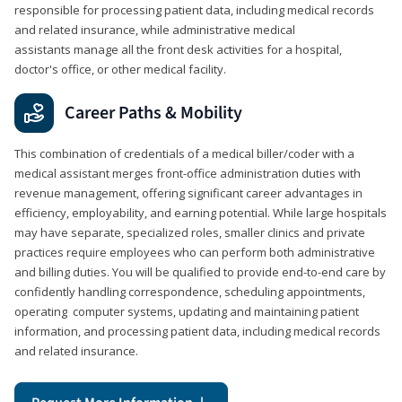
responsible for processing patient data, including medical records
and related insurance, while administrative medical
assistants manage all the front desk activities for a hospital,
doctor's office, or other medical facility.
Career Paths & Mobility
This combination of credentials of a medical biller/coder with a
medical assistant merges front-office administration duties with
revenue management, offering significant career advantages in
efficiency, employability, and earning potential. While large hospitals
may have separate, specialized roles, smaller clinics and private
practices require employees who can perform both administrative
and billing duties. You will be qualified to provide end-to-end care by
confidently handling correspondence, scheduling appointments,
operating computer systems, updating and maintaining patient
information, and processing patient data, including medical records
and related insurance.