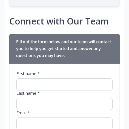
Connect with Our Team
Fill out the form below and our team will contact
you to help you get started and answer any
questions you may have.
First name *
Last name *
Email *