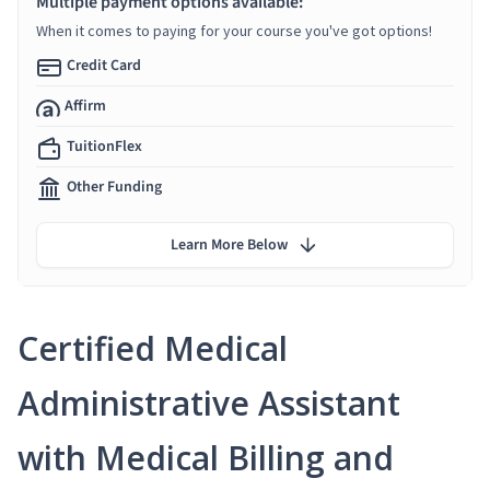
Multiple payment options available:
When it comes to paying for your course you've got options!
Credit Card
Affirm
TuitionFlex
Other Funding
Learn More Below
Certified Medical
Administrative Assistant
with Medical Billing and