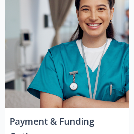
Payment & Funding