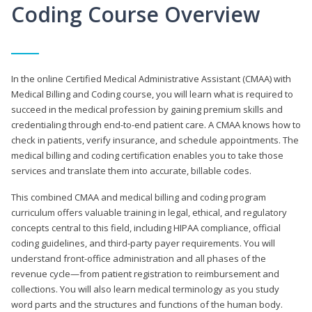
Coding Course Overview
In the online Certified Medical Administrative Assistant (CMAA) with
Medical Billing and Coding course, you will learn what is required to
succeed in the medical profession by gaining premium skills and
credentialing through end-to-end patient care. A CMAA knows how to
check in patients, verify insurance, and schedule appointments. The
medical billing and coding certification enables you to take those
services and translate them into accurate, billable codes.
This combined CMAA and medical billing and coding program
curriculum offers valuable training in legal, ethical, and regulatory
concepts central to this field, including HIPAA compliance, official
coding guidelines, and third-party payer requirements. You will
understand front-office administration and all phases of the
revenue cycle—from patient registration to reimbursement and
collections. You will also learn medical terminology as you study
word parts and the structures and functions of the human body.