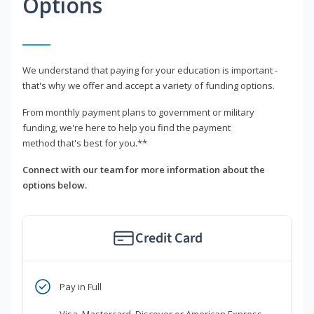
Options
We understand that paying for your education is important -
that's why we offer and accept a variety of funding options.
From monthly payment plans to government or military
funding, we're here to help you find the payment
method that's best for you.**
Connect with our team for more information about the
options below.
Credit Card
Pay in Full