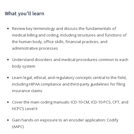
What you’ll learn
Review key terminology and discuss the fundamentals of
medical billing and coding, including structures and functions of
the human body, office skills, financial practices, and
administrative processes
Understand disorders and medical procedures common to each
body system
Learn legal, ethical, and regulatory concepts central to the field,
including HIPAA compliance and third-party guidelines for filing
insurance claims
Cover the main coding manuals: ICD-10-CM, ICD-10-PCS, CPT, and
HCPCS Level II
Gain hands-on exposure to an encoder application: Codify
(AAPC)