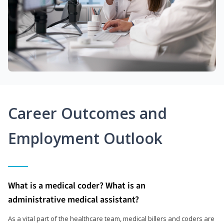
Career Outcomes and
Employment Outlook
What is a medical coder? What is an
administrative medical assistant?
As a vital part of the healthcare team, medical billers and coders are