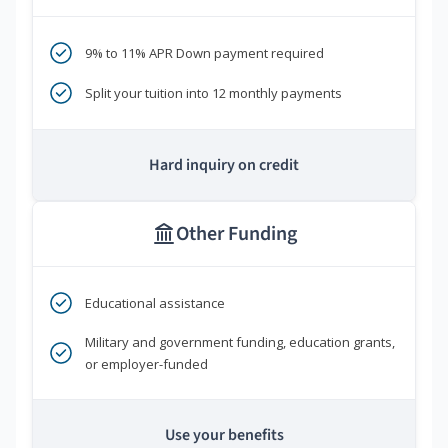
9% to 11% APR Down payment required
Split your tuition into 12 monthly payments
Hard inquiry on credit
Other Funding
Educational assistance
Military and government funding, education grants,
or employer-funded
Use your benefits