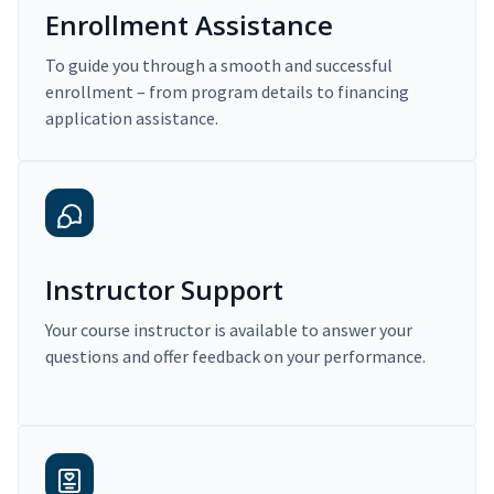
Enrollment Assistance
To guide you through a smooth and successful
enrollment – from program details to financing
application assistance.
Instructor Support
Your course instructor is available to answer your
questions and offer feedback on your performance.