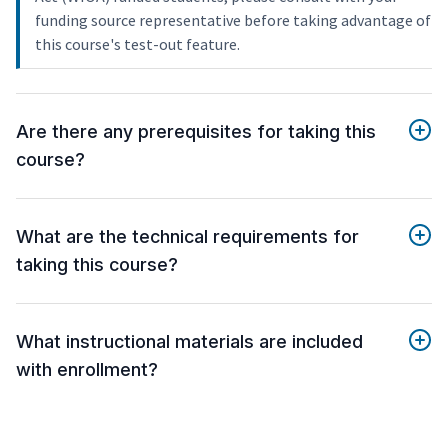
funding source representative before taking advantage of
this course's test-out feature.
Are there any prerequisites for taking this
course?
What are the technical requirements for
taking this course?
What instructional materials are included
with enrollment?