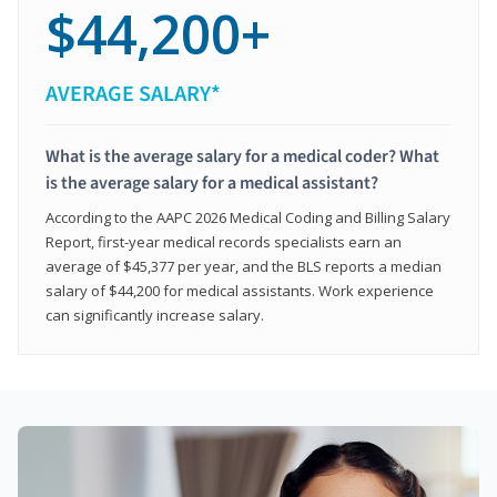
$44,200+
AVERAGE SALARY*
What is the average salary for a medical coder? What
is the average salary for a medical assistant?
According to the AAPC 2026 Medical Coding and Billing Salary
Report, first-year medical records specialists earn an
average of $45,377 per year, and the BLS reports a median
salary of $44,200 for medical assistants. Work experience
can significantly increase salary.