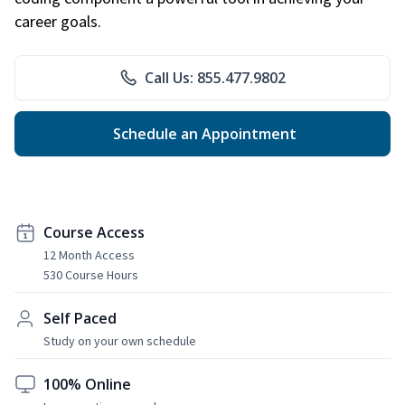
career goals.
Call Us: 855.477.9802
Schedule an Appointment
Course Access
12 Month Access
530 Course Hours
Self Paced
Study on your own schedule
100% Online