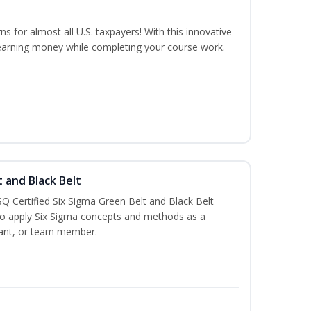
ns for almost all U.S. taxpayers! With this innovative
earning money while completing your course work.
t and Black Belt
Q Certified Six Sigma Green Belt and Black Belt
to apply Six Sigma concepts and methods as a
ltant, or team member.