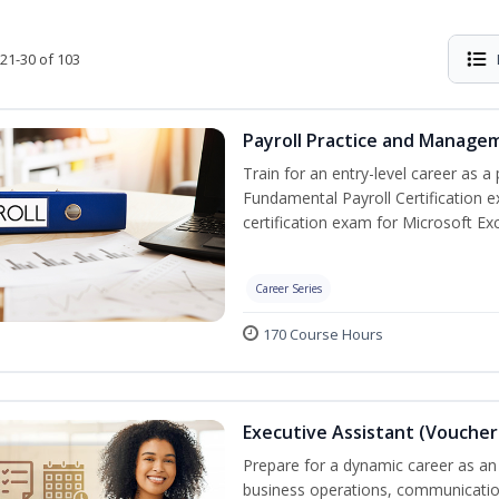
21-30 of 103
Payroll Practice and Managem
Train for an entry-level career as a 
Fundamental Payroll Certification 
certification exam for Microsoft Exc
Career Series
170 Course Hours
Executive Assistant (Voucher
Prepare for a dynamic career as an 
business operations, communication,