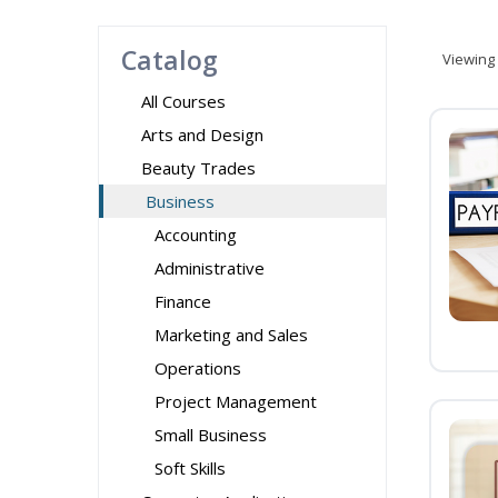
Catalog
Viewing
All Courses
Arts and Design
Beauty Trades
Business
Accounting
Administrative
Finance
Marketing and Sales
Operations
Project Management
Small Business
Soft Skills