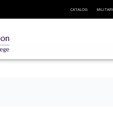
CATALOG
MILITAR