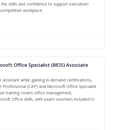
the skills and confidence to support executives
s competitive workplace.
osoft Office Specialist (MOS) Associate
 assistant while gaining in-demand certifications,
ve Professional (CAP) and Microsoft Office Specialist
ve training covers office management,
oft Office skills, with exam vouchers included to