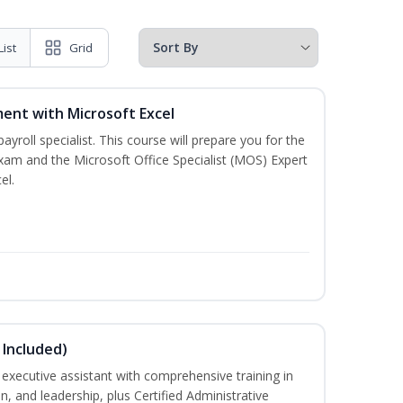
List
Grid
ent with Microsoft Excel
payroll specialist. This course will prepare you for the
exam and the Microsoft Office Specialist (MOS) Expert
el.
 Included)
executive assistant with comprehensive training in
 and leadership, plus Certified Administrative