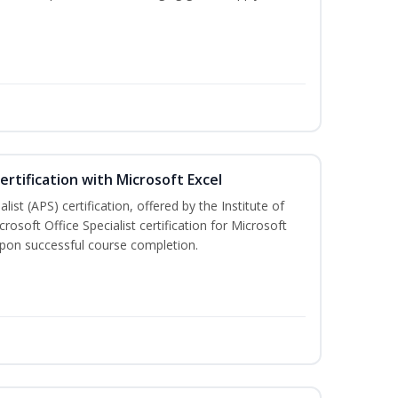
ertification with Microsoft Excel
ist (APS) certification, offered by the Institute of
soft Office Specialist certification for Microsoft
 upon successful course completion.