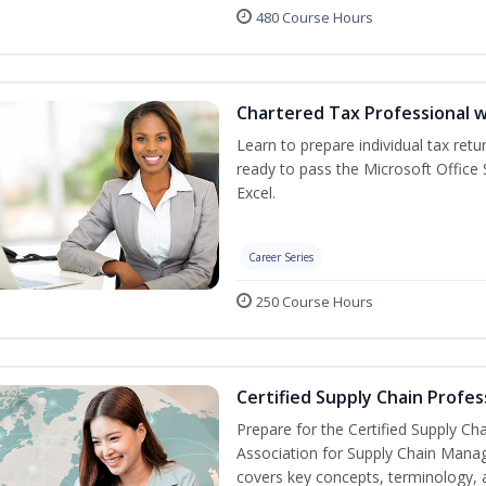
480 Course Hours
Chartered Tax Professional w
Learn to prepare individual tax retur
ready to pass the Microsoft Office S
Excel.
Career Series
250 Course Hours
Certified Supply Chain Profes
Prepare for the Certified Supply Ch
Association for Supply Chain Mana
covers key concepts, terminology, 