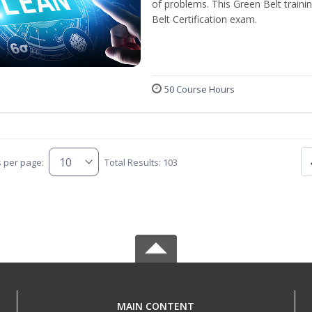
of problems. This Green Belt traini
Belt Certification exam.
50 Course Hours
s per page:
Total Results: 103
MAIN CONTENT