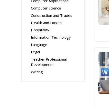
Computer Applications
Computer Science
Construction and Trades
Health and Fitness
Hospitality
Information Technology
Language
Legal
Teacher Professional
Development
Writing