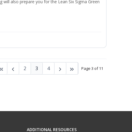
ng will also prepare you for the Lean Six Sigma Green
2
3
4
Page 3 of 11
ADDITIONAL RESOURCES