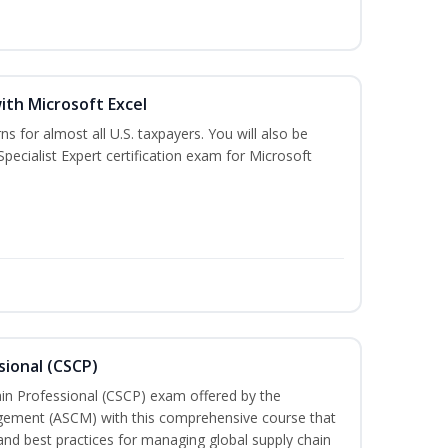
ith Microsoft Excel
ns for almost all U.S. taxpayers. You will also be
pecialist Expert certification exam for Microsoft
sional (CSCP)
ain Professional (CSCP) exam offered by the
gement (ASCM) with this comprehensive course that
and best practices for managing global supply chain