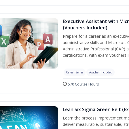
Executive Assistant with Micr
(Vouchers Included)
Prepare for a career as an executiv
administrative skills and Microsoft 
Administrative Professional (CAP) a
certifications, with exam vouchers i
Career Series
Voucher Included
570 Course Hours
Lean Six Sigma Green Belt (E
Learn the process improvement me
deliver measurable, sustainable, s