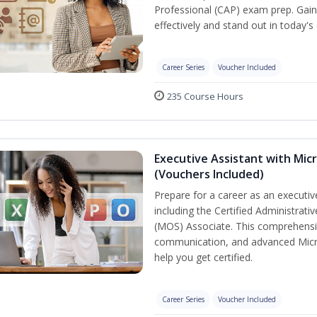
Professional (CAP) exam prep. Gain 
effectively and stand out in today'
Career Series
Voucher Included
235 Course Hours
Executive Assistant with Micr
(Vouchers Included)
Prepare for a career as an executive
including the Certified Administrati
(MOS) Associate. This comprehensi
communication, and advanced Micros
help you get certified.
Career Series
Voucher Included