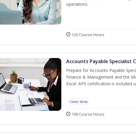
operations.
120 Course Hours
Accounts Payable Specialist C
Prepare for Accounts Payable Special
Finance & Management and the Micro
Excel. APS certification is included
Career Series
100 Course Hours