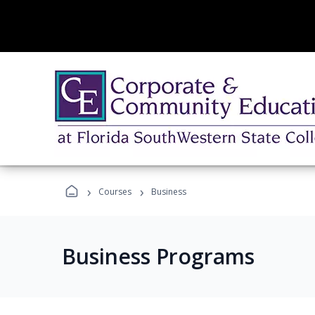
›
›
Courses
Business
Business Programs