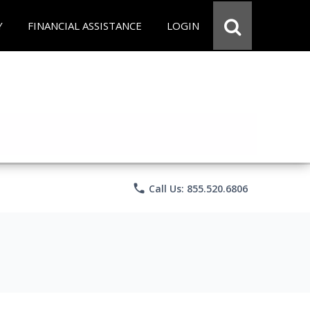
Y
FINANCIAL ASSISTANCE
LOGIN
phone
Call Us: 855.520.6806