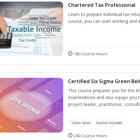
Chartered Tax Professional
Learn to prepare individual tax retur
course, you can start working and 
180 Course Hours
Certified Six Sigma Green Bel
This course prepares you for the AS
Examinations and also equips you 
project leader, practitioner, consu
Career Series
Voucher Included
240 Course Hours