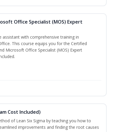
osoft Office Specialist (MOS) Expert
e assistant with comprehensive training in
Office. This course equips you for the Certified
nd Microsoft Office Specialist (MOS) Expert
ncluded.
xam Cost Included)
thod of Lean Six Sigma by teaching you how to
treamlined improvements and finding the root causes