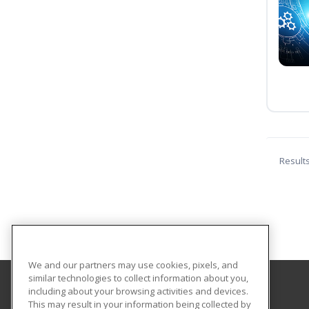
Result
We and our partners may use cookies, pixels, and
similar technologies to collect information about you,
including about your browsing activities and devices.
Florida SouthWestern State College
This may result in your information being collected by