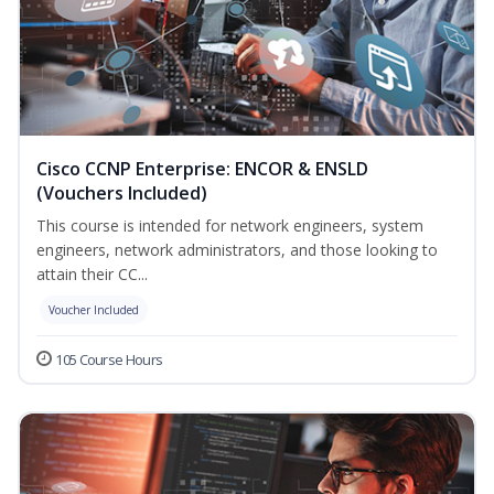
Cisco CCNP Enterprise: ENCOR & ENSLD
(Vouchers Included)
This course is intended for network engineers, system
engineers, network administrators, and those looking to
attain their CC...
Voucher Included
105 Course Hours