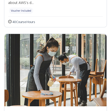
about AWS's d...
Voucher Included
40 Course Hours