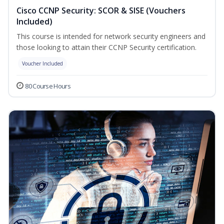
Cisco CCNP Security: SCOR & SISE (Vouchers
Included)
This course is intended for network security engineers and
those looking to attain their CCNP Security certification.
Voucher Included
80 Course Hours