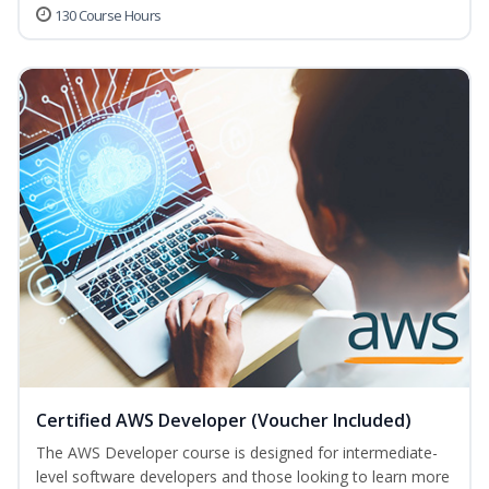
130 Course Hours
Certified AWS Developer (Voucher Included)
The AWS Developer course is designed for intermediate-
level software developers and those looking to learn more