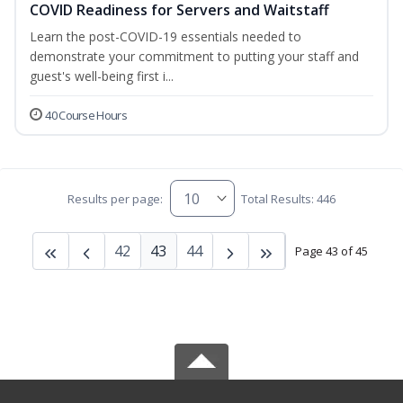
COVID Readiness for Servers and Waitstaff
Learn the post-COVID-19 essentials needed to
demonstrate your commitment to putting your staff and
guest's well-being first i...
40 Course Hours
Results per page:
Total Results: 446
42
43
44
Page 43 of 45