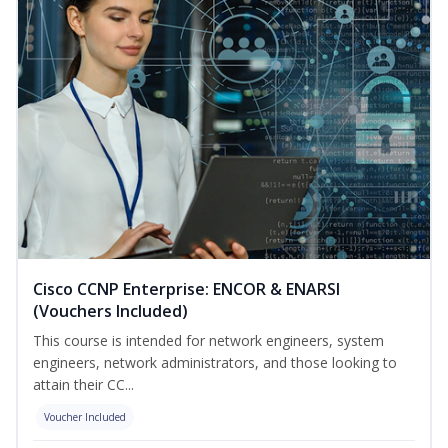
Cisco CCNP Enterprise: ENCOR & ENARSI
(Vouchers Included)
This course is intended for network engineers, system
engineers, network administrators, and those looking to
attain their CC...
Voucher Included