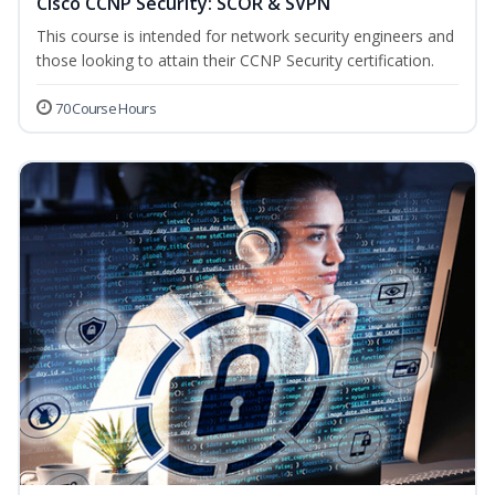
Cisco CCNP Security: SCOR & SVPN
This course is intended for network security engineers and
those looking to attain their CCNP Security certification.
70 Course Hours