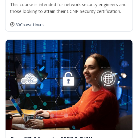
This course is intended for network security engineers and
those looking to attain their CCNP Security certification.
80 Course Hours