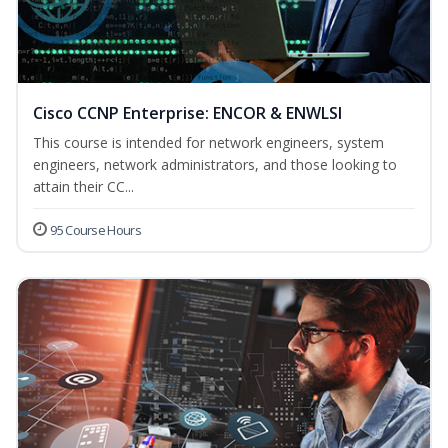
Cisco CCNP Enterprise: ENCOR & ENWLSI
This course is intended for network engineers, system
engineers, network administrators, and those looking to
attain their CC...
95 Course Hours