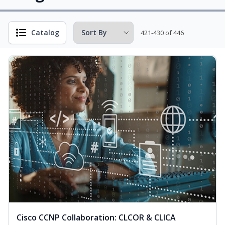
Catalog
421-430 of 446
Cisco CCNP Collaboration: CLCOR & CLICA