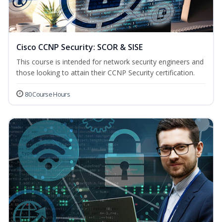
Cisco CCNP Security: SCOR & SISE
This course is intended for network security engineers and
those looking to attain their CCNP Security certification.
80 Course Hours