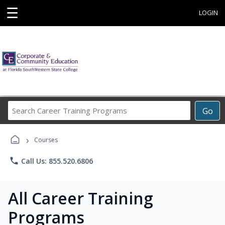
☰
LOGIN
Search
Go
Career
Training
›
Programs
Courses
phone
Call Us: 855.520.6806
All Career Training
Programs