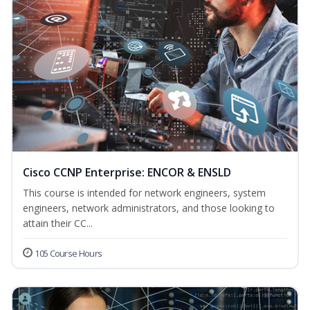
Cisco CCNP Enterprise: ENCOR & ENSLD
This course is intended for network engineers, system
engineers, network administrators, and those looking to
attain their CC...
105 Course Hours